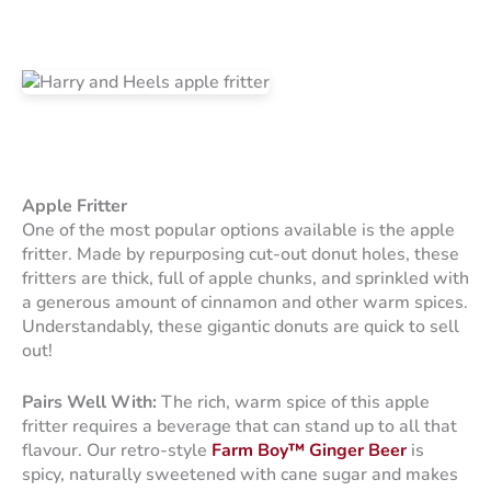
Apple Fritter
One of the most popular options available is the apple
fritter. Made by repurposing cut-out donut holes, these
fritters are thick, full of apple chunks, and sprinkled with
a generous amount of cinnamon and other warm spices.
Understandably, these gigantic donuts are quick to sell
out!
Pairs Well With:
The rich, warm spice of this apple
fritter requires a beverage that can stand up to all that
flavour. Our retro-style
Farm Boy™ Ginger Beer
is
spicy, naturally sweetened with cane sugar and makes