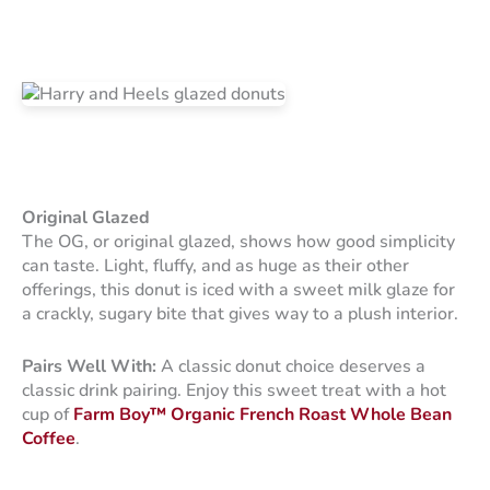
Original Glazed
The OG, or original glazed, shows how good simplicity
can taste. Light, fluffy, and as huge as their other
offerings, this donut is iced with a sweet milk glaze for
a crackly, sugary bite that gives way to a plush interior.
Pairs Well With:
A classic donut choice deserves a
classic drink pairing. Enjoy this sweet treat with a hot
cup of
Farm Boy™ Organic French Roast Whole Bean
Coffee
.