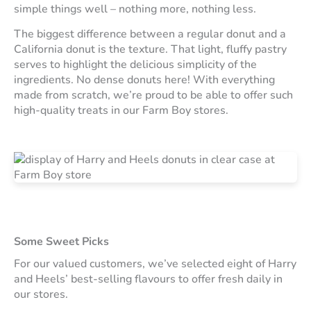
simple things well – nothing more, nothing less.
The biggest difference between a regular donut and a
California donut is the texture. That light, fluffy pastry
serves to highlight the delicious simplicity of the
ingredients. No dense donuts here! With everything
made from scratch, we’re proud to be able to offer such
high-quality treats in our Farm Boy stores.
Some Sweet Picks
For our valued customers, we’ve selected eight of Harry
and Heels’ best-selling flavours to offer fresh daily in
our stores.