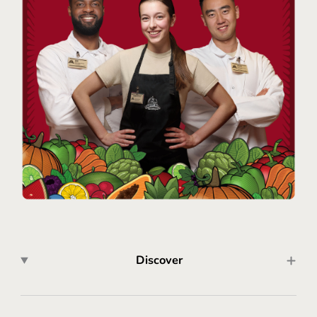
Discover