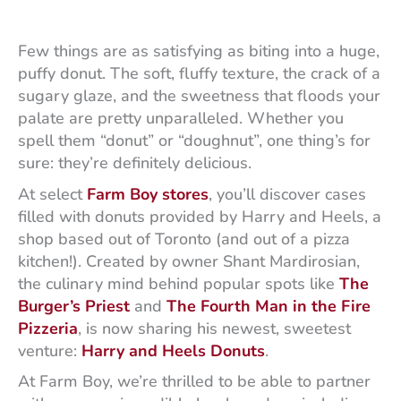
Few things are as satisfying as biting into a huge,
puffy donut. The soft, fluffy texture, the crack of a
sugary glaze, and the sweetness that floods your
palate are pretty unparalleled. Whether you
spell them “donut” or “doughnut”, one thing’s for
sure: they’re definitely delicious.
At select
Farm Boy stores
, you’ll discover cases
filled with donuts provided by Harry and Heels, a
shop based out of Toronto (and out of a pizza
kitchen!). Created by owner Shant Mardirosian,
the culinary mind behind popular spots like
The
Burger’s Priest
and
The Fourth Man in the Fire
Pizzeria
, is now sharing his newest, sweetest
venture:
Harry
and Heels Donuts
.
At Farm Boy, we’re thrilled to be able to partner