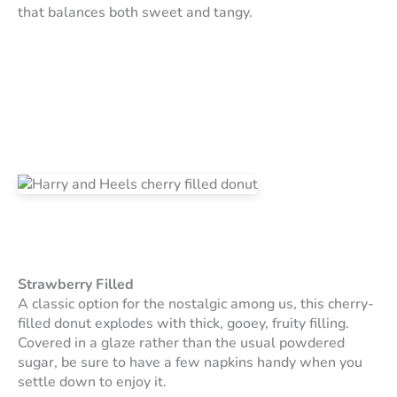
that balances both sweet and tangy.
Strawberry Filled
A classic option for the nostalgic among us, this cherry-
filled donut explodes with thick, gooey, fruity filling.
Covered in a glaze rather than the usual powdered
sugar, be sure to have a few napkins handy when you
settle down to enjoy it.