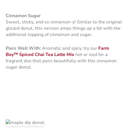
Cinnamon Sugar
Sweet, sticky, and so cinnamon-y! Similar to the original
glazed donut, this version amps things up a bit with the
additional topping of cinnamon and sugar.
Pairs Well With:
Aromatic and spicy, try our
Farm
Boy™ Spiced Chai Tea Latte Mix
hot or iced for a
fragrant duo that pairs beautifully with this cinnamon
sugar donut.