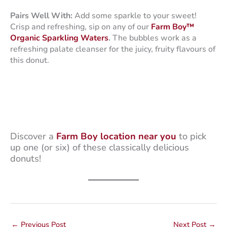
Pairs Well With:
Add some sparkle to your sweet!
Crisp and refreshing, sip on any of our
Farm Boy™
Organic Sparkling Waters
.
The bubbles work as a
refreshing palate cleanser for the juicy, fruity flavours of
this donut.
Discover a
Farm Boy location near you
to pick
up one (or six) of these classically delicious
donuts!
←
Previous Post
Next Post
→