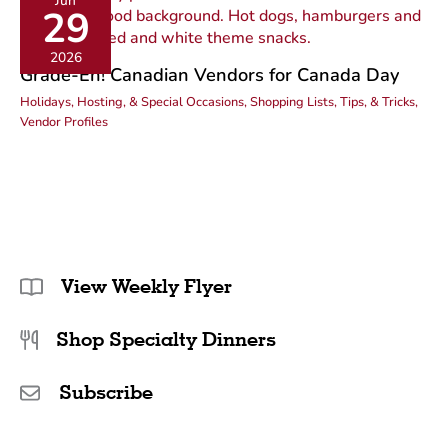
Jun
29
2026
Grade-Eh! Canadian Vendors for Canada Day
Holidays, Hosting, & Special Occasions
,
Shopping Lists, Tips, & Tricks
,
Vendor Profiles
View Weekly Flyer
Shop Specialty Dinners
Subscribe