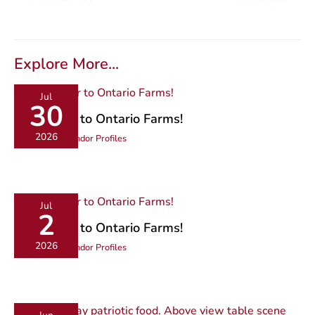
Explore More...
Jul
30
Get Closer to Ontario Farms!
2026
Community
,
Vendor Profiles
Jul
2
Get Closer to Ontario Farms!
2026
Community
,
Vendor Profiles