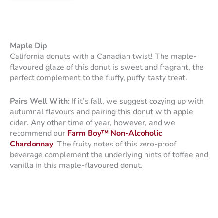
Maple Dip
California donuts with a Canadian twist! The maple-
flavoured glaze of this donut is sweet and fragrant, the
perfect complement to the fluffy, puffy, tasty treat.
Pairs Well With:
If it’s fall, we suggest cozying up with
autumnal flavours and pairing this donut with apple
cider. Any other time of year, however, and we
recommend our
Farm Boy™ Non-Alcoholic
Chardonnay
. The fruity notes of this zero-proof
beverage complement the underlying hints of toffee and
vanilla in this maple-flavoured donut.