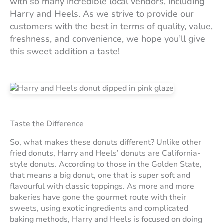
with so many incredible local vendors, including
Harry and Heels. As we strive to provide our
customers with the best in terms of quality, value,
freshness, and convenience, we hope you’ll give
this sweet addition a taste!
Taste the Difference
So, what makes these donuts different? Unlike other
fried donuts, Harry and Heels’ donuts are California-
style donuts. According to those in the Golden State,
that means a big donut, one that is super soft and
flavourful with classic toppings. As more and more
bakeries have gone the gourmet route with their
sweets, using exotic ingredients and complicated
baking methods, Harry and Heels is focused on doing