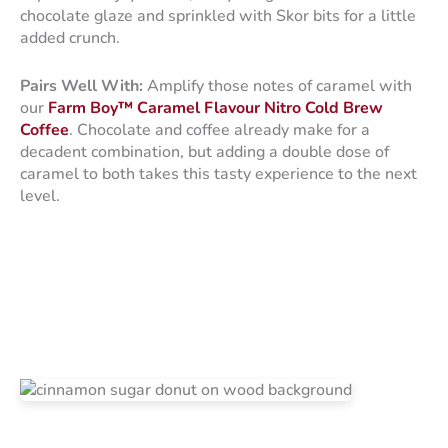
chocolate glaze and sprinkled with Skor bits for a little
added crunch.
Pairs Well With:
Amplify those notes of caramel with
our
Farm Boy™ Caramel Flavour Nitro Cold Brew
Coffee
. Chocolate and coffee already make for a
decadent combination, but adding a double dose of
caramel to both takes this tasty experience to the next
level.