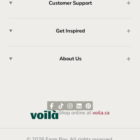
Customer Support
Get Inspired
About Us
Shop online at
voila.ca
© 2026 Farm Boy. All rights reserved.