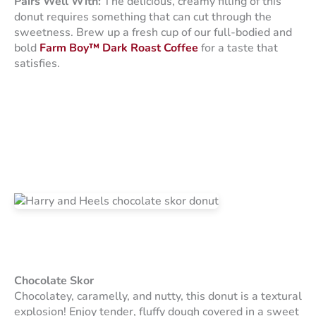
Pairs Well With:
The delicious, creamy filling of this
donut requires something that can cut through the
sweetness. Brew up a fresh cup of our full-bodied and
bold
Farm Boy™ Dark Roast Coffee
for a taste that
satisfies.
Chocolate Skor
Chocolatey, caramelly, and nutty, this donut is a textural
explosion! Enjoy tender, fluffy dough covered in a sweet