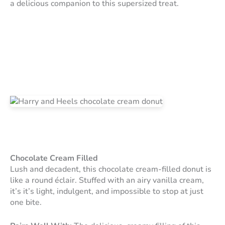
a delicious companion to this supersized treat.
Chocolate Cream Filled
Lush and decadent, this chocolate cream-filled donut is
like a round éclair. Stuffed with an airy vanilla cream,
it’s it’s light, indulgent, and impossible to stop at just
one bite.