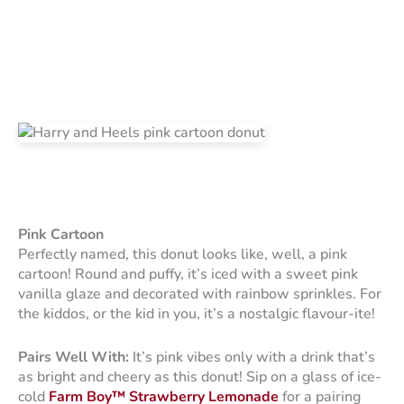
Pink Cartoon
Perfectly named, this donut looks like, well, a pink
cartoon! Round and puffy, it’s iced with a sweet pink
vanilla glaze and decorated with rainbow sprinkles. For
the kiddos, or the kid in you, it’s a nostalgic flavour-ite!
Pairs Well With:
It’s pink vibes only with a drink that’s
as bright and cheery as this donut! Sip on a glass of ice-
cold
Farm Boy™ Strawberry Lemonade
for a pairing