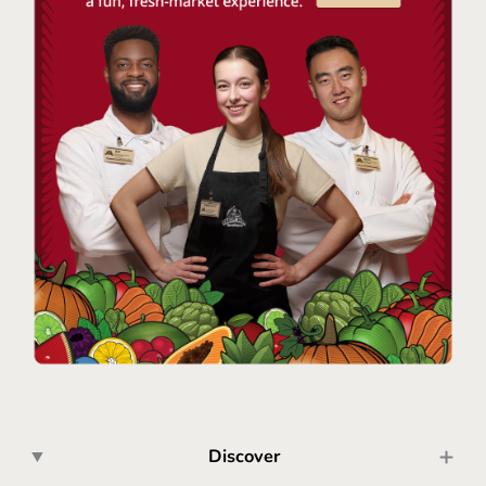
Discover