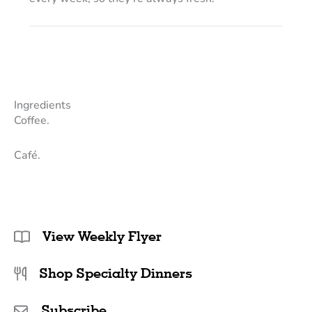
Ingredients
Coffee.
Café.
View Weekly Flyer
Shop Specialty Dinners
Subscribe