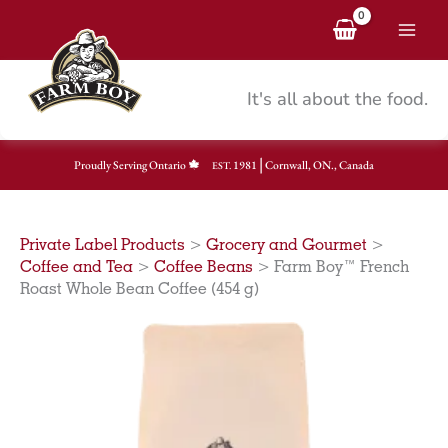
Skip
to
content
It's all about the food.
|
Proudly Serving Ontario
1981
Cornwall, ON., Canada
EST.
Private Label Products
>
Grocery and Gourmet
>
Coffee and Tea
>
Coffee Beans
>
Farm Boy™ French
Roast Whole Bean Coffee (454 g)