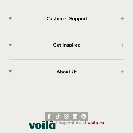
Customer Support
Get Inspired
About Us
Shop online at
voila.ca