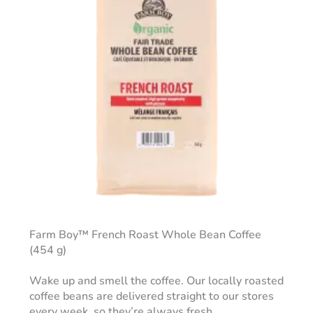
Farm Boy™ French Roast Whole Bean Coffee
(454 g)
Wake up and smell the coffee. Our locally roasted
coffee beans are delivered straight to our stores
every week, so they’re always fresh.