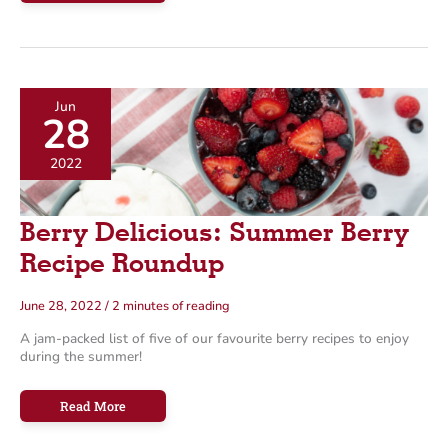
Hack
Our
Hot
Bar
&
Fresh
Salad
Bar
Jun
28
2022
Berry Delicious: Summer Berry
Recipe Roundup
June 28, 2022
/
2 minutes of reading
A jam-packed list of five of our favourite berry recipes to enjoy
during the summer!
Berry
Read More
Delicious:
Summer
Berry