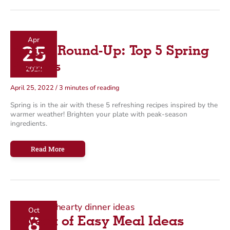
Recipe
Roundup
Apr
25
Recipe Round-Up: Top 5 Spring
Recipes
2022
April 25, 2022
/
3 minutes of reading
Spring is in the air with these 5 refreshing recipes inspired by the
warmer weather! Brighten your plate with peak-season
ingredients.
Recipe
Read More
Round-
Up:
Top
5
Spring
Recipes
Oct
8
A Week of Easy Meal Ideas