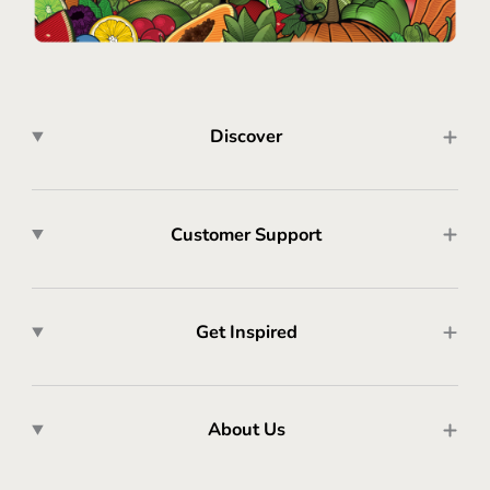
Discover
Customer Support
Get Inspired
About Us