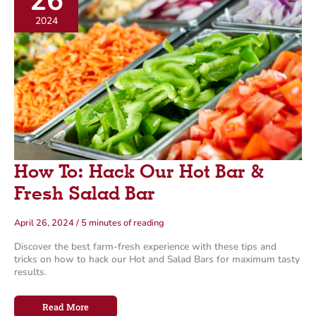
26
o
2024
r
i
e
s
How To: Hack Our Hot Bar &
Fresh Salad Bar
April 26, 2024
/
5 minutes of reading
Discover the best farm-fresh experience with these tips and
tricks on how to hack our Hot and Salad Bars for maximum tasty
results.
How
Read More
To: