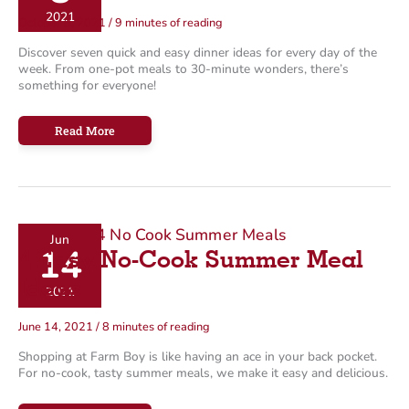
2021
October 8, 2021
/
9 minutes of reading
Discover seven quick and easy dinner ideas for every day of the
week. From one-pot meals to 30-minute wonders, there’s
something for everyone!
A
Read More
Week
of
Easy
Meal
Ideas
Jun
14
4 Easy No-Cook Summer Meal
Ideas
2021
June 14, 2021
/
8 minutes of reading
Shopping at Farm Boy is like having an ace in your back pocket.
For no-cook, tasty summer meals, we make it easy and delicious.