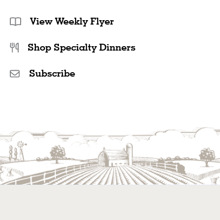
View Weekly Flyer
Shop Specialty Dinners
Subscribe