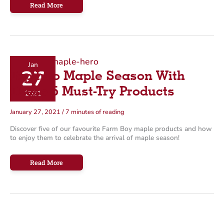
4
Read More
Easy
No-
Cook
Summer
Meal
Ideas
Jan
27
Tap Into Maple Season With
These 5 Must-Try Products
2021
January 27, 2021
/
7 minutes of reading
Discover five of our favourite Farm Boy maple products and how
to enjoy them to celebrate the arrival of maple season!
Tap
Read More
Into
Maple
Season
With
These
5
Must-
Try
Products