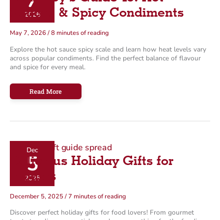
7
o
Sauces & Spicy Condiments
2026
r
May 7, 2026
/
8 minutes of reading
i
Explore the hot sauce spicy scale and learn how heat levels vary
e
across popular condiments. Find the perfect balance of flavour
s
and spice for every meal.
Farm
Read More
Boy’s
Guide
To:
Hot
Sauces
&
Spicy
Condiments
Dec
5
Delicious Holiday Gifts for
Foodies
2025
December 5, 2025
/
7 minutes of reading
Discover perfect holiday gifts for food lovers! From gourmet