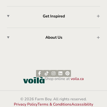
Get Inspired
About Us
Shop online at
voila.ca
© 2026 Farm Boy. All rights reserved.
Privacy Policy
Terms & Conditions
Accessibility