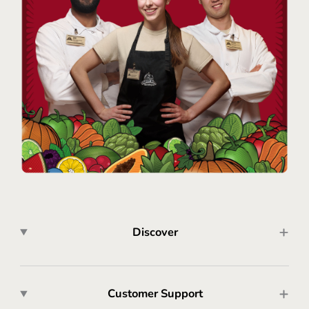
Discover
Customer Support