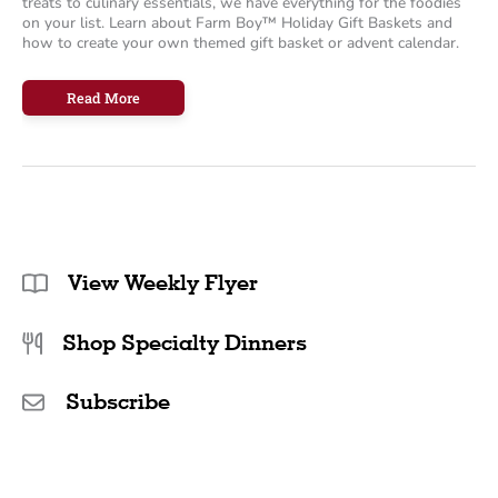
treats to culinary essentials, we have everything for the foodies
on your list. Learn about Farm Boy™ Holiday Gift Baskets and
how to create your own themed gift basket or advent calendar.
Delicious
Read More
Holiday
Gifts
for
Foodies
View Weekly Flyer
Shop Specialty Dinners
Subscribe