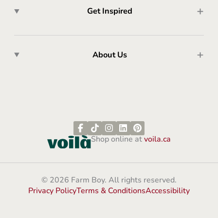
Get Inspired
About Us
Shop online at
voila.ca
© 2026 Farm Boy. All rights reserved.
Privacy Policy
Terms & Conditions
Accessibility