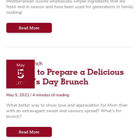
Mediterranean cuisine emphasizes simple ingredients that are
fresh and in season and have been used for generations in family
cooking!
13
Read More
Mediterranean-
Inspired
Recipes
Perfect
for
Summer
May
5
6 Steps to Prepare a Delicious
Mother’s Day Brunch
2021
May 5, 2021
/
4 minutes of reading
What better way to show love and appreciation for Mom than
with an extravagant sweet and savoury spread? What’s for
brunch?
6
Read More
Steps
to