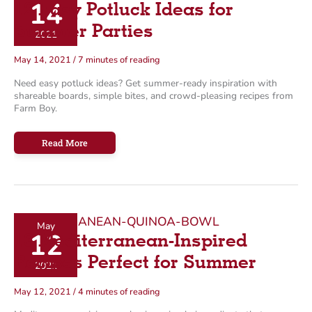
14
12 Easy Potluck Ideas for
g
o
Summer Parties
2021
r
May 14, 2021
/
7 minutes of reading
i
Need easy potluck ideas? Get summer-ready inspiration with
e
shareable boards, simple bites, and crowd-pleasing recipes from
s
Farm Boy.
12
Read More
Easy
Potluck
Ideas
for
Summer
Parties
May
12
13 Mediterranean-Inspired
Recipes Perfect for Summer
2021
May 12, 2021
/
4 minutes of reading