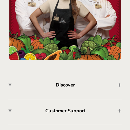
Discover
Customer Support