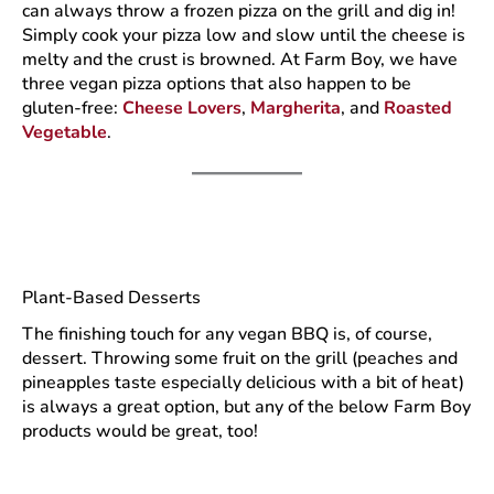
can always throw a frozen pizza on the grill and dig in!
Simply cook your pizza low and slow until the cheese is
melty and the crust is browned. At Farm Boy, we have
three vegan pizza options that also happen to be
gluten-free:
Cheese Lovers
,
Margherita
, and
Roasted
Vegetable
.
Plant-Based Desserts
The finishing touch for any vegan BBQ is, of course,
dessert. Throwing some fruit on the grill (peaches and
pineapples taste especially delicious with a bit of heat)
is always a great option, but any of the below Farm Boy
products would be great, too!