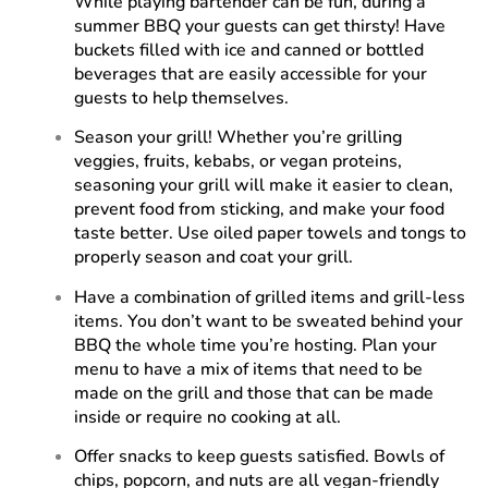
While playing bartender can be fun, during a
summer BBQ your guests can get thirsty! Have
buckets filled with ice and canned or bottled
beverages that are easily accessible for your
guests to help themselves.
Season your grill! Whether you’re grilling
veggies, fruits, kebabs, or vegan proteins,
seasoning your grill will make it easier to clean,
prevent food from sticking, and make your food
taste better. Use oiled paper towels and tongs to
properly season and coat your grill.
Have a combination of grilled items and grill-less
items. You don’t want to be sweated behind your
BBQ the whole time you’re hosting. Plan your
menu to have a mix of items that need to be
made on the grill and those that can be made
inside or require no cooking at all.
Offer snacks to keep guests satisfied. Bowls of
chips, popcorn, and nuts are all vegan-friendly