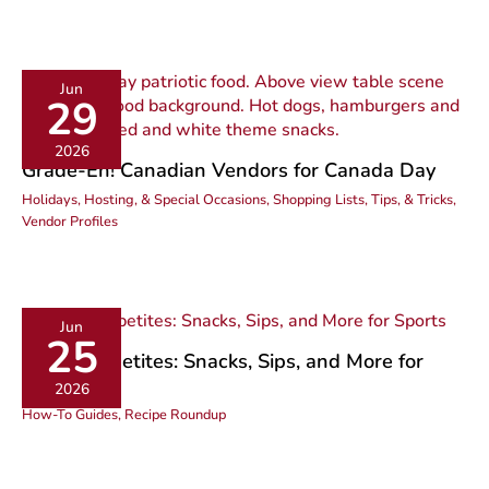
Jun
29
2026
Grade-Eh! Canadian Vendors for Canada Day
Holidays, Hosting, & Special Occasions
,
Shopping Lists, Tips, & Tricks
,
Vendor Profiles
Jun
25
Active Appetites: Snacks, Sips, and More for
Sports
2026
How-To Guides
,
Recipe Roundup