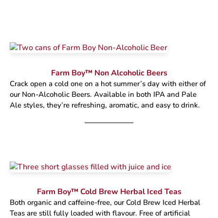
Farm Boy™ Non Alcoholic Beers
Crack open a cold one on a hot summer’s day with either of
our Non-Alcoholic Beers. Available in both IPA and Pale
Ale styles, they’re refreshing, aromatic, and easy to drink.
Farm Boy™ Cold Brew Herbal Iced Teas
Both organic and caffeine-free, our Cold Brew Iced Herbal
Teas are still fully loaded with flavour. Free of artificial