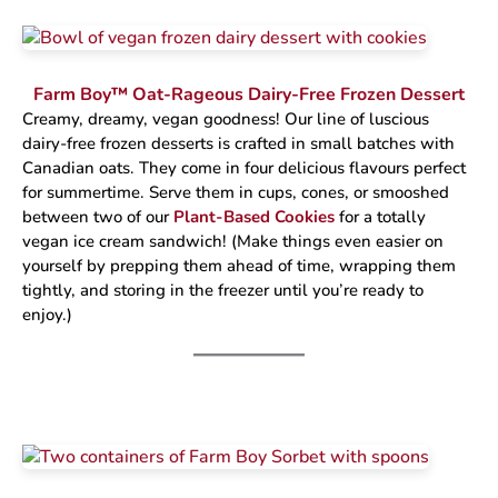
Farm Boy™ Oat-Rageous Dairy-Free Frozen Dessert
Creamy, dreamy, vegan goodness! Our line of luscious
dairy-free frozen desserts is crafted in small batches with
Canadian oats. They come in four delicious flavours perfect
for summertime. Serve them in cups, cones, or smooshed
between two of our
Plant-Based Cookies
for a totally
vegan ice cream sandwich! (Make things even easier on
yourself by prepping them ahead of time, wrapping them
tightly, and storing in the freezer until you’re ready to
enjoy.)