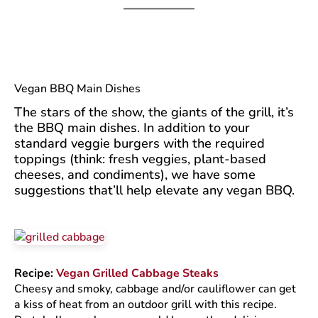
Vegan BBQ Main Dishes
The stars of the show, the giants of the grill, it’s
the BBQ main dishes. In addition to your
standard veggie burgers with the required
toppings (think: fresh veggies, plant-based
cheeses, and condiments), we have some
suggestions that’ll help elevate any vegan BBQ.
Recipe:
Vegan Grilled Cabbage Steaks
Cheesy and smoky, cabbage and/or cauliflower can get
a kiss of heat from an outdoor grill with this recipe.