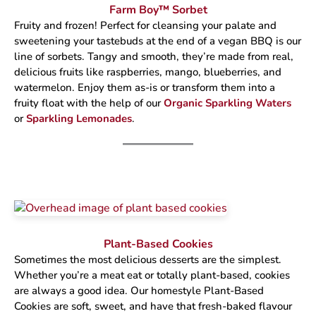
Farm Boy™ Sorbet
Fruity and frozen! Perfect for cleansing your palate and
sweetening your tastebuds at the end of a vegan BBQ is our
line of sorbets. Tangy and smooth, they’re made from real,
delicious fruits like raspberries, mango, blueberries, and
watermelon. Enjoy them as-is or transform them into a
fruity float with the help of our
Organic Sparkling Waters
or
Sparkling Lemonades
.
Plant-Based Cookies
Sometimes the most delicious desserts are the simplest.
Whether you’re a meat eat or totally plant-based, cookies
are always a good idea. Our homestyle Plant-Based
Cookies are soft, sweet, and have that fresh-baked flavour