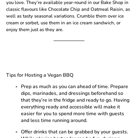
you love. They’re available year-round in our Bake Shop in
classic flavours like Chocolate Chip and Oatmeal Raisin, as
well as tasty seasonal variations. Crumble them over ice
cream or sorbet, use them in an ice cream sandwich, or
enjoy them just as they are.
Tips for Hosting a Vegan BBQ
Prep as much as you can ahead of time. Prepare
dips, marinades, and dressings beforehand so
that they’re in the fridge and ready to go. Having
everything ready and accessible will make it
easier for you to spend more time with guests
and less time running around.
Offer drinks that can be grabbed by your guests.