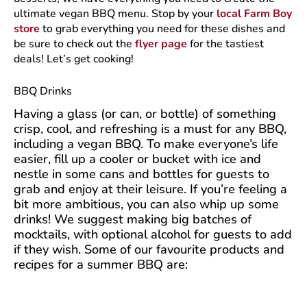
ultimate vegan BBQ menu. Stop by your
local Farm Boy
store
to grab everything you need for these dishes and
be sure to check out the
flyer page
for the tastiest
deals! Let’s get cooking!
BBQ Drinks
Having a glass (or can, or bottle) of something
crisp, cool, and refreshing is a must for any BBQ,
including a vegan BBQ. To make everyone’s life
easier, fill up a cooler or bucket with ice and
nestle in some cans and bottles for guests to
grab and enjoy at their leisure. If you’re feeling a
bit more ambitious, you can also whip up some
drinks! We suggest making big batches of
mocktails, with optional alcohol for guests to add
if they wish. Some of our favourite products and
recipes for a summer BBQ are: