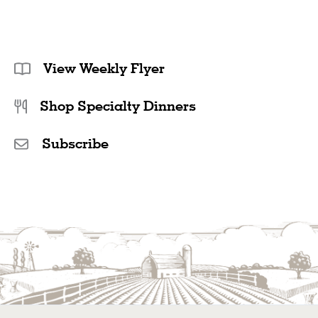
View Weekly Flyer
Shop Specialty Dinners
Subscribe