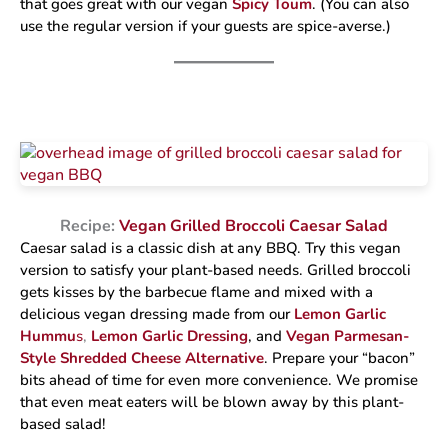
that goes great with our vegan
Spicy Toum
. (You can also
use the regular version if your guests are spice-averse.)
Recipe:
Vegan Grilled Broccoli Caesar Salad
Caesar salad is a classic dish at any BBQ. Try this vegan
version to satisfy your plant-based needs. Grilled broccoli
gets kisses by the barbecue flame and mixed with a
delicious vegan dressing made from our
Lemon Garlic
Hummu
s
,
Lemon Garlic Dressing
, and
Vegan Parmesan-
Style Shredded Cheese Alternative
. Prepare your “bacon”
bits ahead of time for even more convenience. We promise
that even meat eaters will be blown away by this plant-
based salad!