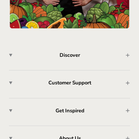
Discover
Customer Support
Get Inspired
About Us