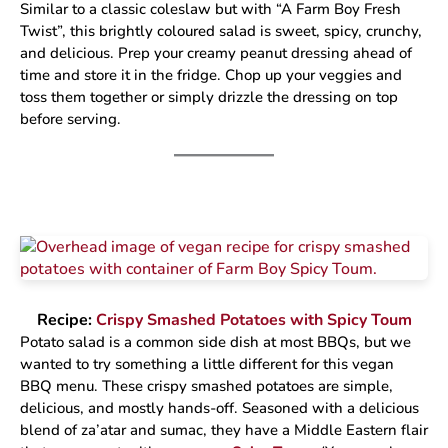
Similar to a classic coleslaw but with “A Farm Boy Fresh
Twist”, this brightly coloured salad is sweet, spicy, crunchy,
and delicious. Prep your creamy peanut dressing ahead of
time and store it in the fridge. Chop up your veggies and
toss them together or simply drizzle the dressing on top
before serving.
Recipe:
Crispy Smashed Potatoes with Spicy Toum
Potato salad is a common side dish at most BBQs, but we
wanted to try something a little different for this vegan
BBQ menu. These crispy smashed potatoes are simple,
delicious, and mostly hands-off. Seasoned with a delicious
blend of za’atar and sumac, they have a Middle Eastern flair