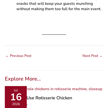
snacks that will keep your guests munching
without making them too full for the main event.
←
Previous Post
Next Post
→
Explore More...
Jul
16
9 Ways to Use Rotisserie Chicken
2026
Recipe Roundup