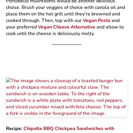
Portobello mushrooms would be another delicious
choice. Brush your veggies of choice with canola oil and
place them on the hot grill until they’re browned and
cooked through. Then, top with our
Vegan Pesto
and
your preferred
Vegan Cheese Alternative
and allow to
cook until the cheese is deliciously melty.
Recipe:
Chipotle BBQ Chickpea Sandwiches with