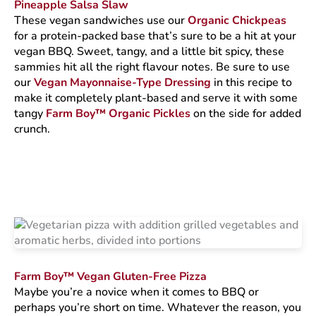
Pineapple Salsa Slaw
These vegan sandwiches use our
Organic Chickpeas
for a protein-packed base that’s sure to be a hit at your
vegan BBQ. Sweet, tangy, and a little bit spicy, these
sammies hit all the right flavour notes. Be sure to use
our
Vegan Mayonnaise-Type Dressing
in this recipe to
make it completely plant-based and serve it with some
tangy
Farm Boy™ Organic Pickles
on the side for added
crunch.
Farm Boy™ Vegan Gluten-Free Pizza
Maybe you’re a novice when it comes to BBQ or
perhaps you’re short on time. Whatever the reason, you