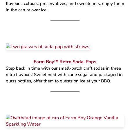
flavours, colours, preservatives, and sweeteners, enjoy them
in the can or over ice.
Farm Boy™ Retro Soda-Pops
Step back in time with our small-batch craft sodas in three
retro flavours! Sweetened with cane sugar and packaged in
glass bottles, offer them to guests on ice at your BBQ.