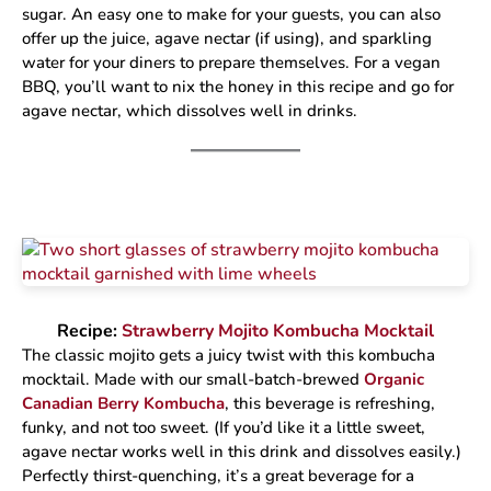
sugar. An easy one to make for your guests, you can also
offer up the juice, agave nectar (if using), and sparkling
water for your diners to prepare themselves. For a vegan
BBQ, you’ll want to nix the honey in this recipe and go for
agave nectar, which dissolves well in drinks.
Recipe:
Strawberry Mojito Kombucha Mocktail
The classic mojito gets a juicy twist with this kombucha
mocktail. Made with our small-batch-brewed
Organic
Canadian Berry Kombucha
, this beverage is refreshing,
funky, and not too sweet. (If you’d like it a little sweet,
agave nectar works well in this drink and dissolves easily.)
Perfectly thirst-quenching, it’s a great beverage for a