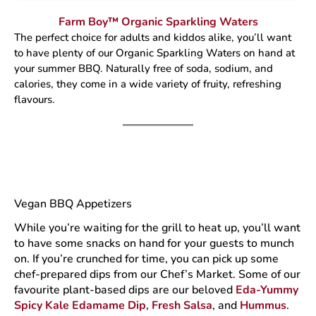
Farm Boy™ Organic Sparkling Waters
The perfect choice for adults and kiddos alike, you’ll want
to have plenty of our Organic Sparkling Waters on hand at
your summer BBQ. Naturally free of soda, sodium, and
calories, they come in a wide variety of fruity, refreshing
flavours.
Vegan BBQ Appetizers
While you’re waiting for the grill to heat up, you’ll want
to have some snacks on hand for your guests to munch
on. If you’re crunched for time, you can pick up some
chef-prepared dips from our Chef’s Market. Some of our
favourite plant-based dips are our beloved
Eda-Yummy
Spicy Kale Edamame Dip
,
Fresh Salsa
, and
Hummus
.