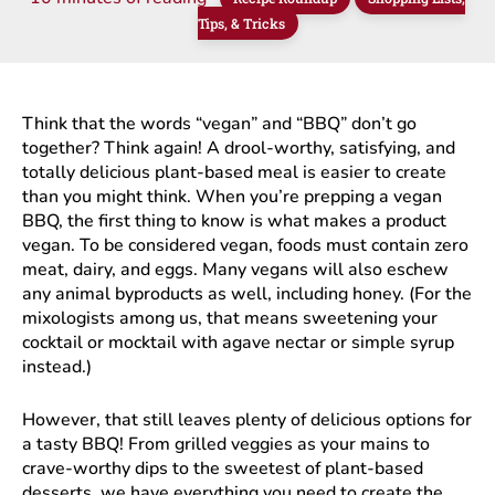
Tips, & Tricks
Think that the words “vegan” and “BBQ” don’t go
together? Think again! A drool-worthy, satisfying, and
totally delicious plant-based meal is easier to create
than you might think. When you’re prepping a vegan
BBQ, the first thing to know is what makes a product
vegan. To be considered vegan, foods must contain zero
meat, dairy, and eggs. Many vegans will also eschew
any animal byproducts as well, including honey. (For the
mixologists among us, that means sweetening your
cocktail or mocktail with agave nectar or simple syrup
instead.)
However, that still leaves plenty of delicious options for
a tasty BBQ! From grilled veggies as your mains to
crave-worthy dips to the sweetest of plant-based
desserts, we have everything you need to create the