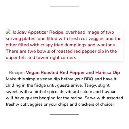
Recipe:
Vegan Roasted Red Pepper and Harissa Dip
Make this simple vegan dip before your BBQ and have it
chilling in the fridge until guests arrive. Tangy, slight
sweet, with a hint of spice, its vibrant colour and flavour
will have guests begging for the recipe. Serve with assorted
freshly cut veggies or your chips and crackers of choice!