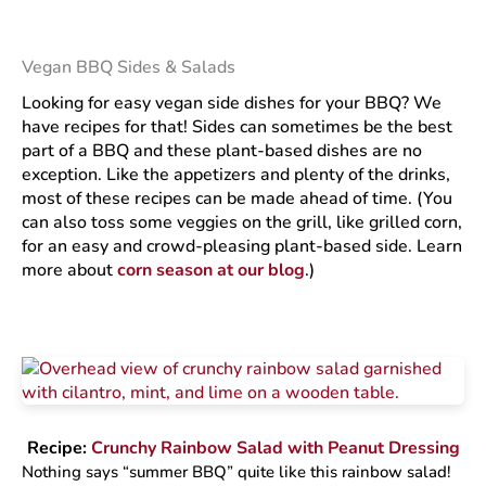
Vegan BBQ Sides & Salads
Looking for easy vegan side dishes for your BBQ? We
have recipes for that! Sides can sometimes be the best
part of a BBQ and these plant-based dishes are no
exception. Like the appetizers and plenty of the drinks,
most of these recipes can be made ahead of time. (You
can also toss some veggies on the grill, like grilled corn,
for an easy and crowd-pleasing plant-based side. Learn
more about
corn season at our blog
.)
Recipe:
Crunchy Rainbow Salad with Peanut Dressing
Nothing says “summer BBQ” quite like this rainbow salad!