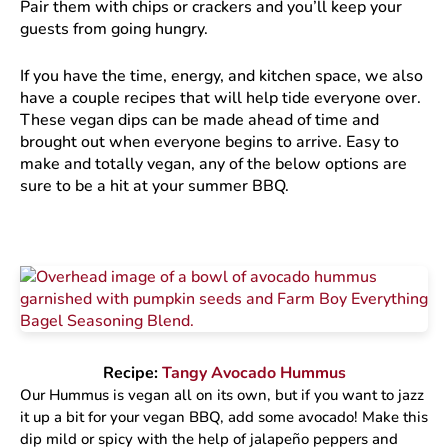
Pair them with chips or crackers and you’ll keep your
guests from going hungry.
If you have the time, energy, and kitchen space, we also
have a couple recipes that will help tide everyone over.
These vegan dips can be made ahead of time and
brought out when everyone begins to arrive. Easy to
make and totally vegan, any of the below options are
sure to be a hit at your summer BBQ.
Recipe:
Tangy Avocado Hummus
Our Hummus is vegan all on its own, but if you want to jazz
it up a bit for your vegan BBQ, add some avocado! Make this
dip mild or spicy with the help of jalapeño peppers and