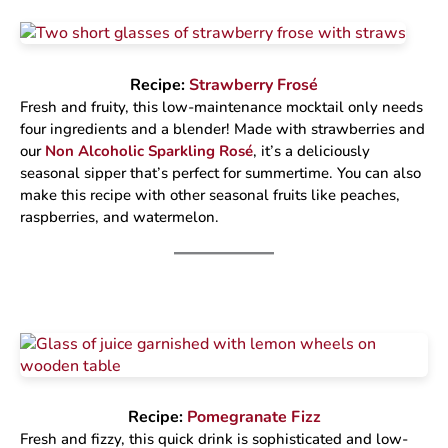
Recipe:
Strawberry Frosé
Fresh and fruity, this low-maintenance mocktail only needs
four ingredients and a blender! Made with strawberries and
our
Non Alcoholic Sparkling Rosé
, it’s a deliciously
seasonal sipper that’s perfect for summertime. You can also
make this recipe with other seasonal fruits like peaches,
raspberries, and watermelon.
Recipe:
Pomegranate Fizz
Fresh and fizzy, this quick drink is sophisticated and low-