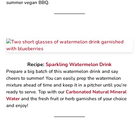
summer vegan BBQ.
Recipe:
Sparkling Watermelon Drink
Prepare a big batch of this watermelon drink and say
cheers to summer! You can easily prep the watermelon
mixture ahead of time and keep it in a pitcher until you’re
ready to serve. Top with our
Carbonated Natural Mineral
Water
and the fresh fruit or herb garnishes of your choice
and enjoy!