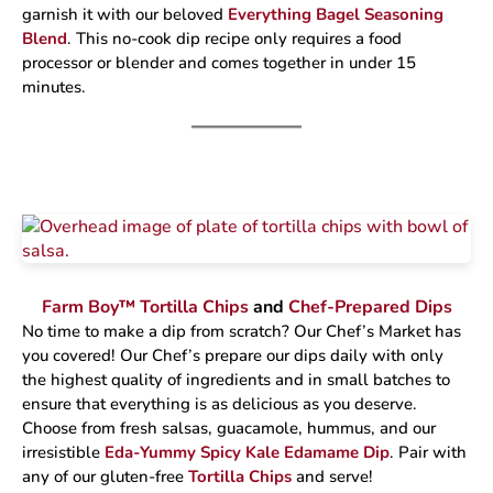
garnish it with our beloved
Everything Bagel Seasoning
Blend
. This no-cook dip recipe only requires a food
processor or blender and comes together in under 15
minutes.
Farm Boy™ Tortilla Chips
and
Chef-Prepared Dips
No time to make a dip from scratch? Our Chef’s Market has
you covered! Our Chef’s prepare our dips daily with only
the highest quality of ingredients and in small batches to
ensure that everything is as delicious as you deserve.
Choose from fresh salsas, guacamole, hummus, and our
irresistible
Eda-Yummy Spicy Kale Edamame Dip
. Pair with
any of our gluten-free
Tortilla Chips
and serve!