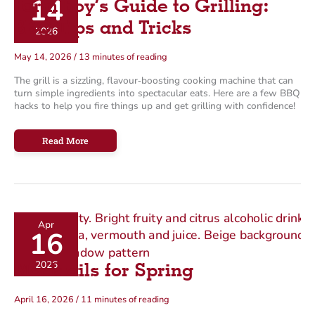
14
Farm Boy’s Guide to Grilling:
BBQ Tips and Tricks
2026
May 14, 2026
/
13 minutes of reading
The grill is a sizzling, flavour‑boosting cooking machine that can
turn simple ingredients into spectacular eats. Here are a few BBQ
hacks to help you fire things up and get grilling with confidence!
Farm
Read More
Boy’s
Guide
to
Grilling:
BBQ
Tips
and
Tricks
Apr
16
2026
Mocktails for Spring
April 16, 2026
/
11 minutes of reading