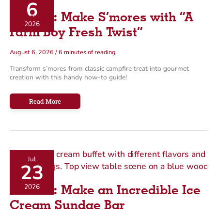
6
g
How To: Make S’mores with “A
o
2026
Farm Boy Fresh Twist”
r
i
August 6, 2026
/
6 minutes of reading
e
Transform s’mores from classic campfire treat into gourmet
s
creation with this handy how-to guide!
How
Read More
To:
Make
S’mores
with
“A
Farm
Boy
Fresh
Twist”
Jul
23
2026
How To: Make an Incredible Ice
Cream Sundae Bar