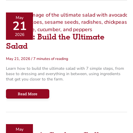
for
Sports
May
21
2026
How To: Build the Ultimate
Salad
May 21, 2026
/
7 minutes of reading
Learn how to build the ultimate salad with 7 simple steps, from
base to dressing and everything in between, using ingredients
that get you closer to the farm.
How
Read More
To:
Build
the
Ultimate
Salad
May