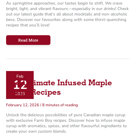
As springtime approaches, our tastes begin to shift. We crave
bright, light, and vibrant flavours—especially in our drinks! Check
out our latest guide that’s all about mocktails and non-alcoholic
bevs. Discover our favourites along with some thirst-quenching
recipes that you’ll love!
Mocktails
Read More
for
Spring
Feb
12
The Ultimate Infused Maple
Syrup Recipes
2026
February 12, 2026
/
8 minutes of reading
Unlock the delicious possibilities of pure Canadian maple syrup
with exclusive Farm Boy recipes. Discover how to infuse maple
syrup with aromatics, spices, and other flavourful ingredients to
create your own custom blends.