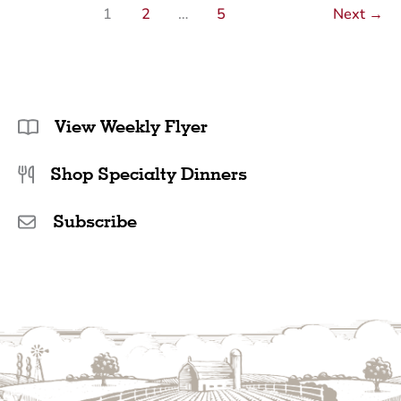
1
2
…
5
Next
→
View Weekly Flyer
Shop Specialty Dinners
Subscribe