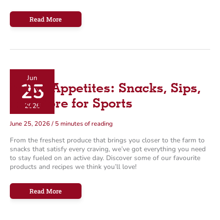
Farm
Read More
Boy’s
Guide
To:
Enjoying
BBQ
Without
a
Grill!
Jun
25
Active Appetites: Snacks, Sips,
and More for Sports
2026
June 25, 2026
/
5 minutes of reading
From the freshest produce that brings you closer to the farm to
snacks that satisfy every craving, we’ve got everything you need
to stay fueled on an active day. Discover some of our favourite
products and recipes we think you’ll love!
Active
Read More
Appetites:
Snacks,
Sips,
and
More