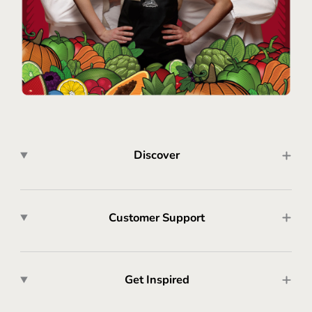
Discover
Customer Support
Get Inspired