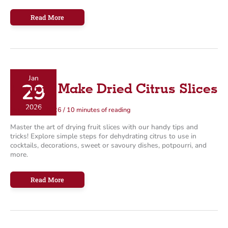
The
Read More
Ultimate
Infused
Maple
Syrup
Recipes
Jan
29
How to Make Dried Citrus Slices
2026
January 29, 2026
/
10 minutes of reading
Master the art of drying fruit slices with our handy tips and
tricks! Explore simple steps for dehydrating citrus to use in
cocktails, decorations, sweet or savoury dishes, potpourri, and
more.
How
Read More
to
Make
Dried
Citrus
Slices