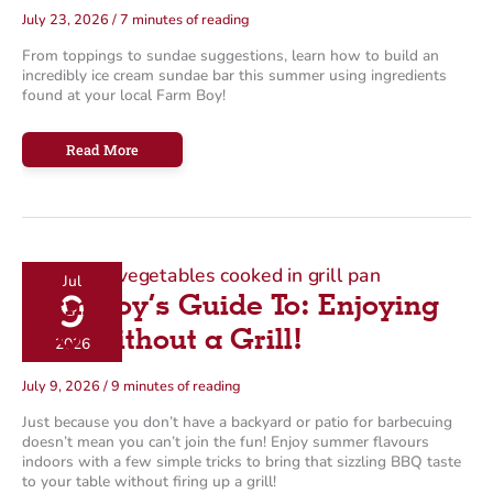
July 23, 2026
/
7 minutes of reading
From toppings to sundae suggestions, learn how to build an
incredibly ice cream sundae bar this summer using ingredients
found at your local Farm Boy!
How
Read More
To:
Make
an
Incredible
Ice
Cream
Sundae
Bar
Jul
9
Farm Boy’s Guide To: Enjoying
BBQ Without a Grill!
2026
July 9, 2026
/
9 minutes of reading
Just because you don’t have a backyard or patio for barbecuing
doesn’t mean you can’t join the fun! Enjoy summer flavours
indoors with a few simple tricks to bring that sizzling BBQ taste
to your table without firing up a grill!