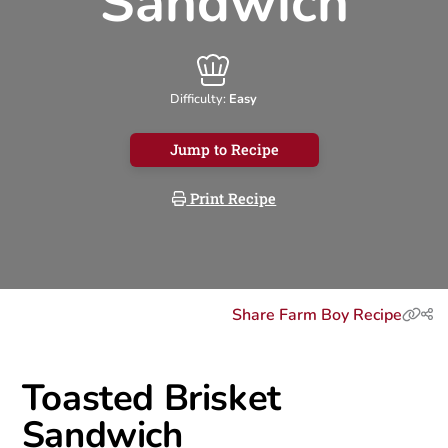
Sandwich
Difficulty:
Easy
Jump to Recipe
Print Recipe
Share Farm Boy Recipe
Toasted Brisket
Sandwich