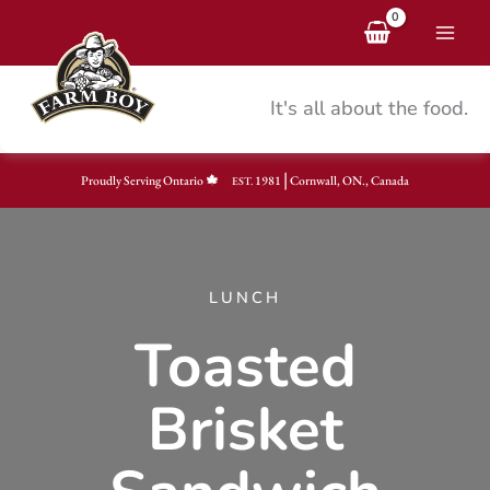
Skip
to
content
It's all about the food.
|
Proudly Serving Ontario
1981
Cornwall, ON., Canada
EST.
LUNCH
Toasted
Brisket