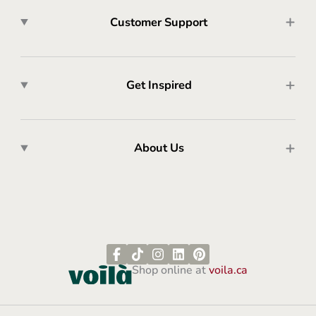
Customer Support
Get Inspired
About Us
Shop online at
voila.ca