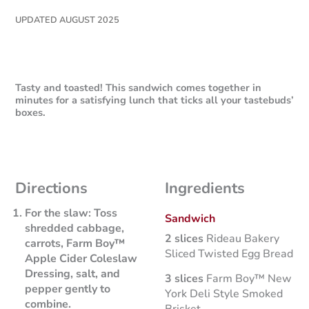
UPDATED AUGUST 2025
Tasty and toasted! This sandwich comes together in
minutes for a satisfying lunch that ticks all your tastebuds’
boxes.
Directions
Ingredients
For the slaw:
Toss
Sandwich
shredded cabbage,
2 slices
Rideau Bakery
carrots, Farm Boy™
Sliced Twisted Egg Bread
Apple Cider Coleslaw
Dressing, salt, and
3 slices
Farm Boy™ New
pepper gently to
York Deli Style Smoked
combine.