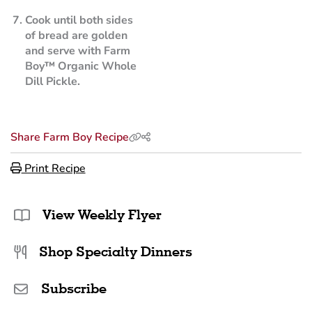
Cook until both sides
of bread are golden
and serve with Farm
Boy™ Organic Whole
Dill Pickle.
Share Farm Boy Recipe
Print Recipe
View Weekly Flyer
Shop Specialty Dinners
Subscribe