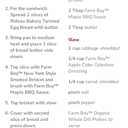
Brisket
For the sandwich:
2 Tbsp
Farm Boy™
Spread 2 slices of
Maple BBQ Sauce
Rideau Bakery Twisted
2 Tbsp
butter
Egg Bread with butter.
Bring pan to medium
Slaw
heat and place 1 slice
1 cup
cabbage
shredded
of bread butter-side
down.
1/4 cup
Farm Boy™
Apple Cider Coleslaw
Top slice with Farm
Dressing
Boy™ New York Style
Smoked Brisket and
1/4 cup
carrot
shredded
brush with Farm Boy™
pinch
salt
Maple BBQ Sauce.
pinch
pepper
Top brisket with slaw.
Farm Boy™ Organic
Cover with second
Whole Dill Pickles
to
slice of bread and
serve
press down.