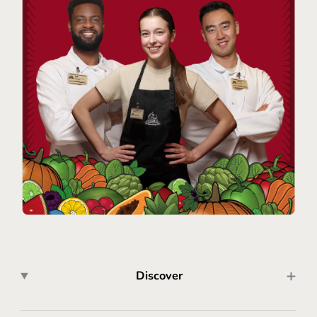
Discover