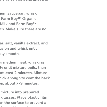
dium saucepan, whisk
r Farm Boy™ Organic
 Milk and Farm Boy™
ch. Make sure there are no
r, salt, vanilla extract, and
fusion and whisk until
ely smooth.
er medium heat, whisking
y until mixture boils, then
 at least 2 minutes. Mixture
thick enough to coat the back
on, about 7-9 minutes.
 mixture into prepared
 glasses. Place plastic film
 on the surface to prevent a