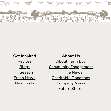
Get Inspired
About Us
Recipes
About Farm Boy
Blogs
Community Engagement
inSeason
In The News
Fresh News
Charitable Donations
New Finds
Company News
Future Stores