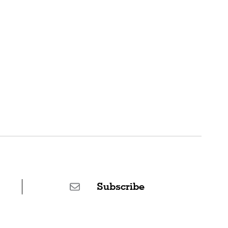
Subscribe