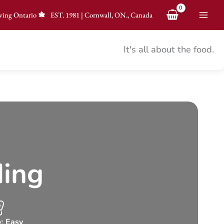
ving Ontario
EST.
1981
|
Cornwall, ON., Canada
It's all about the food.
ding
y:
Easy