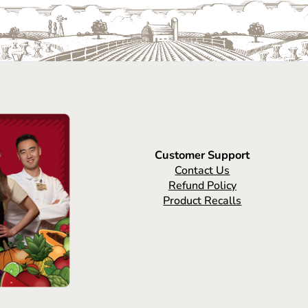
Customer Support
Contact Us
Refund Policy
Product Recalls