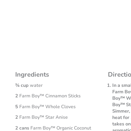
Ingredients
Directi
¾ cup
water
In a sma
Farm Bo
2
Farm Boy™ Cinnamon Sticks
Boy™ Wh
Boy™ Sta
5
Farm Boy™ Whole Cloves
Simmer,
2
Farm Boy™ Star Anise
heat for 
takes on
2 cans
Farm Boy™ Organic Coconut
aromatic