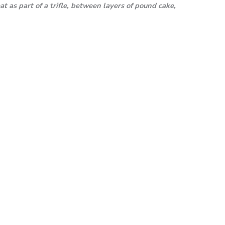
t as part of a trifle, between layers of pound cake,