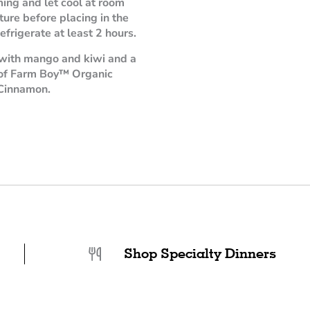
ming and let cool at room
ure before placing in the
efrigerate at least 2 hours.
with mango and kiwi and a
 of Farm Boy™ Organic
Cinnamon.
Shop Specialty Dinners