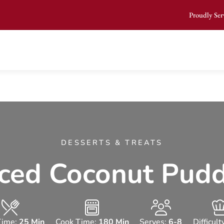
Proudly Ser
DESSERTS & TREATS
ced Coconut Pud
Time:
25 Min
Cook Time:
180 Min
Serves:
6-8
Difficult