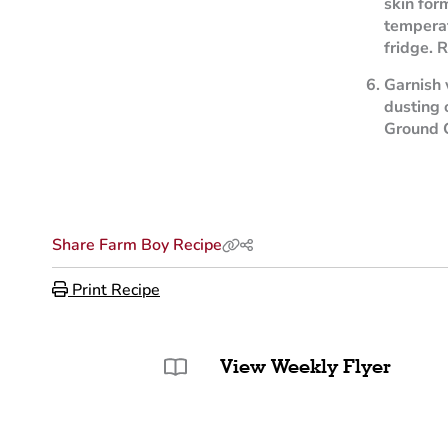
skin for
temperat
fridge. R
Garnish 
dusting
Ground 
Share Farm Boy Recipe
Print Recipe
View Weekly Flyer