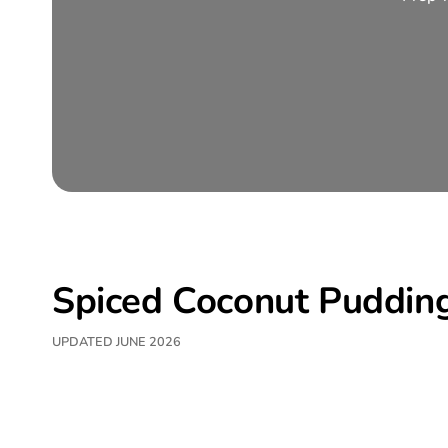
Spiced Coconut Puddin
UPDATED JUNE 2026