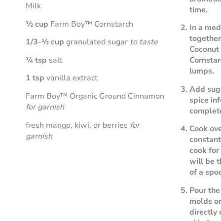
Milk
time.
½ cup
Farm Boy™ Cornstarch
In a me
togethe
1/3-½ cup
granulated sugar
to taste
Coconut
¼ tsp
salt
Cornstar
lumps.
1 tsp
vanilla extract
Add suga
Farm Boy™ Organic Ground Cinnamon
spice in
for garnish
complet
fresh mango, kiwi, or berries
for
Cook ov
garnish
constantl
cook for
will be 
of a spo
Pour the
molds or
directly