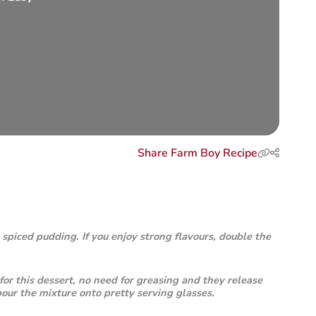
Share Farm Boy Recipe
 spiced pudding. If you enjoy strong flavours, double the
for this dessert, no need for greasing and they release
 pour the mixture onto pretty serving glasses.