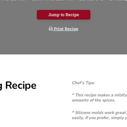
Jump to Recipe
Print Recipe
g Recipe
Chef’s Tips:
* This recipe makes a mildly
amounts of the spices.
* Silicone molds work great 
easily. If you prefer, simply