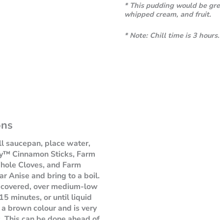
* This pudding would be grea
whipped cream, and fruit.
*
Note: Chill time is 3 hours.
ons
ll saucepan, place water,
y™ Cinnamon Sticks, Farm
ole Cloves, and Farm
r Anise and bring to a boil.
 covered, over medium-low
15 minutes, or until liquid
 a brown colour and is very
. This can be done ahead of