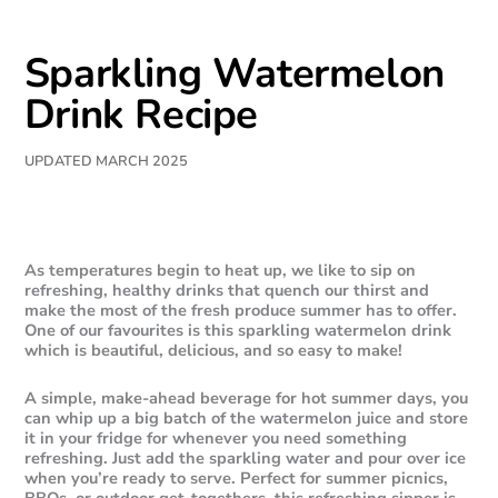
Sparkling Watermelon
Drink Recipe
UPDATED MARCH 2025
As temperatures begin to heat up, we like to sip on
refreshing, healthy drinks that quench our thirst and
make the most of the fresh produce summer has to offer.
One of our favourites is this sparkling watermelon drink
which is beautiful, delicious, and so easy to make!
A simple, make-ahead beverage for hot summer days, you
can whip up a big batch of the watermelon juice and store
it in your fridge for whenever you need something
refreshing. Just add the sparkling water and pour over ice
when you’re ready to serve. Perfect for summer picnics,