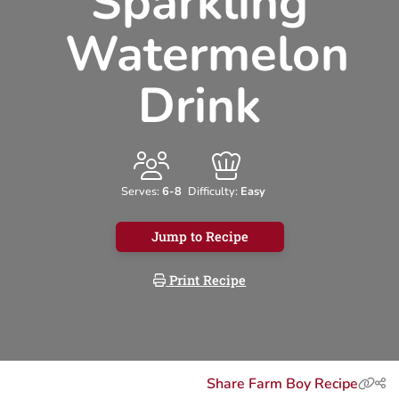
Sparkling
Watermelon
Drink
Serves:
6-8
Difficulty:
Easy
Jump to Recipe
Print Recipe
Share Farm Boy Recipe