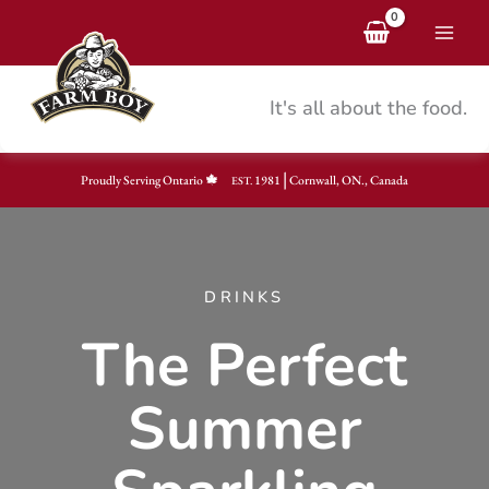
Skip
to
content
It's all about the food.
|
Proudly Serving Ontario
1981
Cornwall, ON., Canada
EST.
DRINKS
The Perfect
Summer