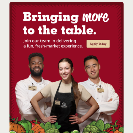
Now that’s a refreshing drink!
Make It a Float:
Looking for even more watermelon
flavour? Our small-batch vegan Watermelon Sorbet is
sweet, tangy, and smooth. Available during the summer
months, add a couple scoops to each glass and pour the
sparkling watermelon drink over it. It’s a beverage and a
sweet treat rolled into one!
Tips for the Best Sparkling Watermelon Drink
Make sure your sugar dissolves completely. If you’re
using white sugar, you’ll want to ensure that its
dissolved completely so you don’t have an
unpleasant gritty texture. Simple stir until you can’t
feel any texture on the bottom. Alternatively, you
could make a simple syrup by boiling the sugar and
water ahead of time. (If you’re using honey or agave
nectar, this won’t be a problem.)
Use fresh ingredients. Bottled lime juice may be
convenient, but during the summer months, so
much fresh fruit is available. Make use of it by
opting for the freshest ingredients, always
available in
Farm Boy stores
.
If you’re making this drink recipe ahead of time,