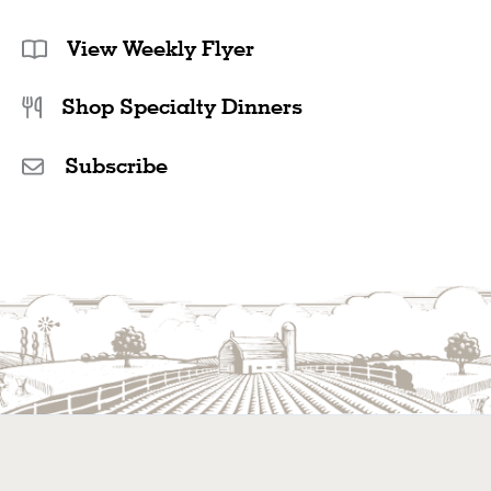
sweetener of choice. A citrus- or watermelon-flavoured
vodka would be extra delicious.
View Weekly Flyer
Different Bubbles:
This recipe calls for our
Carbonated
Shop Specialty Dinners
Natural Mineral Water
, but you can amp up the fruitiness
with different flavours. Our
Cucumber Melon
and
Berry
Hibiscus Sparkling Waters
would be a delicious way to
Subscribe
add even more refreshment to this summer drink.
Naturally free of sugar and sodium and with zero calories,
they’re crisp and effervescent.
Fresh Herbs:
Add some fresh mint as a garnish to this
sparkling watermelon drink or muddle some in with your
chosen sweetener to infuse this recipe with extra
herbaceous flavour. Fresh basil would also add some
delicious complexity and pepperiness to this drink.
Make It Slushy:
Transform this watermelon juice into a
watermelon slushy for those hot summer days! In place of
the 6 cups of fresh watermelon, use frozen watermelon
instead. Add ice cubes directly into the blender as well,
along with the lime juice and chosen sweetener. Blend
until it’s a slushy consistency, then serve immediately.