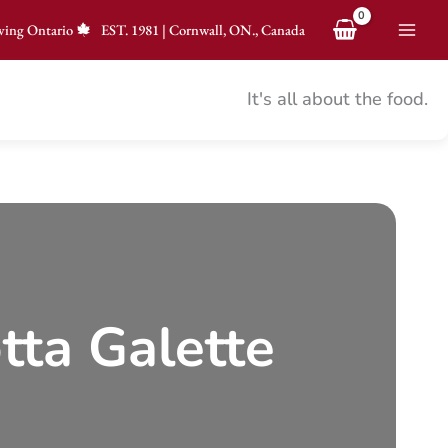
ving Ontario
EST.
1981
|
Cornwall, ON., Canada
It's all about the food.
tta Galette