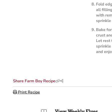
Fold edg
all filli
with rem
sprinkle
Bake for
crust an
Let rest
sprinkle
and enjo
Share Farm Boy Recipe
Print Recipe
View Weekly Flyer