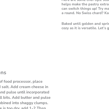
helps make the pastry extra 
can switch things up! Try ma
a round. No Swiss chard? Kal
Baked until golden and spri
cozy as it is versatile. Let’s
ons
of food processor, place
d salt. Add cream cheese in
nd pulse until incorporated
ll bits. Add butter and pulse
mbined into shaggy clumps.
re is too dry, add 1-2 Tbsp