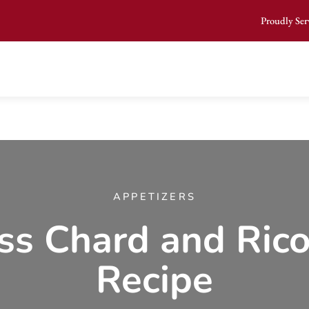
Proudly Ser
APPETIZERS
ss Chard and Rico
Recipe