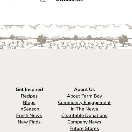
Get Inspired
About Us
Recipes
About Farm Boy
Blogs
Community Engagement
inSeason
In The News
Fresh News
Charitable Donations
New Finds
Company News
Future Stores