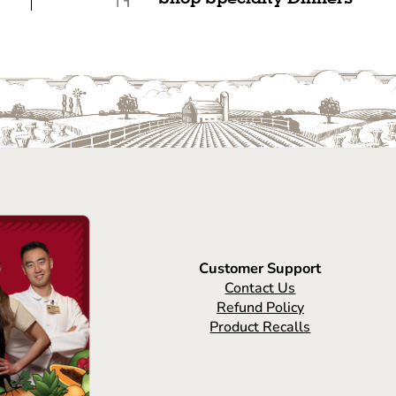
Customer Support
Contact Us
Refund Policy
Product Recalls