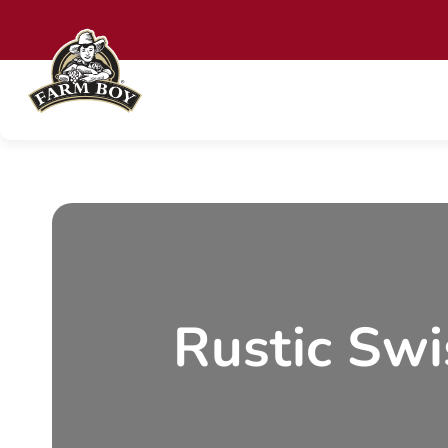
Skip
to
content
Rustic Swi