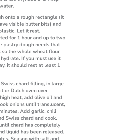
 water.
h onto a rough rectangle (it
ave visible butter bits) and
lastic. Let it rest,
ated for 1 hour and up to two
e pastry dough needs that
t so the whole wheat flour
 hydrate. If you must use it
y, it should rest at least 1
Swiss chard filling, in large
let or Dutch oven over
igh heat, add olive oil and
Cook onions until translucent,
minutes. Add garlic, chili
nd Swiss chard and cook,
, until chard has completely
nd liquid has been released,
tes. Season with salt and