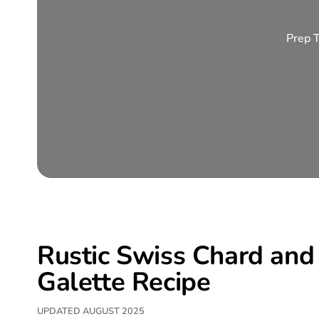
Prep 
Rustic Swiss Chard and 
Galette Recipe
UPDATED AUGUST 2025