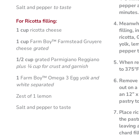
pepper a
Salt and pepper
to taste
minutes.
For Ricotta filling:
Meanwhil
1 cup
ricotta cheese
filling,
ricotta,
1 cup
Farm Boy™ Farmstead Gruyere
yolk, le
cheese
grated
pepper t
1/2 cup
grated Parmigiano Reggiano
When rea
plus ¼ cup for crust and garnish
to 375°F
1
Farm Boy™ Omega 3 Egg
yolk and
Remove p
white separated
out on a
an 12” x
Zest of 1 lemon
pastry t
Salt and pepper to taste
Place ric
the past
leaving 
chard fil