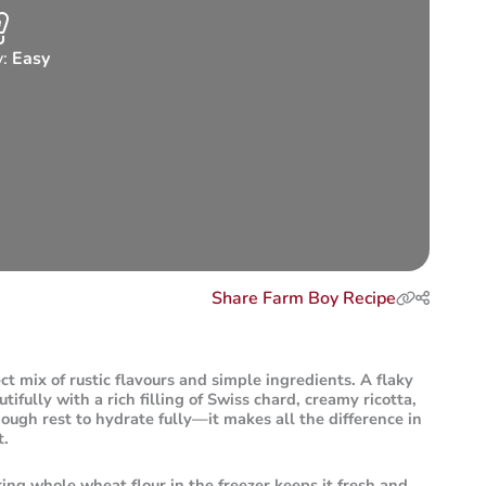
y:
Easy
Share Farm Boy Recipe
ect mix of rustic flavours and simple ingredients. A flaky
ifully with a rich filling of Swiss chard, creamy ricotta,
ough rest to hydrate fully—it makes all the difference in
t.
ring whole wheat flour in the freezer keeps it fresh and