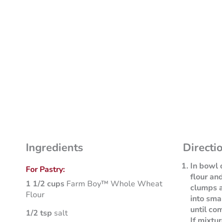
Ingredients
Directi
In bowl 
For Pastry:
flour an
1 1/2 cups
Farm Boy™ Whole Wheat
clumps a
Flour
into sma
until co
1/2 tsp
salt
If mixtu