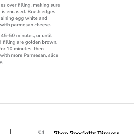
es over filling, making sure
ng is encased. Brush edges
aining egg white and
 with parmesan cheese.
 45-50 minutes, or until
d filling are golden brown.
 for 10 minutes, then
 with more Parmesan, slice
y.
Shop Specialty Dinners