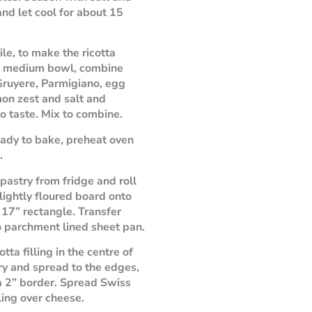
nd let cool for about 15
e, to make the ricotta
 in medium bowl, combine
 Gruyere, Parmigiano, egg
mon zest and salt and
o taste. Mix to combine.
dy to bake, preheat oven
.
astry from fridge and roll
 lightly floured board onto
 17” rectangle. Transfer
o parchment lined sheet pan.
otta filling in the centre of
ry and spread to the edges,
a 2” border. Spread Swiss
ling over cheese.