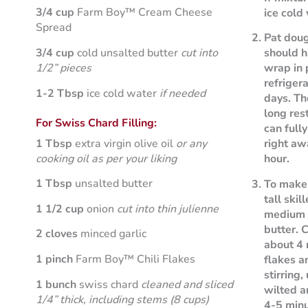
3/4 cup
Farm Boy™ Cream Cheese
ice cold
Spread
Pat doug
3/4 cup
cold unsalted butter
cut into
should h
1/2” pieces
wrap in p
refriger
1-2 Tbsp
ice cold water
if needed
days. Th
long res
For Swiss Chard Filling:
can fully
1 Tbsp
extra virgin olive oil
or any
right awa
cooking oil as per your liking
hour.
1 Tbsp
unsalted butter
To make 
tall skil
1 1/2 cup
onion
cut into thin julienne
medium h
butter. 
2 cloves
minced garlic
about 4 
1 pinch
Farm Boy™ Chili Flakes
flakes a
stirring
1 bunch
swiss chard
cleaned and sliced
wilted a
1/4” thick, including stems (8 cups)
4-5 minu