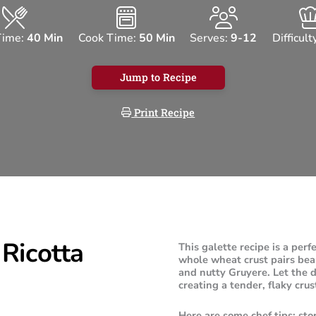
Time:
40 Min
Cook Time:
50 Min
Serves:
9-12
Difficult
Jump to Recipe
Print Recipe
Ricotta
This galette recipe is a perf
whole wheat crust pairs beaut
and nutty Gruyere. Let the d
creating a tender, flaky crus
Here are some chef tips: sto