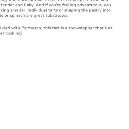
tender and flaky. And if you’re feeling adventurous, you
king smaller, individual tarts or shaping the pastry into
e or spinach are great substitutes.
nkled with Parmesan, this tart is a showstopper that’s as
 get cooking!