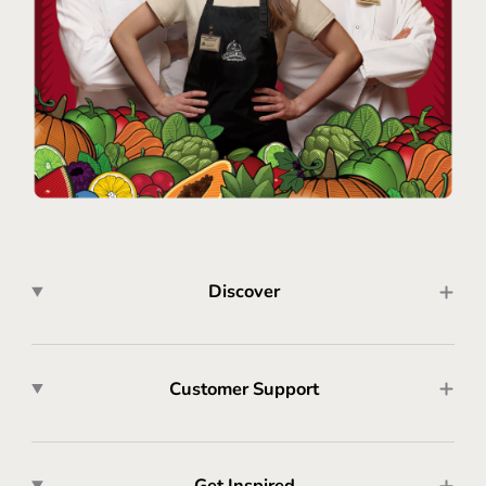
Discover
Customer Support
Get Inspired