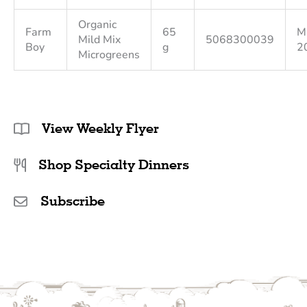
Organic
Farm
65
M
Mild Mix
5068300039
Boy
g
2
Microgreens
View Weekly Flyer
Shop Specialty Dinners
Subscribe