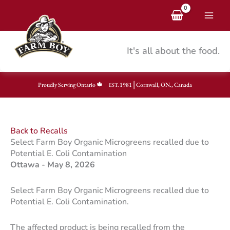
Skip
to
content
It's all about the food.
|
Proudly Serving Ontario
1981
Cornwall, ON., Canada
EST.
Back to Recalls
Select Farm Boy Organic Microgreens recalled due to
Potential E. Coli Contamination
Ottawa - May 8, 2026
Select Farm Boy Organic Microgreens recalled due to
Potential E. Coli Contamination.
The affected product is being recalled from the