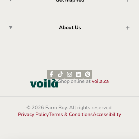
About Us
Shop online at
voila.ca
© 2026 Farm Boy. All rights reserved.
Privacy Policy
Terms & Conditions
Accessibility