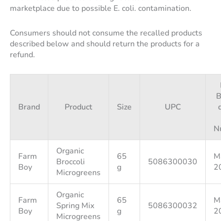
marketplace due to possible E. coli. contamination.
Consumers should not consume the recalled products
described below and should return the products for a
refund.
B
Brand
Product
Size
UPC
N
Organic
Farm
65
M
Broccoli
5086300030
Boy
g
2
Microgreens
Organic
Farm
65
M
Spring Mix
5086300032
Boy
g
2
Microgreens