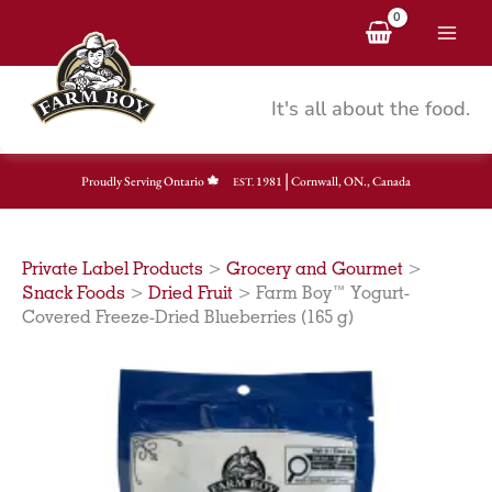
Skip
to
content
It's all about the food.
|
Proudly Serving Ontario
1981
Cornwall, ON., Canada
EST.
Private Label Products
>
Grocery and Gourmet
>
Snack Foods
>
Dried Fruit
>
Farm Boy™ Yogurt-
Covered Freeze-Dried Blueberries (165 g)