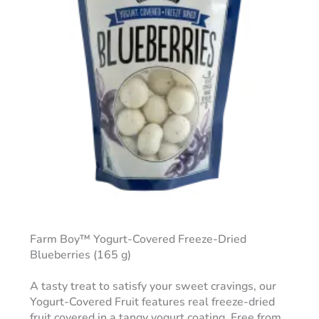
Farm Boy™ Yogurt-Covered Freeze-Dried
Blueberries (165 g)
A tasty treat to satisfy your sweet cravings, our
Yogurt-Covered Fruit features real freeze-dried
fruit covered in a tangy yogurt coating. Free from