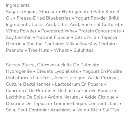
Ingredients
Sugars (Sugar, Glucose) • Hydrogenated Palm Kernel
Oil • Freeze-Dried Blueberries • Yogurt Powder (Milk
Ingredients, Lactic Acid, Citric Acid, Bacterial Culture) •
Whey Powder • Powdered Whey Protein Concentrate •
Soy Lecithin • Natural Flavour • Citric Acid • Tapioca
Dextrin • Shellac. Contains: Milk • Soy May Contain :
Peanuts • Tree Nuts • Wheat • Sulphites.
Sucres (Sucre, Glucose) • Huile De Palmiste
Hydrogénée • Bleuets Lyophilisés • Yogourt En Poudre
(Substances Laitières, Acide Lactique, Acide Citrique,
Culture Bactérienne) • Lactosérum En Poudre •
Concentré De Protéines De Lactosérum En Poudre •
Lécithine De Soja • Arôme Naturel • Acide Citrique •
Dextrine De Tapioca • Gomme-Laque. Contient : Lait •
Soja. Peut Contenir : Arachides • Noix • Blé • Sul?Tes.