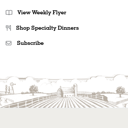
View Weekly Flyer
Shop Specialty Dinners
Subscribe