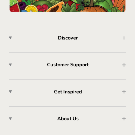
Discover
Customer Support
Get Inspired
About Us