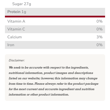
Sugar 27g
Protein
1g
Vitamin A
0%
Vitamin C
0%
Calcium
3%
Iron
0%
Disclaimer:
We seek to be accurate with respect to the ingredients,
nutritional information, product images and descriptions
listed on our website; however, this information may change
from time to time. Please always refer to the product package
for the most current and accurate ingredient and nutrition
information or other product information.