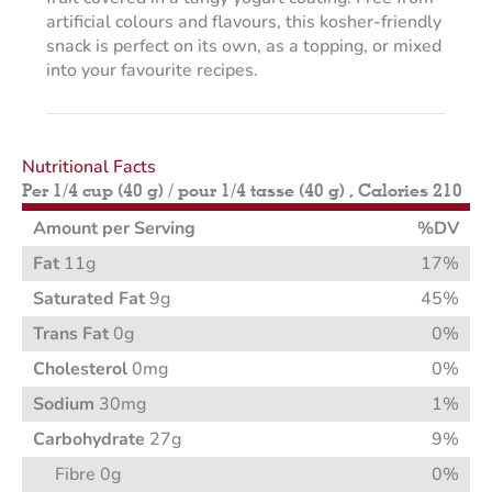
artificial colours and flavours, this kosher-friendly
snack is perfect on its own, as a topping, or mixed
into your favourite recipes.
Nutritional Facts
Per 1/4 cup (40 g) / pour 1/4 tasse (40 g) , Calories 210
Amount per Serving
%DV
Fat
11g
17%
Saturated Fat
9g
45%
Trans Fat
0g
0%
Cholesterol
0mg
0%
Sodium
30mg
1%
Carbohydrate
27g
9%
Fibre 0g
0%