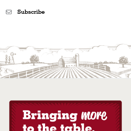
Subscribe