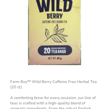
Farm Boy™ Wild Berry Caffeine Free Herbal Tea
(20 ct)
A comforting brew for every occasion, our line of
teas is crafted with a high-quality blend of
aromatic ingredients. From the robust English