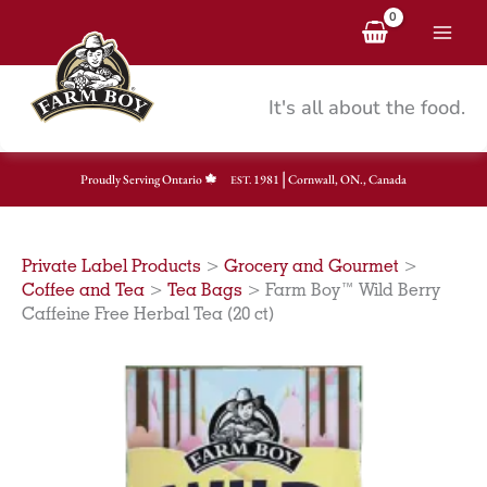
Skip
to
content
It's all about the food.
|
Proudly Serving Ontario
1981
Cornwall, ON., Canada
EST.
Private Label Products
>
Grocery and Gourmet
>
Coffee and Tea
>
Tea Bags
>
Farm Boy™ Wild Berry
Caffeine Free Herbal Tea (20 ct)