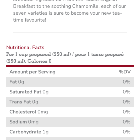
Breakfast to the soothing Chamomile, each of our
seven varieties is sure to become your new tea-
time favourite!
Nutritional Facts
Per 1 cup prepared (250 ml) / pour 1 tasse preparé
(250 ml), Calories 0
Amount per Serving
%DV
Fat
0g
0%
Saturated Fat
0g
0%
Trans Fat
0g
0%
Cholesterol
0mg
0%
Sodium
0mg
0%
Carbohydrate
1g
0%