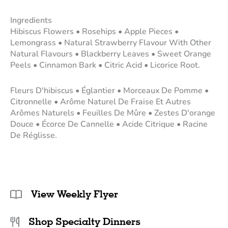
Ingredients
Hibiscus Flowers • Rosehips • Apple Pieces •
Lemongrass • Natural Strawberry Flavour With Other
Natural Flavours • Blackberry Leaves • Sweet Orange
Peels • Cinnamon Bark • Citric Acid • Licorice Root.
Fleurs D'hibiscus • Églantier • Morceaux De Pomme •
Citronnelle • Arôme Naturel De Fraise Et Autres
Arômes Naturels • Feuilles De Mûre • Zestes D'orange
Douce • Écorce De Cannelle • Acide Citrique • Racine
De Réglisse.
View Weekly Flyer
Shop Specialty Dinners