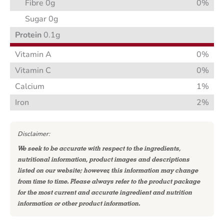
Fibre 0g
0%
Sugar 0g
Protein
0.1g
Vitamin A
0%
Vitamin C
0%
Calcium
1%
Iron
2%
Disclaimer:
We seek to be accurate with respect to the ingredients,
nutritional information, product images and descriptions
listed on our website; however, this information may change
from time to time. Please always refer to the product package
for the most current and accurate ingredient and nutrition
information or other product information.