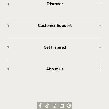
Discover
Customer Support
Get Inspired
About Us