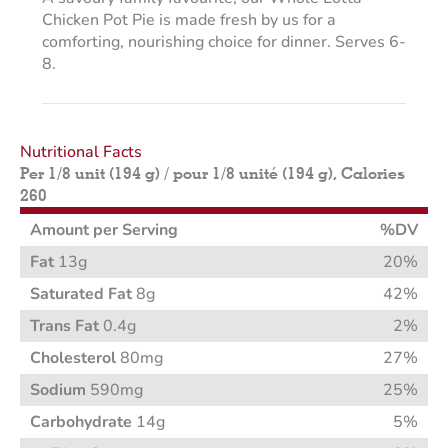
Chicken Pot Pie is made fresh by us for a
comforting, nourishing choice for dinner. Serves 6-
8.
Nutritional Facts
Per 1/8 unit (194 g) / pour 1/8 unité (194 g), Calories
260
Amount per Serving
%DV
Fat
13g
20%
Saturated Fat
8g
42%
Trans Fat
0.4g
2%
Cholesterol
80mg
27%
Sodium
590mg
25%
Carbohydrate
14g
5%