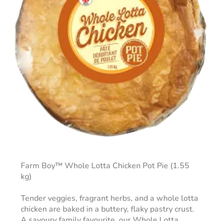
Farm Boy™ Whole Lotta Chicken Pot Pie (1.55
kg)
Tender veggies, fragrant herbs, and a whole lotta
chicken are baked in a buttery, flaky pastry crust.
A savoury family favourite, our Whole Lotta