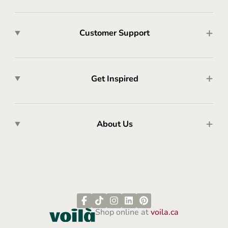
Customer Support
Get Inspired
About Us
Shop online at
voila.ca