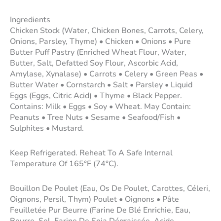
Ingredients
Chicken Stock (Water, Chicken Bones, Carrots, Celery,
Onions, Parsley, Thyme) • Chicken • Onions • Pure
Butter Puff Pastry (Enriched Wheat Flour, Water,
Butter, Salt, Defatted Soy Flour, Ascorbic Acid,
Amylase, Xynalase) • Carrots • Celery • Green Peas •
Butter Water • Cornstarch • Salt • Parsley • Liquid
Eggs (Eggs, Citric Acid) • Thyme • Black Pepper.
Contains: Milk • Eggs • Soy • Wheat. May Contain:
Peanuts • Tree Nuts • Sesame • Seafood/Fish •
Sulphites • Mustard.
Keep Refrigerated. Reheat To A Safe Internal
Temperature Of 165°F (74°C).
Bouillon De Poulet (Eau, Os De Poulet, Carottes, Céleri,
Oignons, Persil, Thym) Poulet • Oignons • Pâte
Feuilletée Pur Beurre (Farine De Blé Enrichie, Eau,
Beurre, Sel, Farine De Soja Dégraissée, Acide