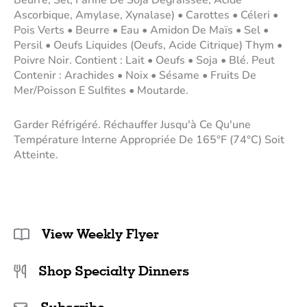
Ascorbique, Amylase, Xynalase) • Carottes • Céleri •
Pois Verts • Beurre • Eau • Amidon De Maïs • Sel •
Persil • Oeufs Liquides (Oeufs, Acide Citrique) Thym •
Poivre Noir. Contient : Lait • Oeufs • Soja • Blé. Peut
Contenir : Arachides • Noix • Sésame • Fruits De
Mer/Poisson E Sulfites • Moutarde.
Garder Réfrigéré. Réchauffer Jusqu'à Ce Qu'une
Température Interne Appropriée De 165°F (74°C) Soit
Atteinte.
View Weekly Flyer
Shop Specialty Dinners
Subscribe