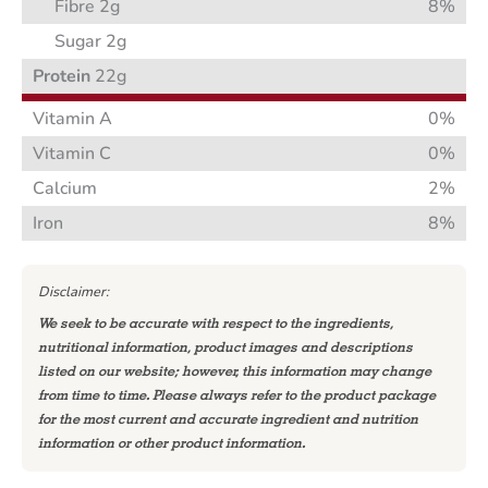
Fibre 2g
8%
Sugar 2g
Protein
22g
Vitamin A
0%
Vitamin C
0%
Calcium
2%
Iron
8%
Disclaimer:
We seek to be accurate with respect to the ingredients,
nutritional information, product images and descriptions
listed on our website; however, this information may change
from time to time. Please always refer to the product package
for the most current and accurate ingredient and nutrition
information or other product information.