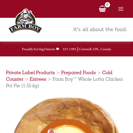
Skip
to
content
It's all about the food.
|
Proudly Serving Ontario
1981
Cornwall, ON., Canada
EST.
Private Label Products
>
Prepared Foods
>
Cold
Counter
>
Entrees
>
Farm Boy™ Whole Lotta Chicken
Pot Pie (1.55 kg)