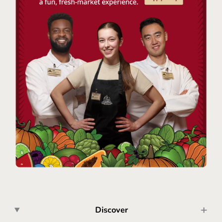
Discover