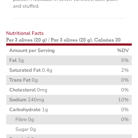
and stuffed.
Nutritional Facts
Per 3 olives (20 g) / Par 3 olives (20 g), Calories 30
Amount per Serving
%DV
Fat
3g
5%
Saturated Fat
0.4g
2%
Trans Fat
0g
0%
Cholesterol
0mg
0%
Sodium
240mg
10%
Carbohydrate
1g
0%
Fibre 0g
0%
Sugar 0g