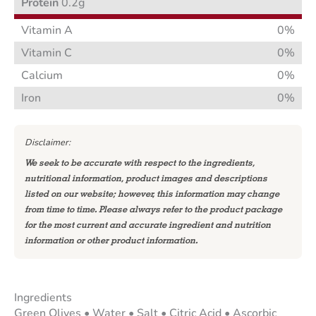
Protein
0.2g
Vitamin A
0%
Vitamin C
0%
Calcium
0%
Iron
0%
Disclaimer:
We seek to be accurate with respect to the ingredients,
nutritional information, product images and descriptions
listed on our website; however, this information may change
from time to time. Please always refer to the product package
for the most current and accurate ingredient and nutrition
information or other product information.
Ingredients
Green Olives • Water • Salt • Citric Acid • Ascorbic