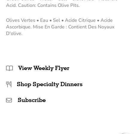
Acid. Caution: Contains Olive Pits.
Olives Vertes • Eau • Sel • Acide Citrique • Acide
Ascorbique. Mise En Garde : Contient Des Noyaux
D'olive.
View Weekly Flyer
Shop Specialty Dinners
Subscribe