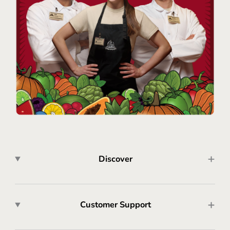
Discover
Customer Support