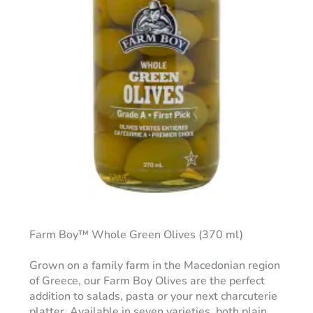
Farm Boy™ Whole Green Olives (370 ml)
Grown on a family farm in the Macedonian region
of Greece, our Farm Boy Olives are the perfect
addition to salads, pasta or your next charcuterie
platter. Available in seven varieties, both plain