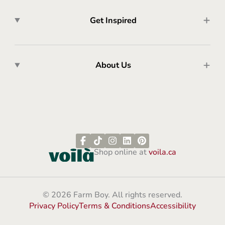
Get Inspired
About Us
Shop online at
voila.ca
© 2026 Farm Boy. All rights reserved.
Privacy Policy
Terms & Conditions
Accessibility