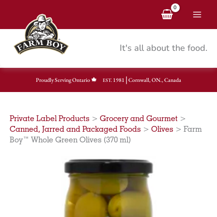
Skip
to
content
It's all about the food.
|
Proudly Serving Ontario
1981
Cornwall, ON., Canada
EST.
Private Label Products
>
Grocery and Gourmet
>
Canned, Jarred and Packaged Foods
>
Olives
>
Farm
Boy™ Whole Green Olives (370 ml)