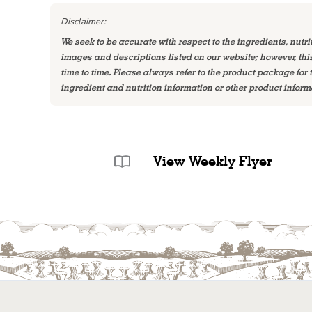
Disclaimer:
We seek to be accurate with respect to the ingredients, nutri
images and descriptions listed on our website; however, th
time to time. Please always refer to the product package for
ingredient and nutrition information or other product inform
View Weekly Flyer