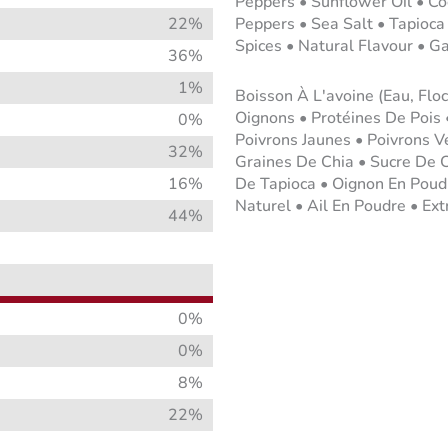
Peppers • Sunflower Oil • Co
22%
Peppers • Sea Salt • Tapioca
Spices • Natural Flavour • G
36%
1%
Boisson À L'avoine (Eau, Flo
Oignons • Protéines De Pois 
0%
Poivrons Jaunes • Poivrons V
32%
Graines De Chia • Sucre De 
16%
De Tapioca • Oignon En Poud
Naturel • Ail En Poudre • Ext
44%
0%
0%
8%
22%