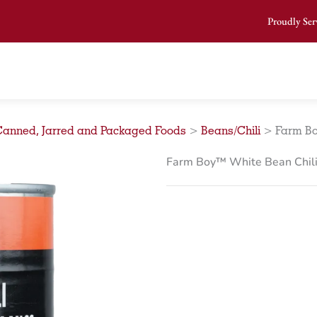
Proudly Ser
Canned, Jarred and Packaged Foods
>
Beans/Chili
>
Farm Bo
Farm Boy™ White Bean Chili