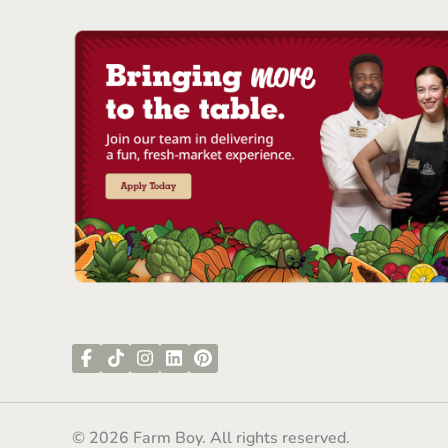
© 2026 Farm Boy. All rights reserved.