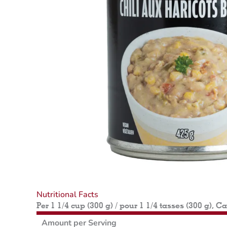
Nutritional Facts
Per 1 1/4 cup (300 g) / pour 1 1/4 tasses (300 g), C
Amount per Serving