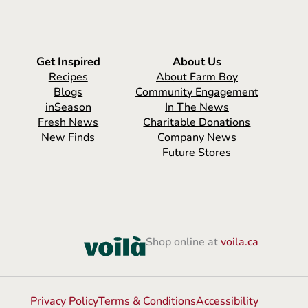
Get Inspired
About Us
Recipes
About Farm Boy
Blogs
Community Engagement
inSeason
In The News
Fresh News
Charitable Donations
New Finds
Company News
Future Stores
Shop online at
voila.ca
Privacy Policy
Terms & Conditions
Accessibility