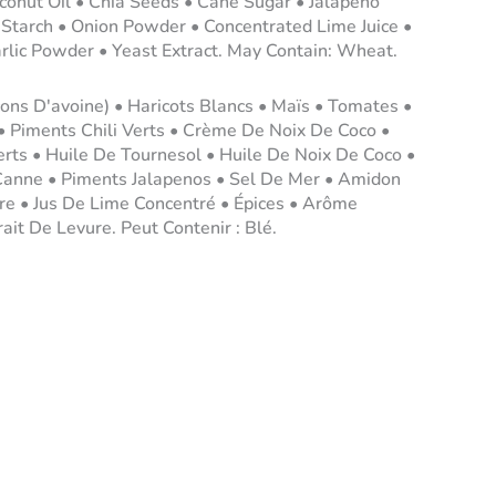
conut Oil • Chia Seeds • Cane Sugar • Jalapeno
 Starch • Onion Powder • Concentrated Lime Juice •
arlic Powder • Yeast Extract. May Contain: Wheat.
cons D'avoine) • Haricots Blancs • Maïs • Tomates •
• Piments Chili Verts • Crème De Noix De Coco •
erts • Huile De Tournesol • Huile De Noix De Coco •
Canne • Piments Jalapenos • Sel De Mer • Amidon
re • Jus De Lime Concentré • Épices • Arôme
rait De Levure. Peut Contenir : Blé.