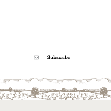
Subscribe