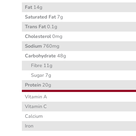
Fat
14g
Saturated Fat
7g
Trans Fat
0.1g
Cholesterol
0mg
Sodium
760mg
Carbohydrate
48g
Fibre 11g
Sugar 7g
Protein
20g
Vitamin A
Vitamin C
Calcium
Iron