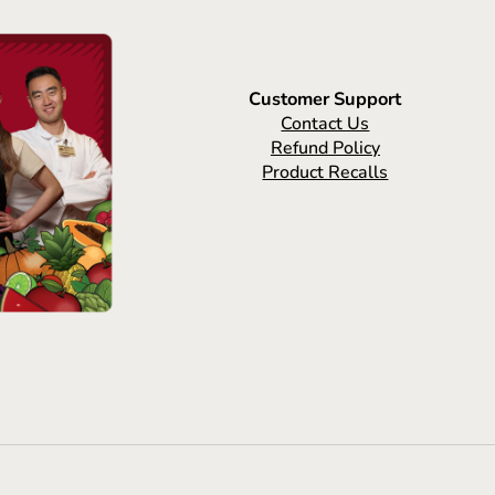
Customer Support
Contact Us
Refund Policy
Product Recalls