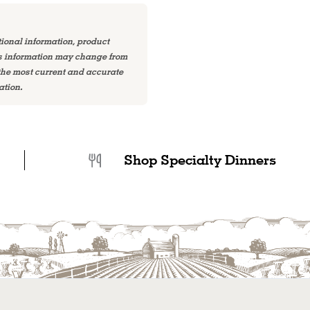
tional information, product
is information may change from
 the most current and accurate
ation.
Shop Specialty Dinners