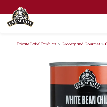
Skip
to
content
Private Label Products
>
Grocery and Gourmet
>