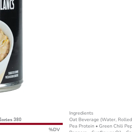
Ingredients
Oat Beverage (Water, Rolled
alories 380
Pea Protein • Green Chili P
%DV