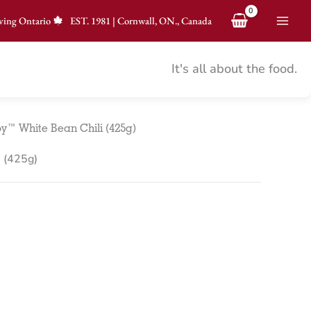
ving Ontario
EST.
1981
|
Cornwall, ON., Canada
It's all about the food.
y™ White Bean Chili (425g)
 (425g)