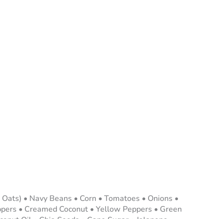
 Oats) • Navy Beans • Corn • Tomatoes • Onions •
eppers • Creamed Coconut • Yellow Peppers • Green