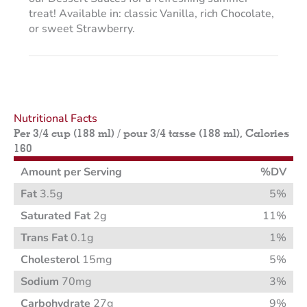
treat! Available in: classic Vanilla, rich Chocolate,
or sweet Strawberry.
Nutritional Facts
Per 3/4 cup (188 ml) / pour 3/4 tasse (188 ml), Calories
160
Amount per Serving
%DV
Fat
3.5g
5%
Saturated Fat
2g
11%
Trans Fat
0.1g
1%
Cholesterol
15mg
5%
Sodium
70mg
3%
Carbohydrate
27g
9%