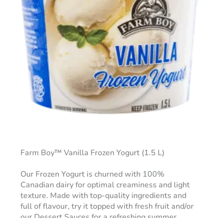
Farm Boy™ Vanilla Frozen Yogurt (1.5 L)
Our Frozen Yogurt is churned with 100%
Canadian dairy for optimal creaminess and light
texture. Made with top-quality ingredients and
full of flavour, try it topped with fresh fruit and/or
our Dessert Sauces for a refreshing summer