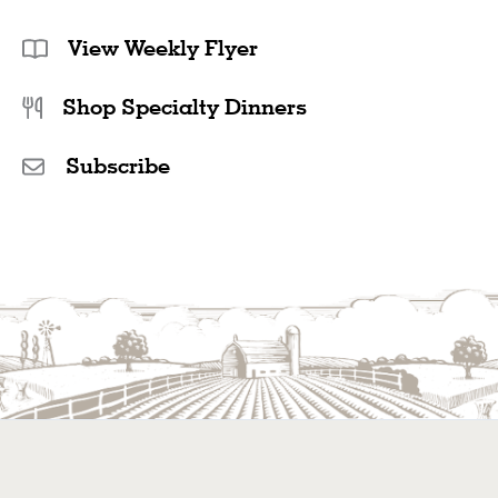
View Weekly Flyer
Shop Specialty Dinners
Subscribe