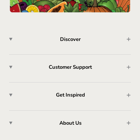
Discover
Customer Support
Get Inspired
About Us