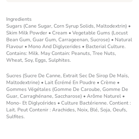
Ingredients
Sugars (Cane Sugar, Corn Syrup Solids, Maltodextrin) •
Skim Milk Powder • Cream • Vegetable Gums (Locust
Bean Gum, Guar Gum, Carrageenan, Sucrose) • Natural
Flavour • Mono And Diglycerides • Bacterial Culture.
Contains: Milk. May Contain: Peanuts, Tree Nuts,
Wheat, Soy, Eggs, Sulphites.
Sucres (Sucre De Canne, Extrait Sec De Sirop De Maïs,
Maltodextrine) • Lait Écrémé En Poudre • Crème •
Gommes Végétales (Gomme De Caroube, Gomme De
Guar, Carraghénane, Saccharose) • Arôme Naturel •
Mono- Et Diglycérides • Culture Bactérienne. Contient :
Lait. Peut Contenir : Arachides, Noix, Blé, Soja, Oeufs,
Sulfites.