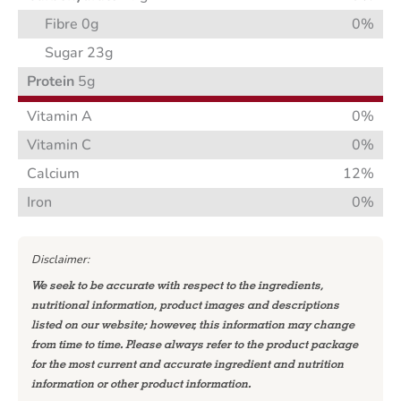
Fibre 0g
0%
Sugar 23g
Protein
5g
Vitamin A
0%
Vitamin C
0%
Calcium
12%
Iron
0%
Disclaimer:
We seek to be accurate with respect to the ingredients,
nutritional information, product images and descriptions
listed on our website; however, this information may change
from time to time. Please always refer to the product package
for the most current and accurate ingredient and nutrition
information or other product information.