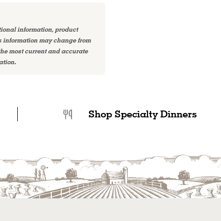
tional information, product
is information may change from
 the most current and accurate
ation.
Shop Specialty Dinners