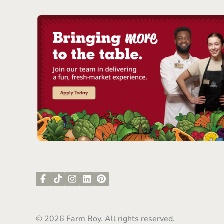
© 2026 Farm Boy. All rights reserved.