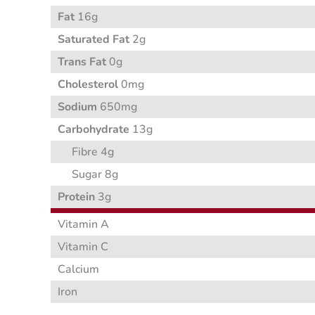
Fat
16g
Saturated Fat
2g
Trans Fat
0g
Cholesterol
0mg
Sodium
650mg
Carbohydrate
13g
Fibre 4g
Sugar 8g
Protein
3g
Vitamin A
Vitamin C
Calcium
Iron