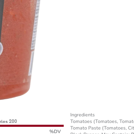
Ingredients
Tomatoes (Tomatoes, Tomato Ju
ries 200
Tomato Paste (Tomatoes, Citric
%DV