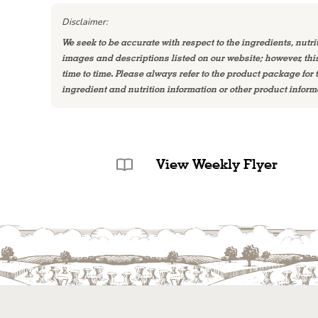
Disclaimer:
We seek to be accurate with respect to the ingredients, nutri
images and descriptions listed on our website; however, th
time to time. Please always refer to the product package for
ingredient and nutrition information or other product inform
View Weekly Flyer