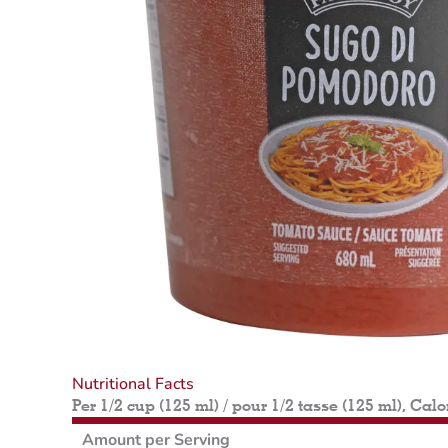
Nutritional Facts
Per 1/2 cup (125 ml) / pour 1/2 tasse (125 ml), Calo
Amount per Serving