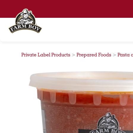
Skip
to
content
Private Label Products
>
Prepared Foods
>
Pasta 