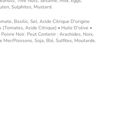
eanuts, Tree Nuts, Sesame, Milk, Eggs,
ten, Sulphites, Mustard.
ate, Basilic, Sel, Acide Citrique D'origine
 (Tomates, Acide Citrique) • Huile D'olive •
• Poivre Noir. Peut Contenir : Arachides, Noix,
e Mer/Poissons, Soja, Blé, Sulfites, Moutarde.