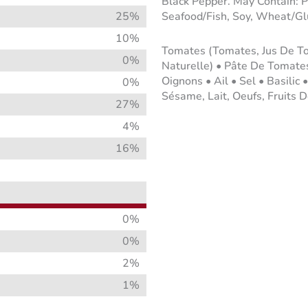
Black Pepper. May Contain: P
25%
Seafood/Fish, Soy, Wheat/Glu
10%
Tomates (Tomates, Jus De Tom
0%
Naturelle) • Pâte De Tomates
Oignons • Ail • Sel • Basilic 
0%
Sésame, Lait, Oeufs, Fruits D
27%
4%
16%
0%
0%
2%
1%