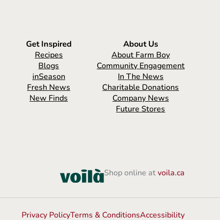
Get Inspired
About Us
Recipes
About Farm Boy
Blogs
Community Engagement
inSeason
In The News
Fresh News
Charitable Donations
New Finds
Company News
Future Stores
Shop online at
voila.ca
Privacy Policy
Terms & Conditions
Accessibility