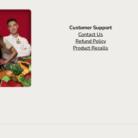
Customer Support
Contact Us
Refund Policy
Product Recalls