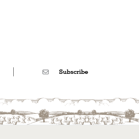
Subscribe