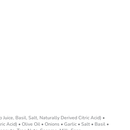
ice, Basil, Salt, Naturally Derived Citric Acid) •
 Acid) • Olive Oil • Onions • Garlic • Salt • Basil •