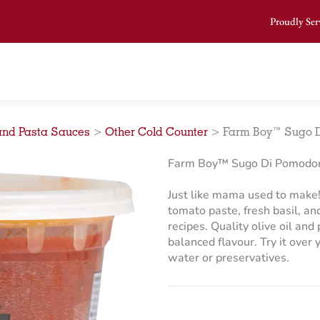
Proudly Ser
and Pasta Sauces
>
Other Cold Counter
>
Farm Boy™ Sugo D
Farm Boy™ Sugo Di Pomodor
Just like mama used to make! 
tomato paste, fresh basil, and 
recipes. Quality olive oil an
balanced flavour. Try it over
water or preservatives.