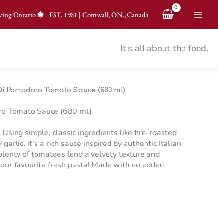
ving Ontario
EST.
1981
|
Cornwall, ON., Canada
It's all about the food.
i Pomodoro Tomato Sauce (680 ml)
o Tomato Sauce (680 ml)
Using simple, classic ingredients like fire-roasted
garlic, it’s a rich sauce inspired by authentic Italian
d plenty of tomatoes lend a velvety texture and
 your favourite fresh pasta! Made with no added