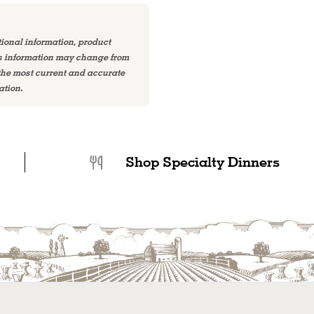
tional information, product
is information may change from
 the most current and accurate
ation.
Shop Specialty Dinners