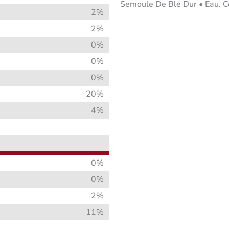
Semoule De Blé Dur • Eau. Con
2%
2%
0%
0%
0%
20%
4%
0%
0%
2%
11%