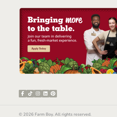
© 2026 Farm Boy. All rights reserved.