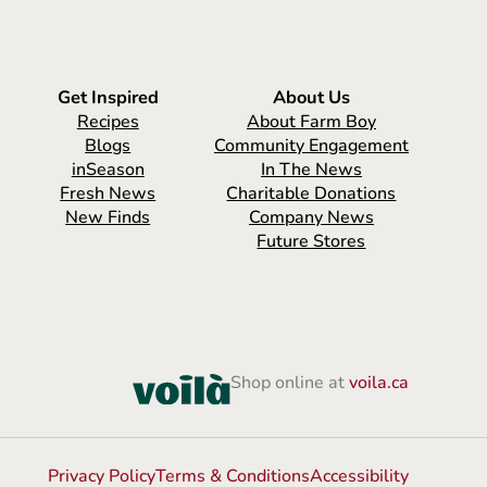
Get Inspired
About Us
Recipes
About Farm Boy
Blogs
Community Engagement
inSeason
In The News
Fresh News
Charitable Donations
New Finds
Company News
Future Stores
Shop online at
voila.ca
Privacy Policy
Terms & Conditions
Accessibility