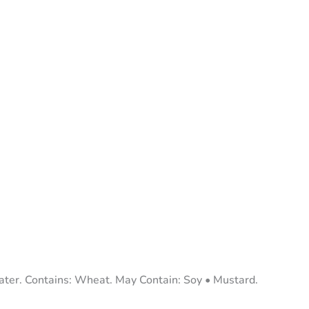
er. Contains: Wheat. May Contain: Soy • Mustard.