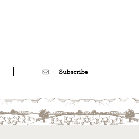
Subscribe