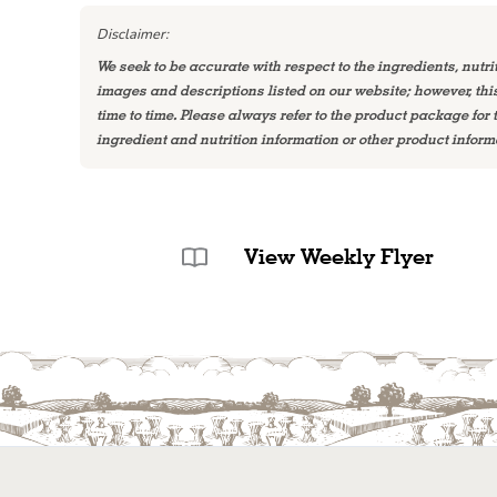
Disclaimer:
We seek to be accurate with respect to the ingredients, nutri
images and descriptions listed on our website; however, th
time to time. Please always refer to the product package for
ingredient and nutrition information or other product inform
View Weekly Flyer