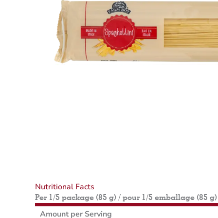
Nutritional Facts
Per 1/5 package (85 g) / pour 1/5 emballage (85 g)
Amount per Serving