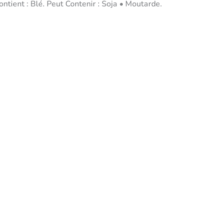
tient : Blé. Peut Contenir : Soja • Moutarde.