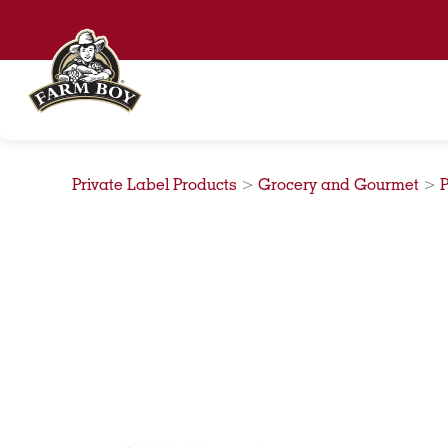
Skip
to
content
Private Label Products
>
Grocery and Gourmet
>