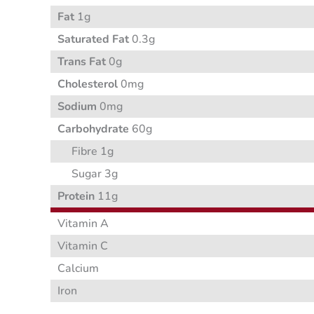
Fat
1g
Saturated Fat
0.3g
Trans Fat
0g
Cholesterol
0mg
Sodium
0mg
Carbohydrate
60g
Fibre 1g
Sugar 3g
Protein
11g
Vitamin A
Vitamin C
Calcium
Iron