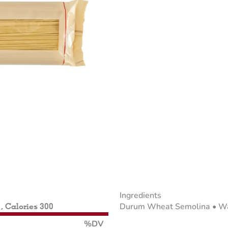
Ingredients
Durum Wheat Semolina • Wat
 , Calories 300
%DV