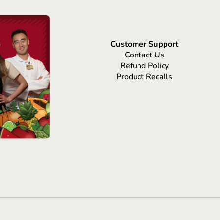
Customer Support
Contact Us
Refund Policy
Product Recalls