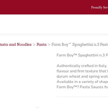
Proudly Ser
Pasta and Noodles
>
Pasta
>
Farm Boy™ Spaghettini n.3 Pasta
Farm Boy™ Spaghettini n.3 P
Authentically crafted in Italy
flavour and firm texture that
durum wheat and spring water,
Available in a variety of sha
Farm Boy™? Pasta Sauces for 