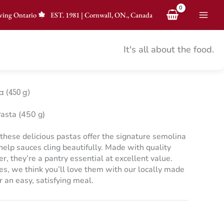
ving Ontario
EST.
1981
|
Cornwall, ON., Canada
It's all about the food.
 (450 g)
asta (450 g)
, these delicious pastas offer the signature semolina
 help sauces cling beautifully. Made with quality
 they’re a pantry essential at excellent value.
pes, we think you’ll love them with our locally made
an easy, satisfying meal.