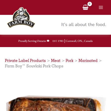
Skip
to
content
It's all about the food.
|
Proudly Serving Ontario
1981
Cornwall, ON., Canada
EST.
Private Label Products
>
Meat
>
Pork
>
Marinated
>
Farm Boy™ Souvlaki Pork Chops