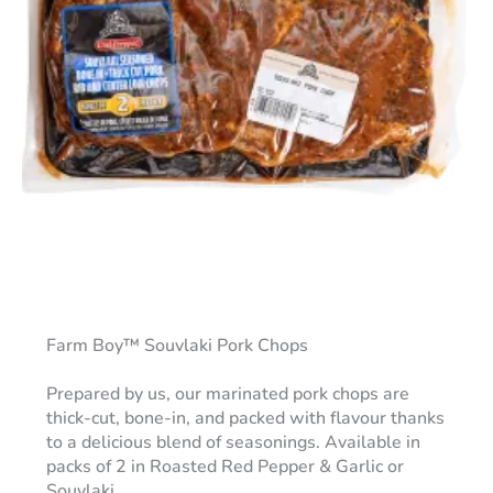
Farm Boy™ Souvlaki Pork Chops
Prepared by us, our marinated pork chops are
thick-cut, bone-in, and packed with flavour thanks
to a delicious blend of seasonings. Available in
packs of 2 in Roasted Red Pepper & Garlic or
Souvlaki.