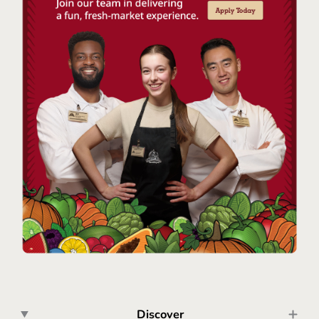
Discover