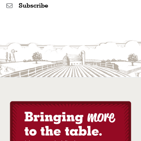
Subscribe