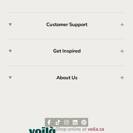
Customer Support
Get Inspired
About Us
Shop online at
voila.ca