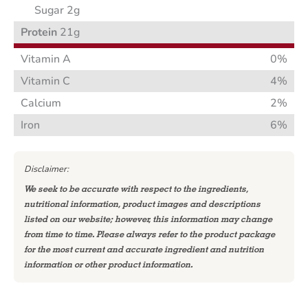
Sugar 2g
Protein
21g
Vitamin A
0%
Vitamin C
4%
Calcium
2%
Iron
6%
Disclaimer:
We seek to be accurate with respect to the ingredients,
nutritional information, product images and descriptions
listed on our website; however, this information may change
from time to time. Please always refer to the product package
for the most current and accurate ingredient and nutrition
information or other product information.