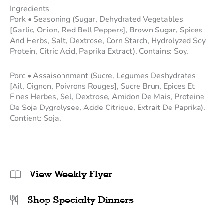
Ingredients
Pork • Seasoning (Sugar, Dehydrated Vegetables
[Garlic, Onion, Red Bell Peppers], Brown Sugar, Spices
And Herbs, Salt, Dextrose, Corn Starch, Hydrolyzed Soy
Protein, Citric Acid, Paprika Extract). Contains: Soy.
Porc • Assaisonnment (Sucre, Legumes Deshydrates
[Ail, Oignon, Poivrons Rouges], Sucre Brun, Epices Et
Fines Herbes, Sel, Dextrose, Amidon De Mais, Proteine
De Soja Dygrolysee, Acide Citrique, Extrait De Paprika).
Contient: Soja.
View Weekly Flyer
Shop Specialty Dinners