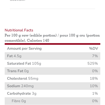
Nutritional Facts
Per 100 g raw (edible portion) / pour 100 g cru (portion
comestible), Calories 140
Amount per Serving
%DV
Fat
4.5g
7%
Saturated Fat
105g
525%
Trans Fat
0g
0%
Cholesterol
55mg
18%
Sodium
240mg
10%
Carbohydrate
3g
1%
Fibre 0g
0%