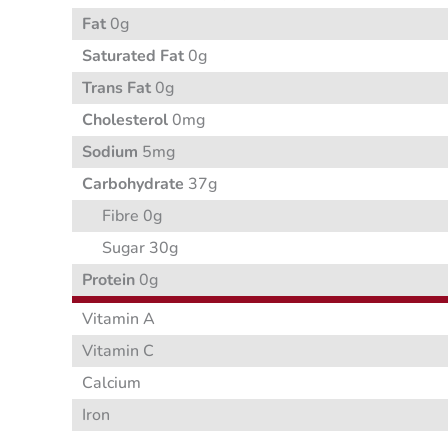
Fat
0g
Saturated Fat
0g
Trans Fat
0g
Cholesterol
0mg
Sodium
5mg
Carbohydrate
37g
Fibre 0g
Sugar 30g
Protein
0g
Vitamin A
Vitamin C
Calcium
Iron