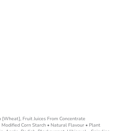
 [Wheat], Fruit Juices From Concentrate
 Modified Corn Starch • Natural Flavour • Plant