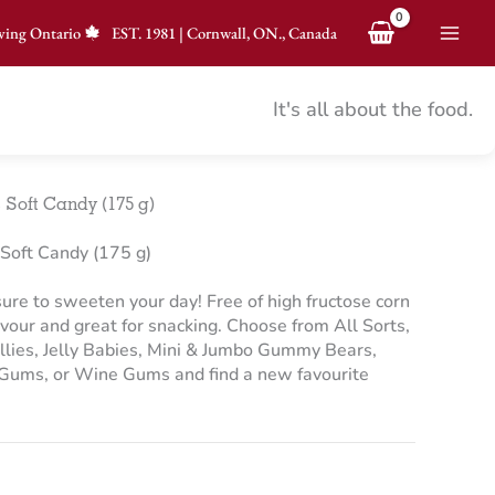
ving Ontario
EST.
1981
|
Cornwall, ON., Canada
It's all about the food.
 Soft Candy (175 g)
Soft Candy (175 g)
 sure to sweeten your day! Free of high fructose corn
avour and great for snacking. Choose from All Sorts,
ellies, Jelly Babies, Mini & Jumbo Gummy Bears,
 Gums, or Wine Gums and find a new favourite