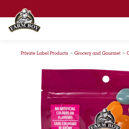
Skip
to
content
Private Label Products
>
Grocery and Gourmet
>