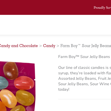
Proudly Ser
Candy and Chocolate
>
Candy
>
Farm Boy™ Sour Jelly Beans
Farm Boy™ Sour Jelly Beans 
Our line of classic candies is
syrup, they’re loaded with fl
Assorted Jelly Beans, Fruit J
Sour Jelly Beans, Sour Wine
today!