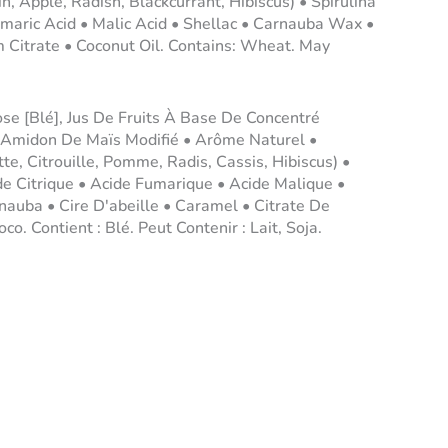
, Apple, Radish, Blackcurrant, Hibiscus) • Spirulina
umaric Acid • Malic Acid • Shellac • Carnauba Wax •
Citrate • Coconut Oil. Contains: Wheat. May
ose [Blé], Jus De Fruits À Base De Concentré
 Amidon De Maïs Modifié • Arôme Naturel •
e, Citrouille, Pomme, Radis, Cassis, Hibiscus) •
de Citrique • Acide Fumarique • Acide Malique •
uba • Cire D'abeille • Caramel • Citrate De
o. Contient : Blé. Peut Contenir : Lait, Soja.