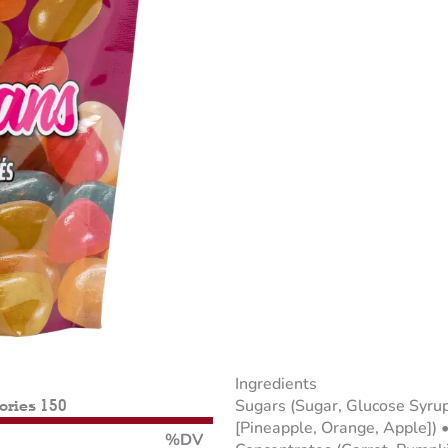
Ingredients
Sugars (Sugar, Glucose Syrup
lories 150
[Pineapple, Orange, Apple]) •
%DV