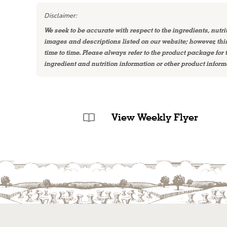
Disclaimer:
We seek to be accurate with respect to the ingredients, nutri
images and descriptions listed on our website; however, th
time to time. Please always refer to the product package for
ingredient and nutrition information or other product inform
View Weekly Flyer