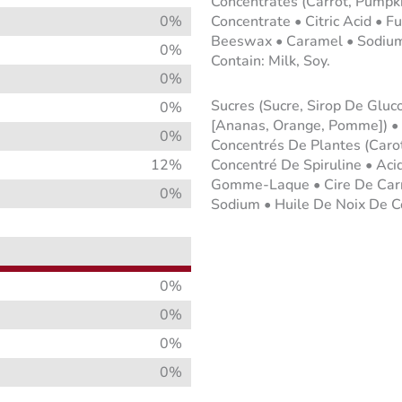
Concentrates (Carrot, Pumpkin
0%
Concentrate • Citric Acid • F
Beeswax • Caramel • Sodium 
0%
Contain: Milk, Soy.
0%
Sucres (Sucre, Sirop De Gluc
0%
[Ananas, Orange, Pomme]) •
0%
Concentrés De Plantes (Carott
12%
Concentré De Spiruline • Aci
Gomme-Laque • Cire De Carna
0%
Sodium • Huile De Noix De Coc
0%
0%
0%
0%