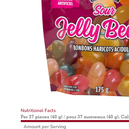
Nutritional Facts
Per 37 pieces (40 g) / pour 37 morceaux (40 g), Ca
Amount per Serving