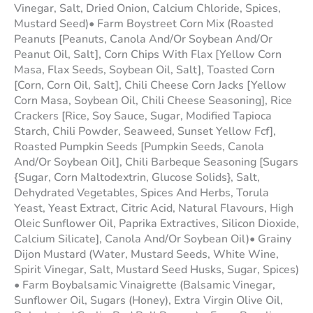
Vinegar, Salt, Dried Onion, Calcium Chloride, Spices,
Mustard Seed)• Farm Boystreet Corn Mix (Roasted
Peanuts [Peanuts, Canola And/Or Soybean And/Or
Peanut Oil, Salt], Corn Chips With Flax [Yellow Corn
Masa, Flax Seeds, Soybean Oil, Salt], Toasted Corn
[Corn, Corn Oil, Salt], Chili Cheese Corn Jacks [Yellow
Corn Masa, Soybean Oil, Chili Cheese Seasoning], Rice
Crackers [Rice, Soy Sauce, Sugar, Modified Tapioca
Starch, Chili Powder, Seaweed, Sunset Yellow Fcf],
Roasted Pumpkin Seeds [Pumpkin Seeds, Canola
And/Or Soybean Oil], Chili Barbeque Seasoning [Sugars
{Sugar, Corn Maltodextrin, Glucose Solids}, Salt,
Dehydrated Vegetables, Spices And Herbs, Torula
Yeast, Yeast Extract, Citric Acid, Natural Flavours, High
Oleic Sunflower Oil, Paprika Extractives, Silicon Dioxide,
Calcium Silicate], Canola And/Or Soybean Oil)• Grainy
Dijon Mustard (Water, Mustard Seeds, White Wine,
Spirit Vinegar, Salt, Mustard Seed Husks, Sugar, Spices)
• Farm Boybalsamic Vinaigrette (Balsamic Vinegar,
Sunflower Oil, Sugars (Honey), Extra Virgin Olive Oil,