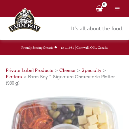
Skip
to
content
It's all about the food.
|
Proudly Serving Ontario
1981
Cornwall, ON., Canada
EST.
Private Label Products
>
Cheese
>
Specialty
>
Platters
>
Farm Boy™ Signature Charcuterie Platter
(980 g)