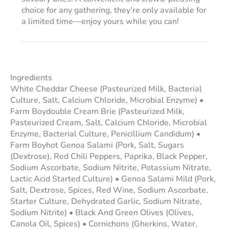
choice for any gathering, they’re only available for
a limited time—enjoy yours while you can!
Ingredients
White Cheddar Cheese (Pasteurized Milk, Bacterial
Culture, Salt, Calcium Chloride, Microbial Enzyme) •
Farm Boydouble Cream Brie (Pasteurized Milk,
Pasteurized Cream, Salt, Calcium Chloride, Microbial
Enzyme, Bacterial Culture, Penicillium Candidum) •
Farm Boyhot Genoa Salami (Pork, Salt, Sugars
(Dextrose), Red Chili Peppers, Paprika, Black Pepper,
Sodium Ascorbate, Sodium Nitrite, Potassium Nitrate,
Lactic Acid Started Culture) • Genoa Salami Mild (Pork,
Salt, Dextrose, Spices, Red Wine, Sodium Ascorbate,
Starter Culture, Dehydrated Garlic, Sodium Nitrate,
Sodium Nitrite) • Black And Green Olives (Olives,
Canola Oil, Spices) • Cornichons (Gherkins, Water,