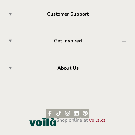
Customer Support
Get Inspired
About Us
Shop online at
voila.ca