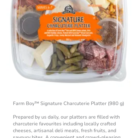
Farm Boy™ Signature Charcuterie Platter (980 g)
Prepared by us daily, our platters are filled with
charcuterie favourites including locally crafted
cheeses, artisanal deli meats, fresh fruits, and
savoury bites. A convenient and crowd-pleasing