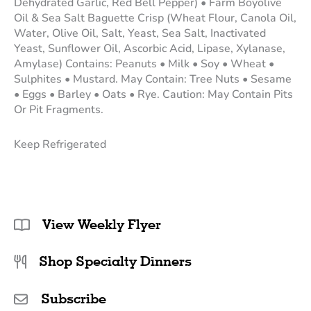
Dehydrated Garlic, Red Bell Pepper) • Farm Boyolive
Oil & Sea Salt Baguette Crisp (Wheat Flour, Canola Oil,
Water, Olive Oil, Salt, Yeast, Sea Salt, Inactivated
Yeast, Sunflower Oil, Ascorbic Acid, Lipase, Xylanase,
Amylase) Contains: Peanuts • Milk • Soy • Wheat •
Sulphites • Mustard. May Contain: Tree Nuts • Sesame
• Eggs • Barley • Oats • Rye. Caution: May Contain Pits
Or Pit Fragments.
Keep Refrigerated
View Weekly Flyer
Shop Specialty Dinners
Subscribe