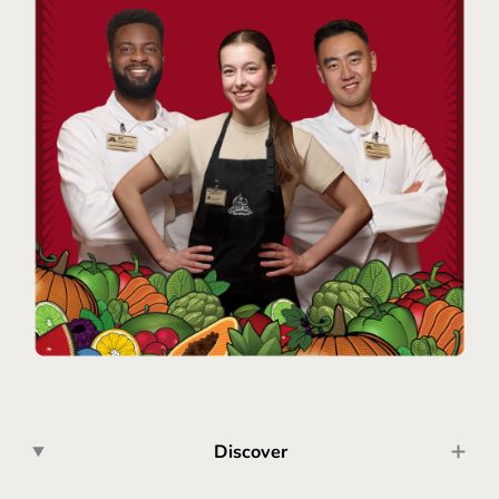
Discover