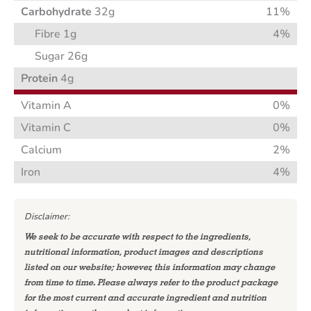
Carbohydrate
32g
11%
Fibre 1g
4%
Sugar 26g
Protein
4g
Vitamin A
0%
Vitamin C
0%
Calcium
2%
Iron
4%
Disclaimer:
We seek to be accurate with respect to the ingredients,
nutritional information, product images and descriptions
listed on our website; however, this information may change
from time to time. Please always refer to the product package
for the most current and accurate ingredient and nutrition