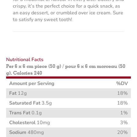
crispy, it’s the perfect choice for a quick snack, as
an easy dessert, or crumbled over ice cream. Sure
to satisfy any sweet tooth!
Nutritional Facts
Per 6 x 6 cm piece (50 g) / pour 6 x 6 cm morceau (50
g), Calories 240
Amount per Serving
%DV
Fat
12g
18%
Saturated Fat
3.5g
18%
Trans Fat
0.1g
1%
Cholesterol
10mg
3%
Sodium
480mg
20%