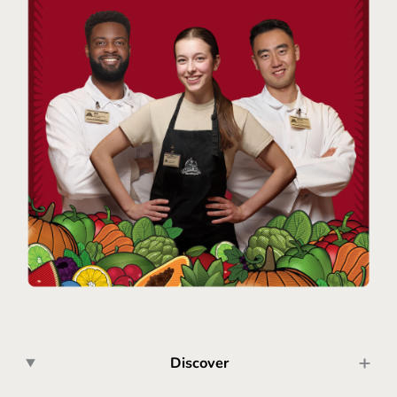
Discover