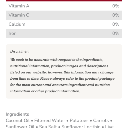
Vitamin A
0%
Vitamin C
0%
Calcium
0%
Iron
0%
Disclaimer:
We seek to be accurate with respect to the ingredients,
nutritional information, product images and descriptions
listed on our website; however, this information may change
from time to time. Please always refer to the product package
for the most current and accurate ingredient and nutrition
information or other product information.
Ingredients
Coconut Oil • Filtered Water • Potatoes • Carrots •
Sunflower Oil • Sea Salt • Sunflower Lecithin • Live