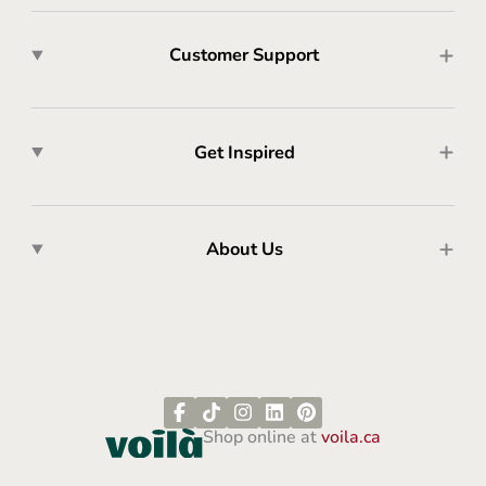
Customer Support
Get Inspired
About Us
Shop online at
voila.ca