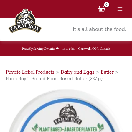
Skip
to
content
It's all about the food.
|
Proudly Serving Ontario
1981
Cornwall, ON., Canada
EST.
Private Label Products
>
Dairy and Eggs
>
Butter
>
Farm Boy™ Salted Plant-Based Butter (227 g)