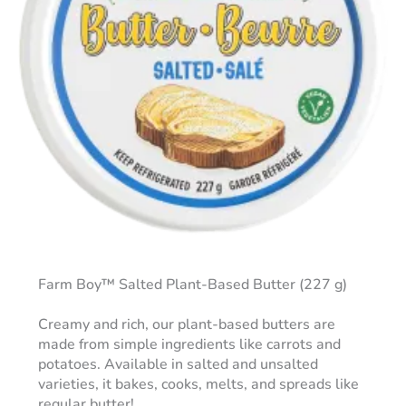
Farm Boy™ Salted Plant-Based Butter (227 g)
Creamy and rich, our plant-based butters are
made from simple ingredients like carrots and
potatoes. Available in salted and unsalted
varieties, it bakes, cooks, melts, and spreads like
regular butter!