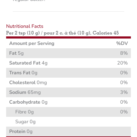
Nutritional Facts
Per 2 tsp (10 g) / pour 2 c. à thé (10 g), Calories 45
Amount per Serving
%DV
Fat
5g
8%
Saturated Fat
4g
20%
Trans Fat
0g
0%
Cholesterol
0mg
0%
Sodium
65mg
3%
Carbohydrate
0g
0%
Fibre 0g
0%
Sugar 0g
Protein
0g