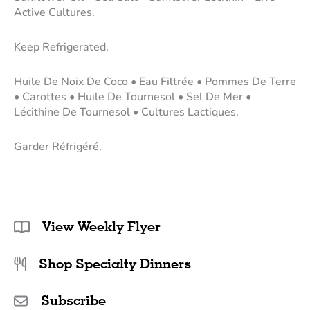
Active Cultures.
Keep Refrigerated.
Huile De Noix De Coco • Eau Filtrée • Pommes De Terre
• Carottes • Huile De Tournesol • Sel De Mer •
Lécithine De Tournesol • Cultures Lactiques.
Garder Réfrigéré.
View Weekly Flyer
Shop Specialty Dinners
Subscribe