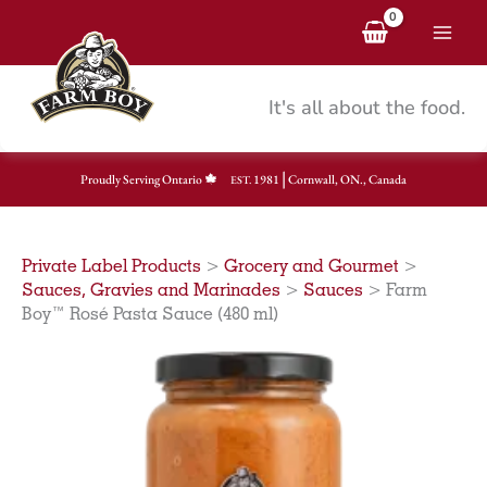
Skip
to
content
It's all about the food.
|
Proudly Serving Ontario
1981
Cornwall, ON., Canada
EST.
Private Label Products
>
Grocery and Gourmet
>
Sauces, Gravies and Marinades
>
Sauces
>
Farm
Boy™ Rosé Pasta Sauce (480 ml)