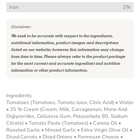
Iron
2%
Disclaimer:
We seek to be accurate with respect to the ingredients,
nutritional information, product images and descriptions
listed on our website; however, this information may change
from time to time. Please always refer to the product package
for the most current and accurate ingredient and nutrition
information or other product information.
Ingredients
Tomatoes (Tomatoes, Tomato Juice, Citric Acid) • Water
• 35 % Cream (Cream, Milk, Carrageenan, Mono And
Diglycerides, Cellulose Gum, Polysorbate 80, Sodium
Citrate) • Tomato Paste (Tomatoes) • Canola Oil •
Roasted Garlic • Minced Garlic • Extra Virgin Olive Oil •
Diced Carrots • Diced Onions • Parmesan Cheese •