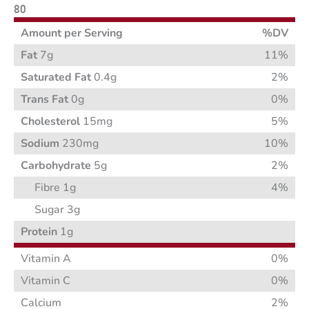
80
Amount per Serving
%DV
Fat
7g
11%
Saturated Fat
0.4g
2%
Trans Fat
0g
0%
Cholesterol
15mg
5%
Sodium
230mg
10%
Carbohydrate
5g
2%
Fibre 1g
4%
Sugar 3g
Protein
1g
Vitamin A
0%
Vitamin C
0%
Calcium
2%