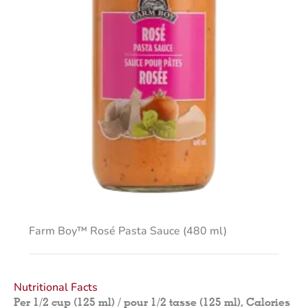
Farm Boy™ Rosé Pasta Sauce (480 ml)
Nutritional Facts
Per 1/2 cup (125 ml) / pour 1/2 tasse (125 ml), Calories