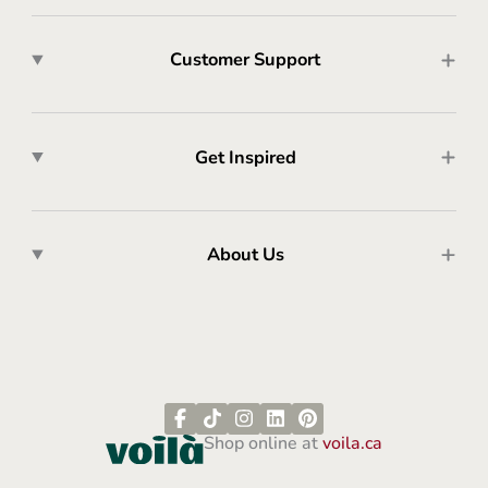
Customer Support
Get Inspired
About Us
Shop online at
voila.ca