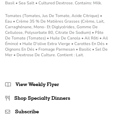
Basil • Sea Salt • Cultured Dextrose. Contains: Milk.
Tomates (Tomates, Jus De Tomate, Acide Citrique) •
Eau • Crème 35 % De Matières Grasses (Crème, Lait,
Carraghénane, Mono- Et Diglycérides, Gomme De
Cellulose, Polysorbate 80, Citrate De Sodium) • Pâte
De Tomate (Tomates) • Huile De Canola • Ail Rôti • Ail
Émincé • Huile D'olive Extra Vierge • Carottes En Dés •
Oignons En Dés • Fromage Parmesan • Basilic • Sel De
Mer • Dextrose De Culture. Contient : Lait.
View Weekly Flyer
Shop Specialty Dinners
Subscribe