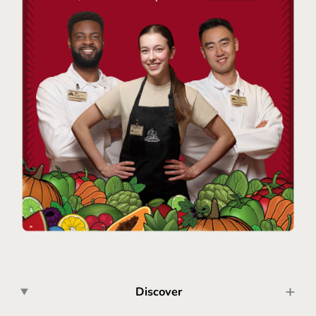
Discover