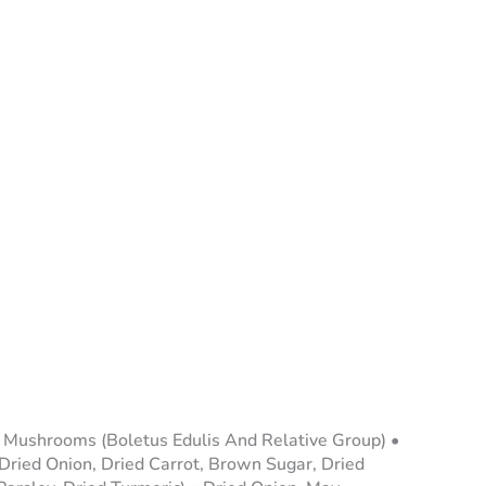
ni Mushrooms (Boletus Edulis And Relative Group) •
 Dried Onion, Dried Carrot, Brown Sugar, Dried