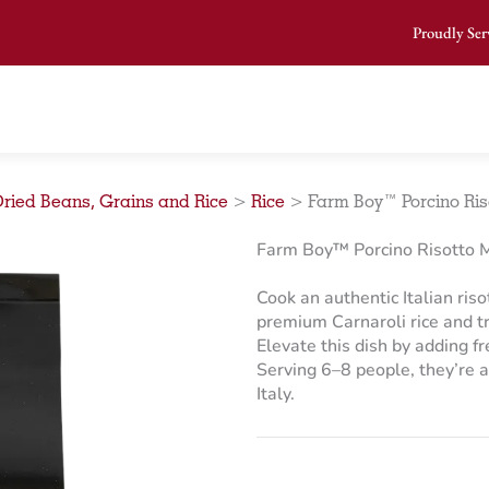
Proudly Ser
ried Beans, Grains and Rice
>
Rice
>
Farm Boy™ Porcino Riso
Farm Boy™ Porcino Risotto M
Cook an authentic Italian riso
premium Carnaroli rice and t
Elevate this dish by adding fr
Serving 6–8 people, they’re av
Italy.