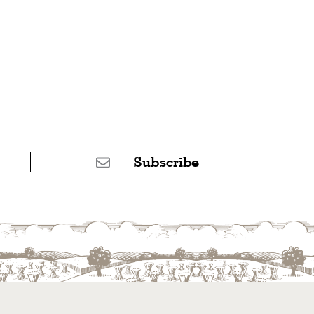
Subscribe