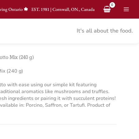
ving Ontario
EST.
1981
|
Cornwall, ON., Canada
It's all about the food.
tto Mix (240 g)
ix (240 g)
tto with ease using our simple kit featuring
raditional aromatics like mushrooms and truffles.
esh ingredients or pairing it with succulent proteins!
ailable in: Porcino, Saffron, or Tartufi. Product of