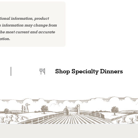
tional information, product
is information may change from
 the most current and accurate
ation.
Shop Specialty Dinners