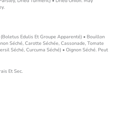
Parsley, Dried Turmeric) • Dried Onion. May
ey.
 (Boletus Edulis Et Groupe Apparenté) • Bouillon
gnon Séché, Carotte Séchée, Cassonade, Tomate
ersil Séché, Curcuma Séché) • Oignon Séché. Peut
ais Et Sec.