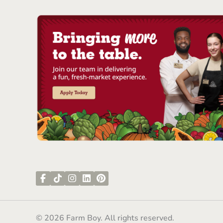
© 2026 Farm Boy. All rights reserved.