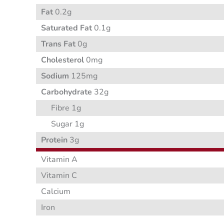
Fat
0.2g
Saturated Fat
0.1g
Trans Fat
0g
Cholesterol
0mg
Sodium
125mg
Carbohydrate
32g
Fibre 1g
Sugar 1g
Protein
3g
Vitamin A
Vitamin C
Calcium
Iron