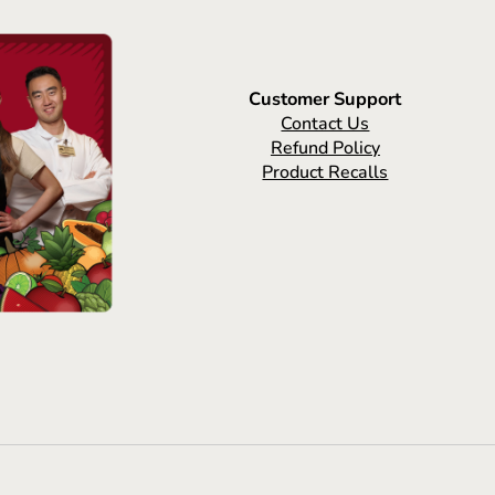
Customer Support
Contact Us
Refund Policy
Product Recalls