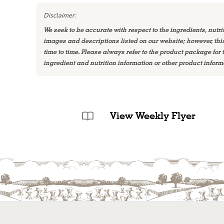
Disclaimer:
We seek to be accurate with respect to the ingredients, nutri
images and descriptions listed on our website; however, th
time to time. Please always refer to the product package for
ingredient and nutrition information or other product inform
View Weekly Flyer