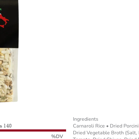
Ingredients
Carnaroli Rice • Dried Porci
es 140
Dried Vegetable Broth (Salt,
%DV