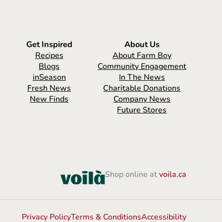
Get Inspired
About Us
Recipes
About Farm Boy
Blogs
Community Engagement
inSeason
In The News
Fresh News
Charitable Donations
New Finds
Company News
Future Stores
Shop online at
voila.ca
Privacy Policy
Terms & Conditions
Accessibility