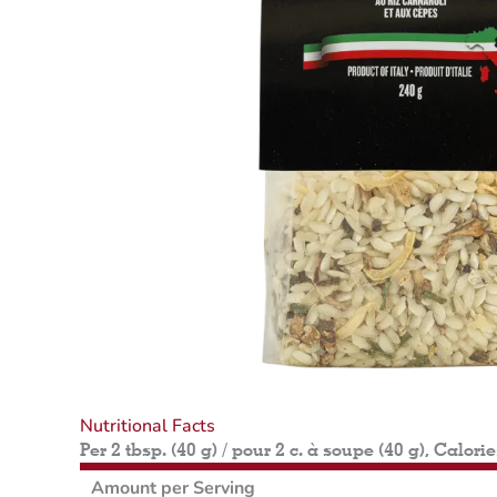
Nutritional Facts
Per 2 tbsp. (40 g) / pour 2 c. à soupe (40 g), Calori
Amount per Serving