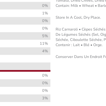
Tomato, Dried Chives, Dried 
0%
Contain: Milk • Wheat • Barl
1%
Store In A Cool, Dry Place.
0%
0%
Riz Carnaroli • Cèpes Séchés
De Légumes Séchés (Sel, Oi
5%
Séchée, Ciboulette Séchée, P
11%
Contenir : Lait • Blé • Orge.
4%
Conserver Dans Un Endroit Fr
0%
0%
0%
3%