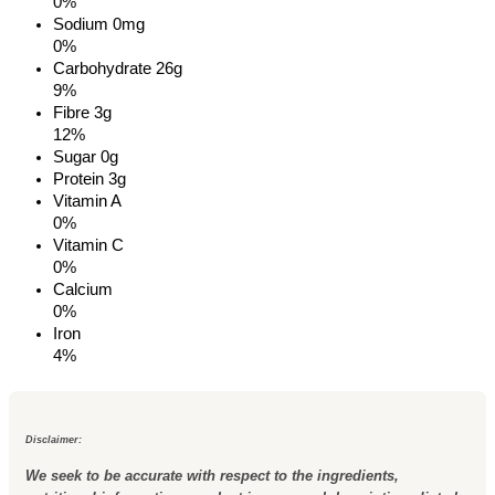
0%
Sodium
0mg
0%
Carbohydrate
26g
9%
Fibre 3g
12%
Sugar 0g
Protein
3g
Vitamin A
0%
Vitamin C
0%
Calcium
0%
Iron
4%
Disclaimer:
We seek to be accurate with respect to the ingredients,