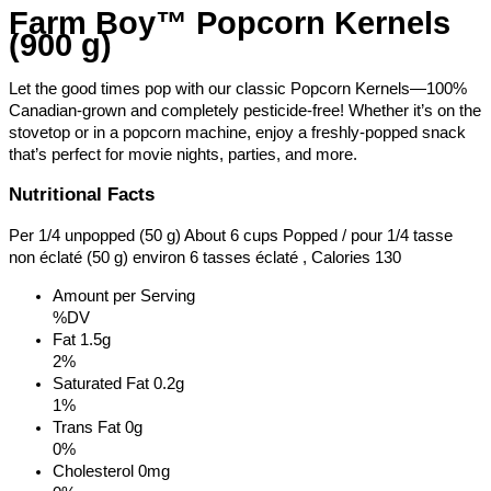
Farm Boy™ Popcorn Kernels
(900 g)
Let the good times pop with our classic Popcorn Kernels—100%
Canadian-grown and completely pesticide-free! Whether it’s on the
stovetop or in a popcorn machine, enjoy a freshly-popped snack
that’s perfect for movie nights, parties, and more.
Nutritional Facts
Per 1/4 unpopped (50 g) About 6 cups Popped / pour 1/4 tasse
non éclaté (50 g) environ 6 tasses éclaté , Calories 130
Amount per Serving
%DV
Fat
1.5g
2%
Saturated Fat
0.2g
1%
Trans Fat
0g
0%
Cholesterol
0mg