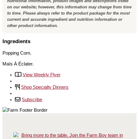
nutritional information, product images and descriptions listed
on our website; however, this information may change from time
to time. Please always refer to the product package for the most
current and accurate ingredient and nutrition information or
other product information.
Ingredients
Popping Corn.
Maïs À Éclater.
View Weekly Flyer
Shop Specialty Dinners
Subscribe