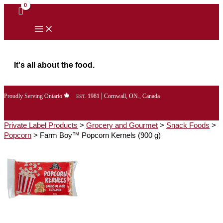
Skip
to
content
It's all about the food.
|
Proudly Serving Ontario
1981
Cornwall, ON., Canada
EST.
Private Label Products
>
Grocery and Gourmet
>
Snack Foods
>
Popcorn
>
Farm Boy™ Popcorn Kernels (900 g)