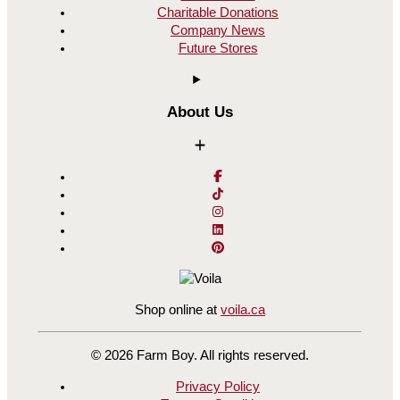
Charitable Donations
Company News
Future Stores
About Us
Shop online at
voila.ca
© 2026 Farm Boy. All rights reserved.
Privacy Policy