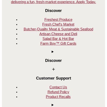
Discover
Freshest Produce
Fresh Chef’s Market
Butcher-Quality Meat & Sustainable Seafood
Artisan Cheese and Deli
Salad Bar & Hot Bar
Farm Boy™ Gift Cards
Discover
Customer Support
Contact Us
Refund Policy
Product Recalls