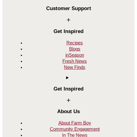
Customer Support
Get Inspired
Recipes
Blogs
inSeason
Fresh News
New Finds
Get Inspired
About Us
About Farm Boy
Community Engagement
In The News