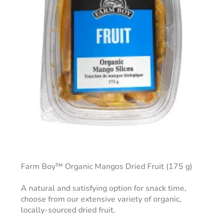
Farm Boy™ Organic Mangos Dried Fruit (175 g)
A natural and satisfying option for snack time,
choose from our extensive variety of organic,
locally-sourced dried fruit.