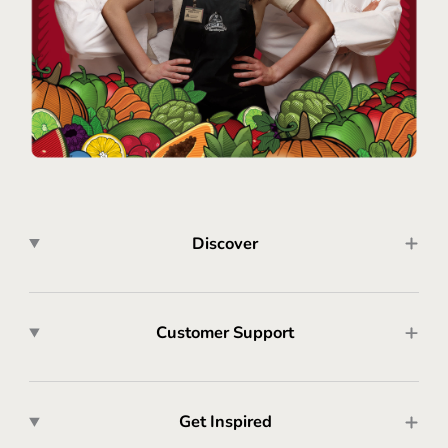
Discover
Customer Support
Get Inspired