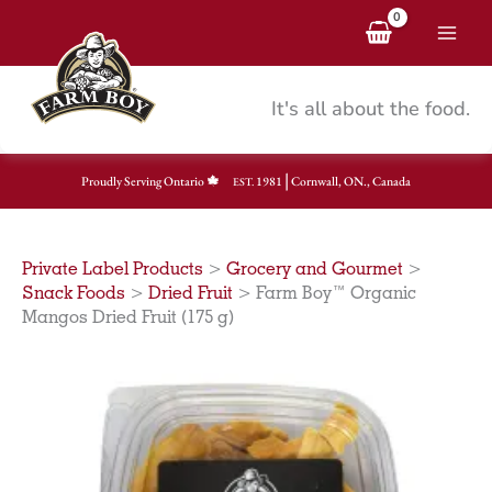
Skip
to
content
It's all about the food.
|
Proudly Serving Ontario
1981
Cornwall, ON., Canada
EST.
Private Label Products
>
Grocery and Gourmet
>
Snack Foods
>
Dried Fruit
>
Farm Boy™ Organic
Mangos Dried Fruit (175 g)