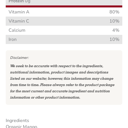
Protein
0g
Vitamin A
80%
Vitamin C
10%
Calcium
4%
Iron
10%
Disclaimer:
We seek to be accurate with respect to the ingredients,
nutritional information, product images and descriptions
listed on our website; however, this information may change
from time to time. Please always refer to the product package
for the most current and accurate ingredient and nutrition
information or other product information.
Ingredients
Organic Mango.