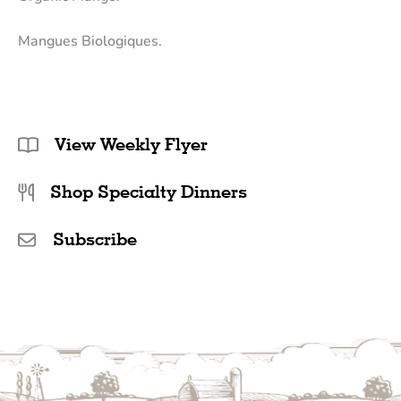
Mangues Biologiques.
View Weekly Flyer
Shop Specialty Dinners
Subscribe