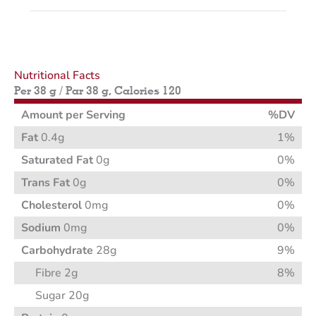
Nutritional Facts
Per 38 g / Par 38 g, Calories 120
Amount per Serving
%DV
Fat
0.4g
1%
Saturated Fat
0g
0%
Trans Fat
0g
0%
Cholesterol
0mg
0%
Sodium
0mg
0%
Carbohydrate
28g
9%
Fibre 2g
8%
Sugar 20g