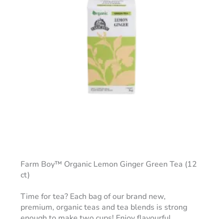
Farm Boy™ Organic Lemon Ginger Green Tea (12
ct)
Time for tea? Each bag of our brand new,
premium, organic teas and tea blends is strong
enough to make two cups! Enjoy flavourful,