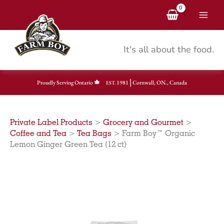
Skip
to
content
It's all about the food.
|
Proudly Serving Ontario
1981
Cornwall, ON., Canada
EST.
Private Label Products
>
Grocery and Gourmet
>
Coffee and Tea
>
Tea Bags
>
Farm Boy™ Organic
Lemon Ginger Green Tea (12 ct)