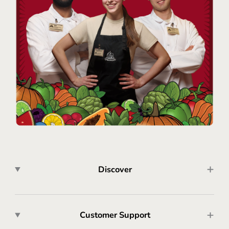
Discover
Customer Support