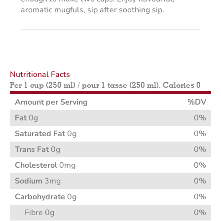
aromatic mugfuls, sip after soothing sip.
Nutritional Facts
Per 1 cup (250 ml) / pour 1 tasse (250 ml), Calories 0
Amount per Serving
%DV
Fat
0g
0%
Saturated Fat
0g
0%
Trans Fat
0g
0%
Cholesterol
0mg
0%
Sodium
3mg
0%
Carbohydrate
0g
0%
Fibre 0g
0%