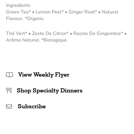
Ingredients
Green Tea* • Lemon Peel* • Ginger Root* • Natural
Flavour. *Organic
Thé Vert* • Zeste De Citron* • Racine De Gingembre* •
Arôme Naturel. *Biologique
View Weekly Flyer
Shop Specialty Dinners
Subscribe