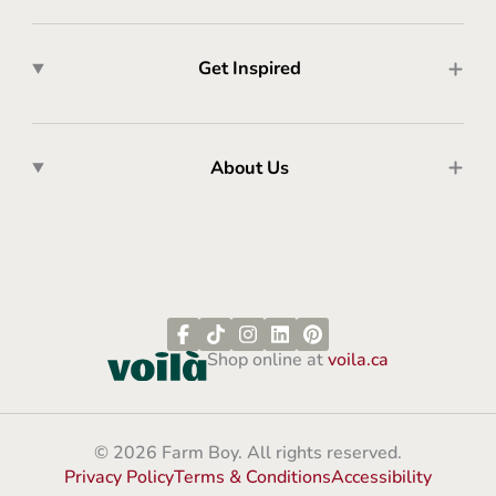
Get Inspired
About Us
Shop online at
voila.ca
© 2026 Farm Boy. All rights reserved.
Privacy Policy
Terms & Conditions
Accessibility