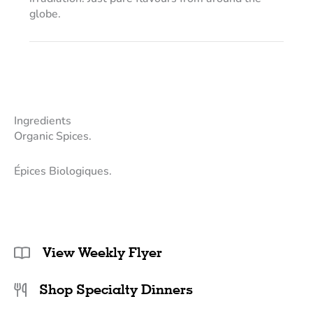
globe.
Ingredients
Organic Spices.
Épices Biologiques.
View Weekly Flyer
Shop Specialty Dinners