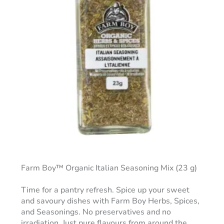
Farm Boy™ Organic Italian Seasoning Mix (23 g)
Time for a pantry refresh. Spice up your sweet
and savoury dishes with Farm Boy Herbs, Spices,
and Seasonings. No preservatives and no
irradiation. Just pure flavours from around the