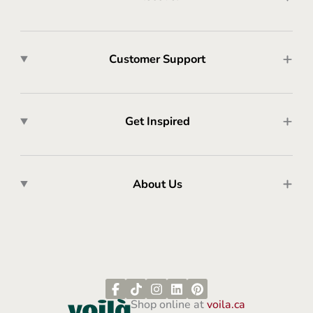
Customer Support
Get Inspired
About Us
Shop online at
voila.ca