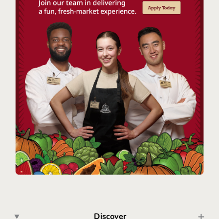
Discover