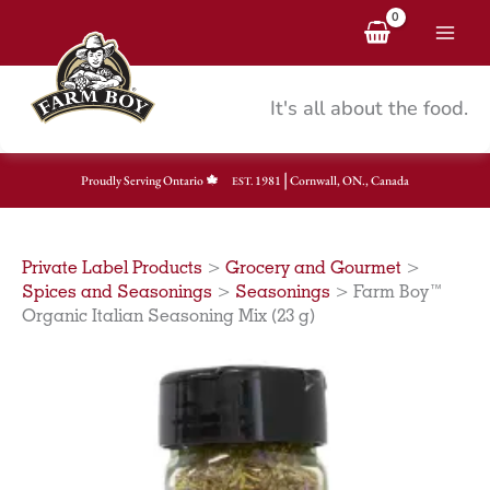
Skip
to
content
It's all about the food.
|
Proudly Serving Ontario
1981
Cornwall, ON., Canada
EST.
Private Label Products
>
Grocery and Gourmet
>
Spices and Seasonings
>
Seasonings
>
Farm Boy™
Organic Italian Seasoning Mix (23 g)