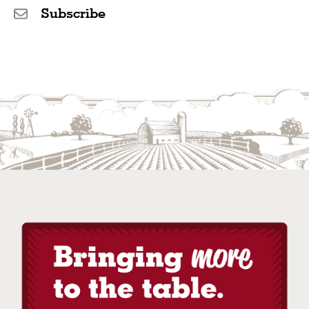
Subscribe