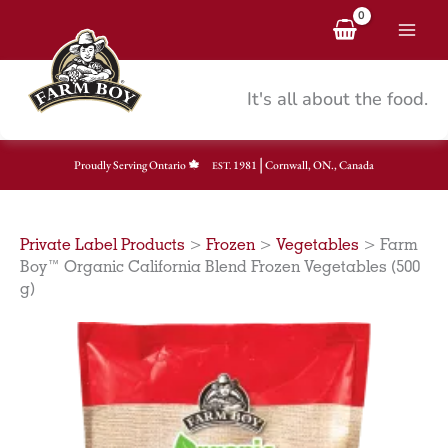
Skip
to
content
It's all about the food.
|
Proudly Serving Ontario
1981
Cornwall, ON., Canada
EST.
Private Label Products
>
Frozen
>
Vegetables
>
Farm
Boy™ Organic California Blend Frozen Vegetables (500
g)