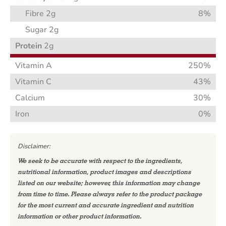
Fibre 2g
8%
Sugar 2g
Protein
2g
Vitamin A
250%
Vitamin C
43%
Calcium
30%
Iron
0%
Disclaimer:
We seek to be accurate with respect to the ingredients,
nutritional information, product images and descriptions
listed on our website; however, this information may change
from time to time. Please always refer to the product package
for the most current and accurate ingredient and nutrition
information or other product information.