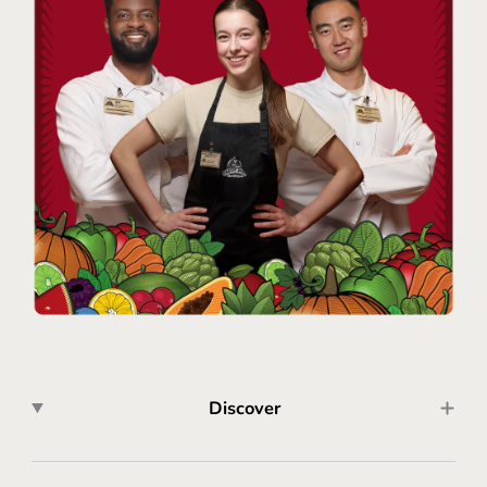
Discover