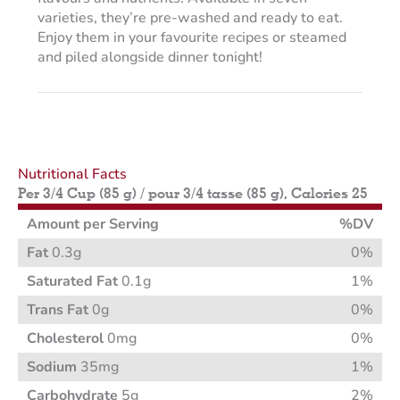
varieties, they’re pre-washed and ready to eat.
Enjoy them in your favourite recipes or steamed
and piled alongside dinner tonight!
Nutritional Facts
Per 3/4 Cup (85 g) / pour 3/4 tasse (85 g), Calories 25
Amount per Serving
%DV
Fat
0.3g
0%
Saturated Fat
0.1g
1%
Trans Fat
0g
0%
Cholesterol
0mg
0%
Sodium
35mg
1%
Carbohydrate
5g
2%