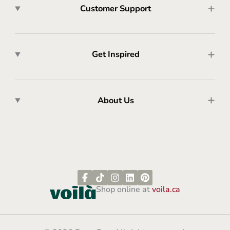
Customer Support
Get Inspired
About Us
Shop online at
voila.ca