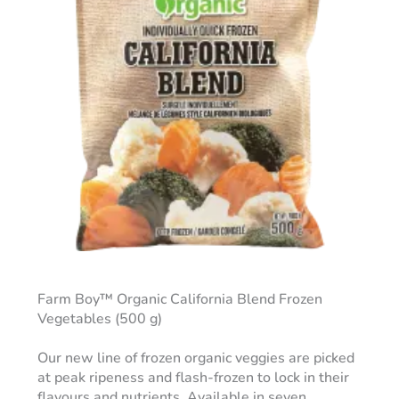
Farm Boy™ Organic California Blend Frozen
Vegetables (500 g)
Our new line of frozen organic veggies are picked
at peak ripeness and flash-frozen to lock in their
flavours and nutrients. Available in seven