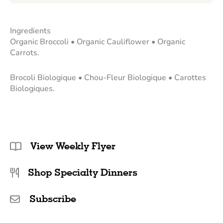
Ingredients
Organic Broccoli • Organic Cauliflower • Organic
Carrots.
Brocoli Biologique • Chou-Fleur Biologique • Carottes
Biologiques.
View Weekly Flyer
Shop Specialty Dinners
Subscribe