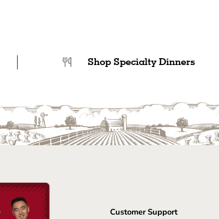
Shop Specialty Dinners
Customer Support