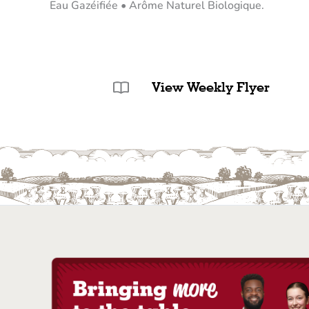
Eau Gazéifiée • Arôme Naturel Biologique.
View Weekly Flyer