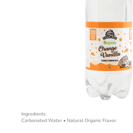
Ingredients
Carbonated Water • Natural Organic Flavor.