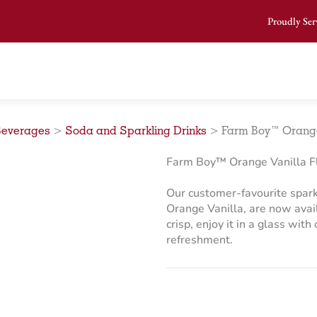
Proudly Ser
Beverages
>
Soda and Sparkling Drinks
>
Farm Boy™ Orange 
Farm Boy™ Orange Vanilla Fl
Our customer-favourite spark
Orange Vanilla, are now avail
crisp, enjoy it in a glass with
refreshment.