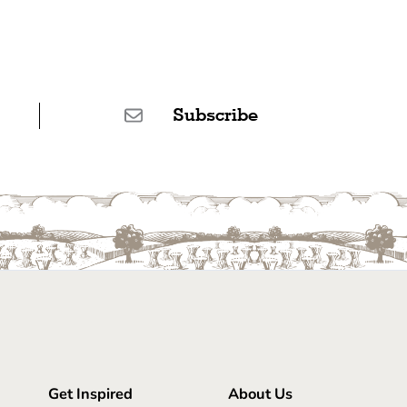
Subscribe
Get Inspired
About Us