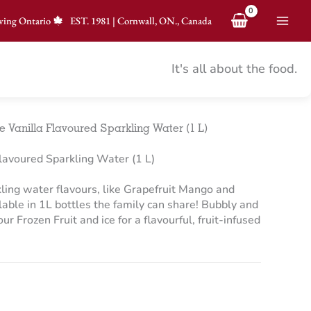
ving Ontario
EST.
1981
|
Cornwall, ON., Canada
It's all about the food.
Vanilla Flavoured Sparkling Water (1 L)
avoured Sparkling Water (1 L)
ling water flavours, like Grapefruit Mango and
able in 1L bottles the family can share! Bubbly and
 our Frozen Fruit and ice for a flavourful, fruit-infused