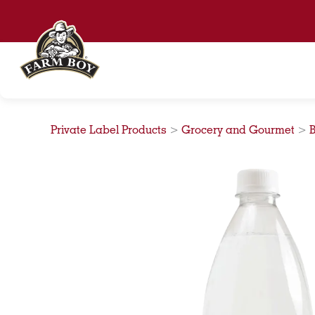
Skip
to
content
Private Label Products
>
Grocery and Gourmet
>