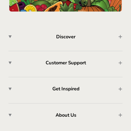
Discover
Customer Support
Get Inspired
About Us