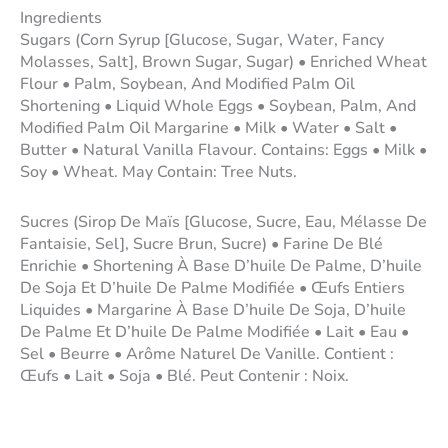
Ingredients
Sugars (Corn Syrup [Glucose, Sugar, Water, Fancy
Molasses, Salt], Brown Sugar, Sugar) • Enriched Wheat
Flour • Palm, Soybean, And Modified Palm Oil
Shortening • Liquid Whole Eggs • Soybean, Palm, And
Modified Palm Oil Margarine • Milk • Water • Salt •
Butter • Natural Vanilla Flavour. Contains: Eggs • Milk •
Soy • Wheat. May Contain: Tree Nuts.
Sucres (Sirop De Maïs [Glucose, Sucre, Eau, Mélasse De
Fantaisie, Sel], Sucre Brun, Sucre) • Farine De Blé
Enrichie • Shortening À Base D’huile De Palme, D’huile
De Soja Et D’huile De Palme Modifiée • Œufs Entiers
Liquides • Margarine À Base D’huile De Soja, D’huile
De Palme Et D’huile De Palme Modifiée • Lait • Eau •
Sel • Beurre • Arôme Naturel De Vanille. Contient :
Œufs • Lait • Soja • Blé. Peut Contenir : Noix.