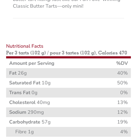
Classic Butter Tarts—only mini!
Nutritional Facts
Per 3 tarts (102 g) / pour 3 tartes (102 g), Calories 470
Amount per Serving
%DV
Fat
26g
40%
Saturated Fat
10g
50%
Trans Fat
0g
0%
Cholesterol
40mg
13%
Sodium
290mg
12%
Carbohydrate
57g
19%
Fibre 1g
4%