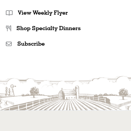
View Weekly Flyer
Shop Specialty Dinners
Subscribe