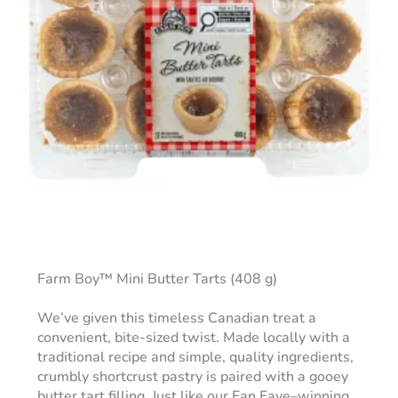
Farm Boy™ Mini Butter Tarts (408 g)
We’ve given this timeless Canadian treat a
convenient, bite-sized twist. Made locally with a
traditional recipe and simple, quality ingredients,
crumbly shortcrust pastry is paired with a gooey
butter tart filling. Just like our Fan Fave–winning