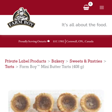
Skip
to
content
It's all about the food.
|
Proudly Serving Ontario
1981
Cornwall, ON., Canada
EST.
Private Label Products
>
Bakery
>
Sweets & Pastries
>
Tarts
>
Farm Boy™ Mini Butter Tarts (408 g)