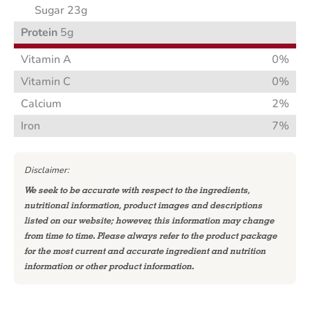
Sugar 23g
Protein
5g
Vitamin A
0%
Vitamin C
0%
Calcium
2%
Iron
7%
Disclaimer:
We seek to be accurate with respect to the ingredients,
nutritional information, product images and descriptions
listed on our website; however, this information may change
from time to time. Please always refer to the product package
for the most current and accurate ingredient and nutrition
information or other product information.