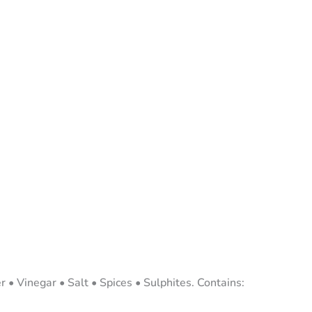
 • Vinegar • Salt • Spices • Sulphites. Contains: