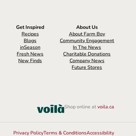
Get Inspired
About Us
Recipes
About Farm Boy
Blogs
Community Engagement
inSeason
In The News
Fresh News
Charitable Donations
New Finds
Company News
Future Stores
Shop online at
voila.ca
Privacy Policy
Terms & Conditions
Accessibility