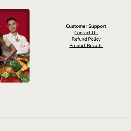
Customer Support
Contact Us
Refund Policy
Product Recalls