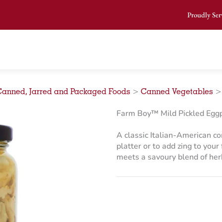
Proudly Ser
Canned, Jarred and Packaged Foods
>
Canned Vegetables
Farm Boy™ Mild Pickled Eggp
A classic Italian-American c
platter or to add zing to you
meets a savoury blend of herb