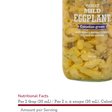
Nutritional Facts
Per 2 tbsp (30 mL) / Par 2 c. à soupe (30 mL), Calor
Amount per Serving