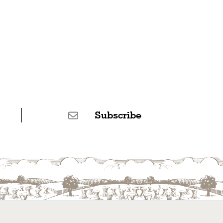
Subscribe