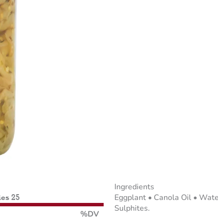
Ingredients
Eggplant • Canola Oil • Water
ies 25
Sulphites.
%DV