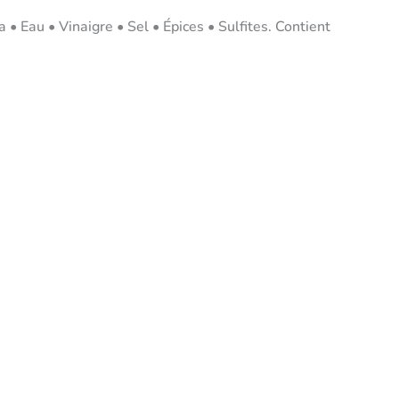
• Eau • Vinaigre • Sel • Épices • Sulfites. Contient