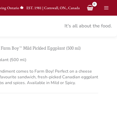
ving Ontario
EST.
1981
|
Cornwall, ON., Canada
It's all about the food.
>
Farm Boy™ Mild Pickled Eggplant (500 ml)
lant (500 ml)
ondiment comes to Farm Boy! Perfect on a cheese
r favourite sandwich, fresh-picked Canadian eggplant
s and spices. Available in Mild or Spicy.