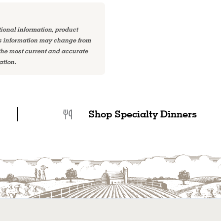
tional information, product
is information may change from
 the most current and accurate
ation.
Shop Specialty Dinners