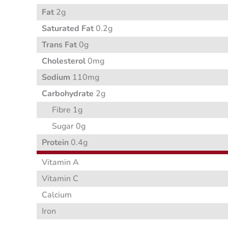
Fat
2g
Saturated Fat
0.2g
Trans Fat
0g
Cholesterol
0mg
Sodium
110mg
Carbohydrate
2g
Fibre 1g
Sugar 0g
Protein
0.4g
Vitamin A
Vitamin C
Calcium
Iron