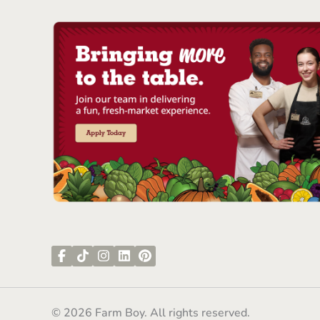
© 2026 Farm Boy. All rights reserved.