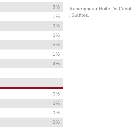
3%
Aubergines • Huile De Canola 
: Sulfites.
1%
0%
0%
5%
1%
4%
0%
0%
0%
0%