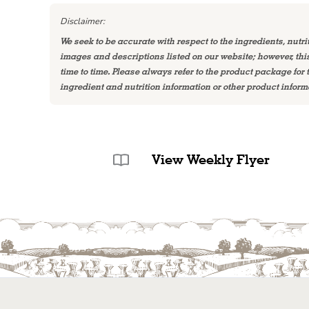
Disclaimer:
We seek to be accurate with respect to the ingredients, nutri
images and descriptions listed on our website; however, th
time to time. Please always refer to the product package for
ingredient and nutrition information or other product inform
View Weekly Flyer