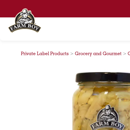
Skip
to
content
Private Label Products
>
Grocery and Gourmet
>