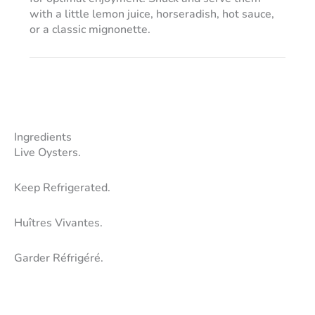
with a little lemon juice, horseradish, hot sauce,
or a classic mignonette.
Ingredients
Live Oysters.
Keep Refrigerated.
Huîtres Vivantes.
Garder Réfrigéré.