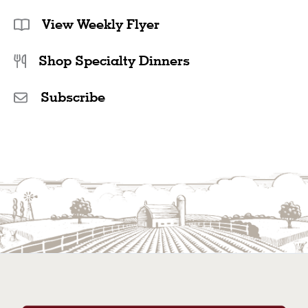
View Weekly Flyer
Shop Specialty Dinners
Subscribe