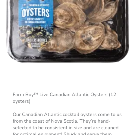
Farm Boy™ Live Canadian Atlantic Oysters (12
oysters)
Our Canadian Atlantic cocktail oysters come to us
from the coast of Nova Scotia. They’re hand-
selected to be consistent in size and are cleaned
for optimal enjoyment! Shuck and serve them