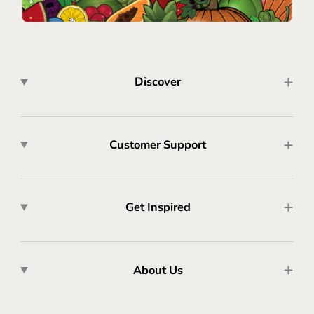
Discover
Customer Support
Get Inspired
About Us