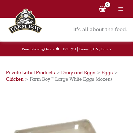
Skip
to
content
It's all about the food.
|
Proudly Serving Ontario
1981
Cornwall, ON., Canada
EST.
Private Label Products
>
Dairy and Eggs
>
Eggs
>
Chicken
>
Farm Boy™ Large White Eggs (dozen)