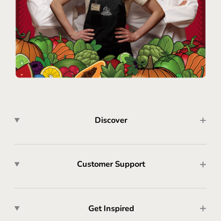
Discover
Customer Support
Get Inspired