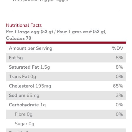
Nutritional Facts
Per 1 large egg (53 g) / Pour 1 gros œuf (53 g),
Calories 70
Amount per Serving
%DV
Fat
5g
8%
Saturated Fat
1.5g
8%
Trans Fat
0g
0%
Cholesterol
195mg
65%
Sodium
65mg
3%
Carbohydrate
1g
0%
Fibre 0g
0%
Sugar 0g