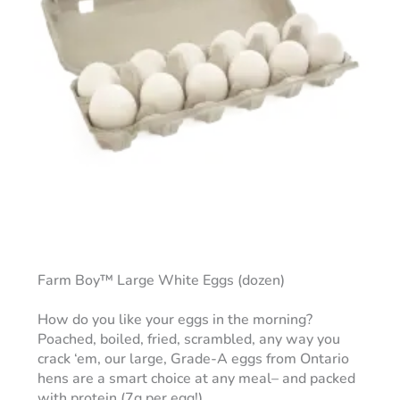
Farm Boy™ Large White Eggs (dozen)
How do you like your eggs in the morning?
Poached, boiled, fried, scrambled, any way you
crack ‘em, our large, Grade-A eggs from Ontario
hens are a smart choice at any meal– and packed
with protein (7g per egg!).