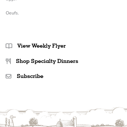
Oeufs.
View Weekly Flyer
Shop Specialty Dinners
Subscribe