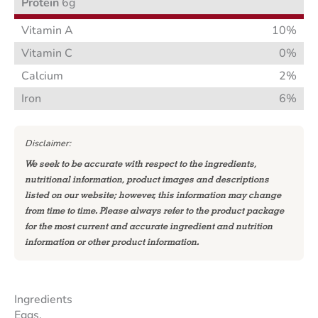
Protein
6g
Vitamin A
10%
Vitamin C
0%
Calcium
2%
Iron
6%
Disclaimer:
We seek to be accurate with respect to the ingredients,
nutritional information, product images and descriptions
listed on our website; however, this information may change
from time to time. Please always refer to the product package
for the most current and accurate ingredient and nutrition
information or other product information.
Ingredients
Eggs.