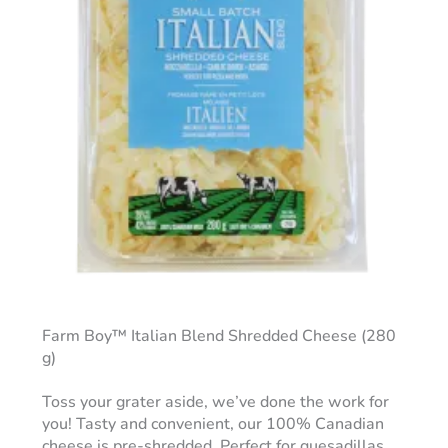
Farm Boy™ Italian Blend Shredded Cheese (280
g)
Toss your grater aside, we’ve done the work for
you! Tasty and convenient, our 100% Canadian
cheese is pre-shredded. Perfect for quesadillas,