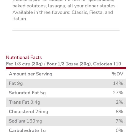
baked potatoes, lasagna, all your dinner staples.
Available in three flavours: Classic, Fiesta, and
Italian.
Nutritional Facts
Per 1/3 cup (30g) / Pour 1/3 Tasse (30g), Calories 110
Amount per Serving
%DV
Fat
9g
14%
Saturated Fat
5g
27%
Trans Fat
0.4g
2%
Cholesterol
25mg
8%
Sodium
160mg
7%
Carbohydrate
1g
0%