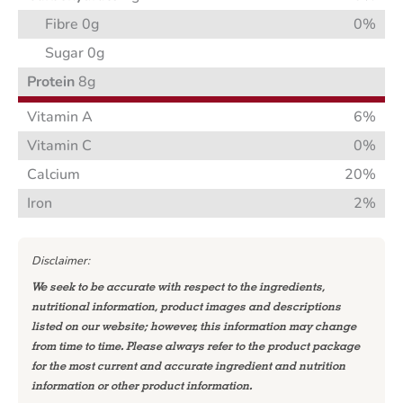
Fibre 0g
0%
Sugar 0g
Protein
8g
Vitamin A
6%
Vitamin C
0%
Calcium
20%
Iron
2%
Disclaimer:
We seek to be accurate with respect to the ingredients,
nutritional information, product images and descriptions
listed on our website; however, this information may change
from time to time. Please always refer to the product package
for the most current and accurate ingredient and nutrition
information or other product information.