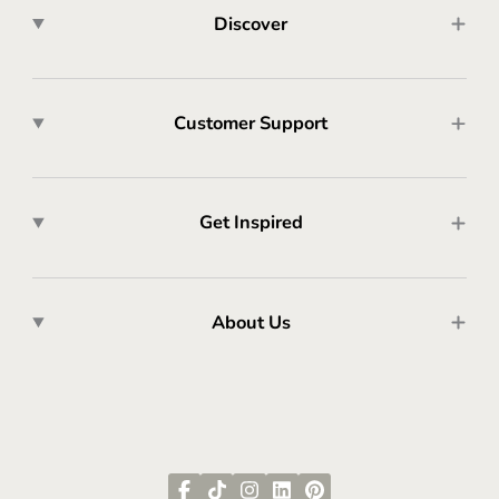
Discover
Customer Support
Get Inspired
About Us