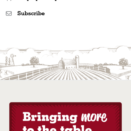
Subscribe