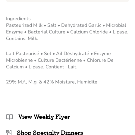
Ingredients
Pasteurized Milk • Salt • Dehydrated Garlic • Microbial
Enzyme • Bacterial Culture • Calcium Chloride • Lipase.
Contains: Milk.
Lait Pasteurisé • Sel • Ail Déshydraté • Enzyme
Microbienne • Culture Bactérienne • Chlorure De
Calcium • Lipase. Contient : Lait.
29% M.f., M.g. & 42% Moisture, Humidite
View Weekly Flyer
Shop Specialty Dinners