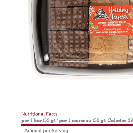
Nutritional Facts
per 1 bar (59 g) / par 1 morceau (59 g), Calories 2
Amount per Serving