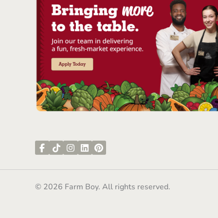
© 2026 Farm Boy. All rights reserved.