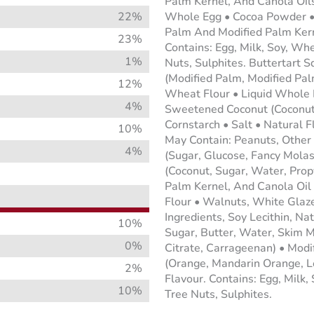
Palm Kernel, And Canola Oils
22%
Whole Egg • Cocoa Powder • 
Palm And Modified Palm Kerne
23%
Contains: Egg, Milk, Soy, Wh
1%
Nuts, Sulphites. Buttertart 
(Modified Palm, Modified Palm
12%
Wheat Flour • Liquid Whole E
4%
Sweetened Coconut (Coconut,
Cornstarch • Salt • Natural F
10%
May Contain: Peanuts, Other
4%
(Sugar, Glucose, Fancy Mola
(Coconut, Sugar, Water, Prop
Palm Kernel, And Canola Oil 
Flour • Walnuts, White Glaze
Ingredients, Soy Lecithin, Na
10%
Sugar, Butter, Water, Skim M
0%
Citrate, Carrageenan) • Modif
(Orange, Mandarin Orange, Le
2%
Flavour. Contains: Egg, Milk
10%
Tree Nuts, Sulphites.