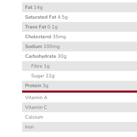
Fat
14g
Saturated Fat
4.5g
Trans Fat
0.1g
Cholesterol
35mg
Sodium
100mg
Carbohydrate
30g
Fibre 1g
Sugar 22g
Protein
3g
Vitamin A
Vitamin C
Calcium
Iron