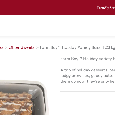
Proudly Ser
es
>
Other Sweets
>
Farm Boy™ Holiday Variety Bars (1.23 kg
Farm Boy™ Holiday Variety B
A trio of holiday desserts, p
fudgy brownies, gooey butter
them up now, they’re only her