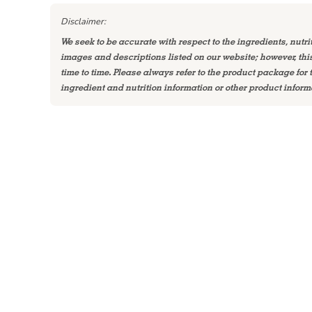
Disclaimer:
We seek to be accurate with respect to the ingredients, nutri
images and descriptions listed on our website; however, th
time to time. Please always refer to the product package for
ingredient and nutrition information or other product inform