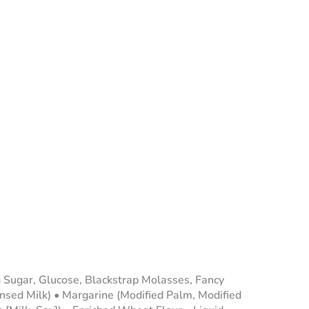
g Sugar, Glucose, Blackstrap Molasses, Fancy
ed Milk) • Margarine (Modified Palm, Modified