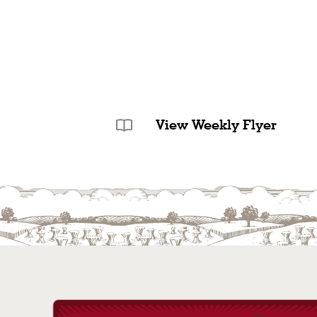
View Weekly Flyer