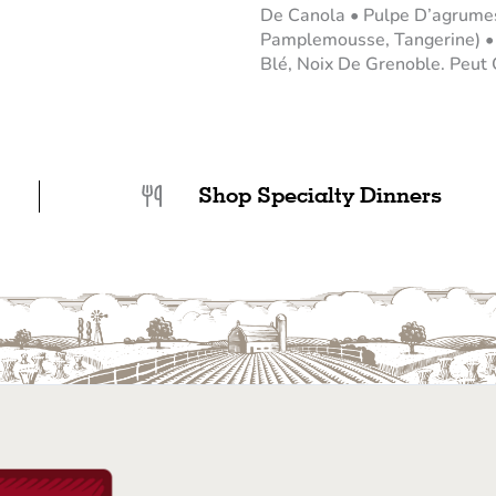
De Canola • Pulpe D’agrumes
Pamplemousse, Tangerine) • S
Blé, Noix De Grenoble. Peut C
Shop Specialty Dinners