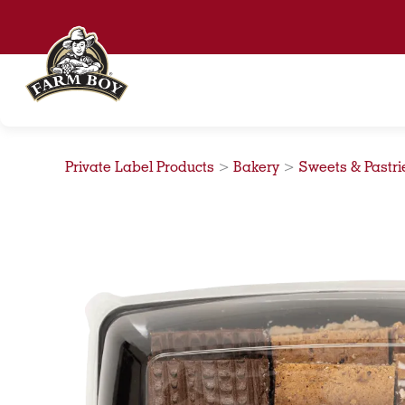
Skip
to
content
Private Label Products
>
Bakery
>
Sweets & Pastri