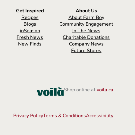
Get Inspired
About Us
Recipes
About Farm Boy
Blogs
Community Engagement
inSeason
In The News
Fresh News
Charitable Donations
New Finds
Company News
Future Stores
Shop online at
voila.ca
Privacy Policy
Terms & Conditions
Accessibility