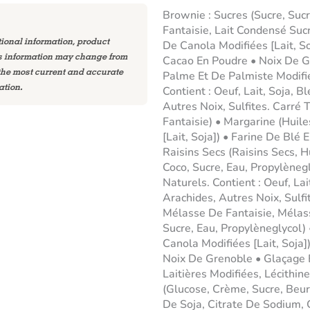
Brownie : Sucres (Sucre, Suc
Fantaisie, Lait Condensé Suc
tional information, product
De Canola Modifiées [Lait, So
is information may change from
Cacao En Poudre • Noix De G
 the most current and accurate
Palme Et De Palmiste Modifi
ation.
Contient : Oeuf, Lait, Soja, B
Autres Noix, Sulfites. Carré 
Fantaisie) • Margarine (Huil
[Lait, Soja]) • Farine De Blé 
Raisins Secs (Raisins Secs, 
Coco, Sucre, Eau, Propylèneg
Naturels. Contient : Oeuf, Lai
Arachides, Autres Noix, Sulfi
Mélasse De Fantaisie, Mélas
Sucre, Eau, Propylèneglycol)
Canola Modifiées [Lait, Soja])
Noix De Grenoble • Glaçage 
Laitières Modifiées, Lécithi
(Glucose, Crème, Sucre, Beur
De Soja, Citrate De Sodium,