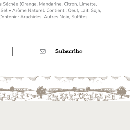
 Séchée (Orange, Mandarine, Citron, Limette,
el • Arôme Naturel. Contient : Oeuf, Lait, Soja,
ontenir : Arachides, Autres Noix, Sulfites
Subscribe