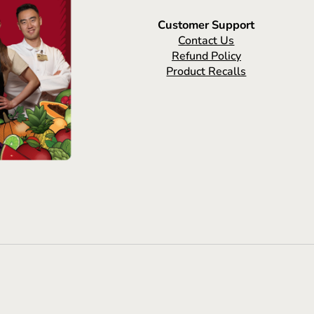
Customer Support
Contact Us
Refund Policy
Product Recalls