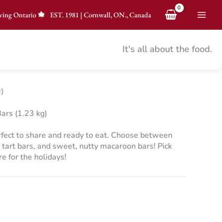
ving Ontario
EST.
1981
|
Cornwall, ON., Canada
It's all about the food.
)
ars (1.23 kg)
erfect to share and ready to eat. Choose between
 tart bars, and sweet, nutty macaroon bars! Pick
e for the holidays!