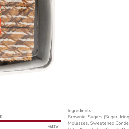
Ingredients
Brownie: Sugars (Sugar, Icin
60
Molasses, Sweetened Condens
%DV