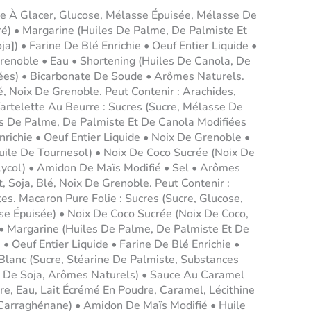
re À Glacer, Glucose, Mélasse Épuisée, Mélasse De
ré) • Margarine (Huiles De Palme, De Palmiste Et
ja]) • Farine De Blé Enrichie • Oeuf Entier Liquide •
renoble • Eau • Shortening (Huiles De Canola, De
ées) • Bicarbonate De Soude • Arômes Naturels.
lé, Noix De Grenoble. Peut Contenir : Arachides,
Tartelette Au Beurre : Sucres (Sucre, Mélasse De
es De Palme, De Palmiste Et De Canola Modifiées
Enrichie • Oeuf Entier Liquide • Noix De Grenoble •
Huile De Tournesol) • Noix De Coco Sucrée (Noix De
lycol) • Amidon De Maïs Modifié • Sel • Arômes
t, Soja, Blé, Noix De Grenoble. Peut Contenir :
tes. Macaron Pure Folie : Sucres (Sucre, Glucose,
se Épuisée) • Noix De Coco Sucrée (Noix De Coco,
 • Margarine (Huiles De Palme, De Palmiste Et De
 • Oeuf Entier Liquide • Farine De Blé Enrichie •
Blanc (Sucre, Stéarine De Palmiste, Substances
ne De Soja, Arômes Naturels) • Sauce Au Caramel
re, Eau, Lait Écrémé En Poudre, Caramel, Lécithine
 Carraghénane) • Amidon De Maïs Modifié • Huile