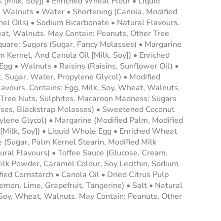
 [Milk, Soy]) • Enriched Wheat Flour • Liquid
Walnuts • Water • Shortening (Canola, Modified
l Oils) • Sodium Bicarbonate • Natural Flavours.
eat, Walnuts. May Contain: Peanuts, Other Tree
Square: Sugars (Sugar, Fancy Molasses) • Margarine
 Kernel, And Canola Oil [Milk, Soy]) • Enriched
gg • Walnuts • Raisins (Raisins, Sunflower Oil) •
 Sugar, Water, Propylene Glycol) • Modified
lavours. Contains: Egg, Milk, Soy, Wheat, Walnuts.
 Tree Nuts, Sulphites. Macaroon Madness: Sugars
sses, Blackstrap Molasses) • Sweetened Coconut
ylene Glycol) • Margarine (Modified Palm, Modified
[Milk, Soy]) • Liquid Whole Egg • Enriched Wheat
 (Sugar, Palm Kernel Stearin, Modified Milk
tural Flavours) • Toffee Sauce (Glucose, Cream,
ilk Powder, Caramel Colour, Soy Lecithin, Sodium
ied Cornstarch • Canola Oil • Dried Citrus Pulp
mon, Lime, Grapefruit, Tangerine) • Salt • Natural
, Soy, Wheat, Walnuts. May Contain: Peanuts, Other