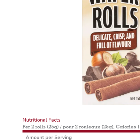
Nutritional Facts
Per 2 rolls (25g) / pour 2 rouleaux (25g), Calories 
Amount per Serving