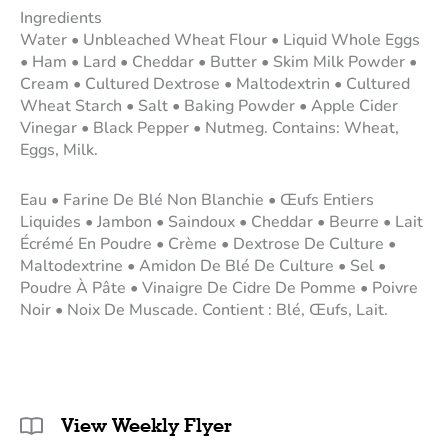
Ingredients
Water • Unbleached Wheat Flour • Liquid Whole Eggs
• Ham • Lard • Cheddar • Butter • Skim Milk Powder •
Cream • Cultured Dextrose • Maltodextrin • Cultured
Wheat Starch • Salt • Baking Powder • Apple Cider
Vinegar • Black Pepper • Nutmeg. Contains: Wheat,
Eggs, Milk.
Eau • Farine De Blé Non Blanchie • Œufs Entiers
Liquides • Jambon • Saindoux • Cheddar • Beurre • Lait
Écrémé En Poudre • Crème • Dextrose De Culture •
Maltodextrine • Amidon De Blé De Culture • Sel •
Poudre À Pâte • Vinaigre De Cidre De Pomme • Poivre
Noir • Noix De Muscade. Contient : Blé, Œufs, Lait.
View Weekly Flyer