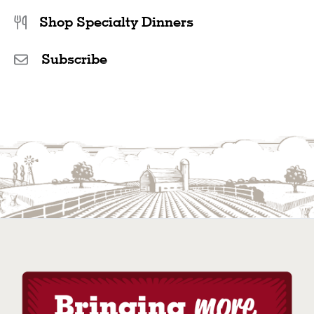
Shop Specialty Dinners
Subscribe