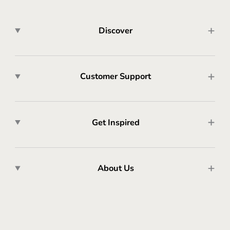
Discover
Customer Support
Get Inspired
About Us