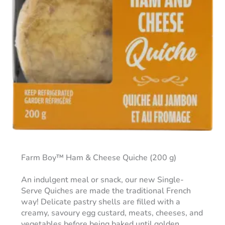
Farm Boy™ Ham & Cheese Quiche (200 g)
An indulgent meal or snack, our new Single-
Serve Quiches are made the traditional French
way! Delicate pastry shells are filled with a
creamy, savoury egg custard, meats, cheeses, and
vegetables before being baked until golden.