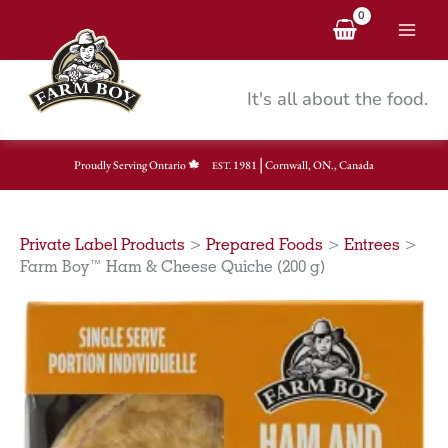
Skip
to
content
It's all about the food.
|
Proudly Serving Ontario
1981
Cornwall, ON., Canada
EST.
Private Label Products
>
Prepared Foods
>
Entrees
>
Farm Boy™ Ham & Cheese Quiche (200 g)