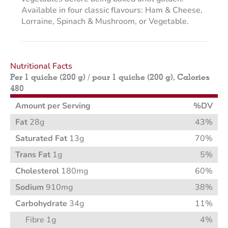
Available in four classic flavours: Ham & Cheese,
Lorraine, Spinach & Mushroom, or Vegetable.
Nutritional Facts
Per 1 quiche (200 g) / pour 1 quiche (200 g), Calories
480
Amount per Serving
%DV
Fat
28g
43%
Saturated Fat
13g
70%
Trans Fat
1g
5%
Cholesterol
180mg
60%
Sodium
910mg
38%
Carbohydrate
34g
11%
Fibre 1g
4%