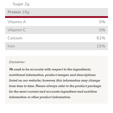
Sugar 2g
Protein
19g
Vitamin A
0%
Vitamin C
0%
Calcium
62%
Iron
15%
Disclaimer:
We seek to be accurate with respect to the ingredients,
nutritional information, product images and descriptions
listed on our website; however, this information may change
from time to time. Please always refer to the product package
for the most current and accurate ingredient and nutrition
information or other product information.