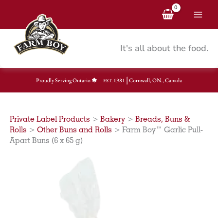
Skip
to
content
It's all about the food.
|
Proudly Serving Ontario
1981
Cornwall, ON., Canada
EST.
Private Label Products
>
Bakery
>
Breads, Buns &
Rolls
>
Other Buns and Rolls
>
Farm Boy™ Garlic Pull-
Apart Buns (6 x 65 g)