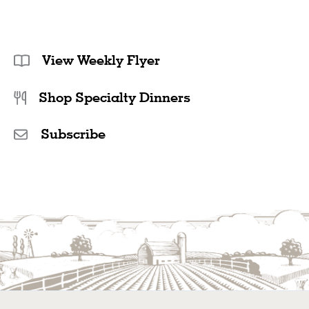
View Weekly Flyer
Shop Specialty Dinners
Subscribe