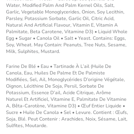
Water, Modified Palm And Palm Kernel Oils, Salt,
Garlic, Vegetable Monoglycerides, Onion, Soy Lecithin,
Parsley, Potassium Sorbate, Garlic Oil, Citric Acid,
Natural And Artificial Flavour, Vitamin E, Vitamin A
Palmitate, Beta Carotene, Vitamine D3) • Liquid Whole
Egg • Sugar • Canola Oil • Salt • Yeast. Contains: Eggs,
Soy, Wheat. May Contain: Peanuts, Tree Nuts, Sesame,
Milk, Sulphites, Mustard.
Farine De Blé • Eau • Tartinade À L’ail (Huile De
Canola, Eau, Huiles De Palme Et De Palmiste
Modifiées, Sel, Ail, Monoglycérides D’origine Végétale,
Oignon, Lécithine De Soja, Persil, Sorbate De
Potassium, Essence D’ail, Acide Citrique, Arôme
Naturel Et Artificiel, Vitamine E, Palmitate De Vitamine
A, Bêta-Carotène, Vitamine D3) • Œuf Entier Liquide •
Sucre • Huile De Canola • Sel • Levure. Contient : Œufs,
Soja, Blé. Peut Contenir : Arachides, Noix, Sésame, Lait,
Sulfites, Moutarde.