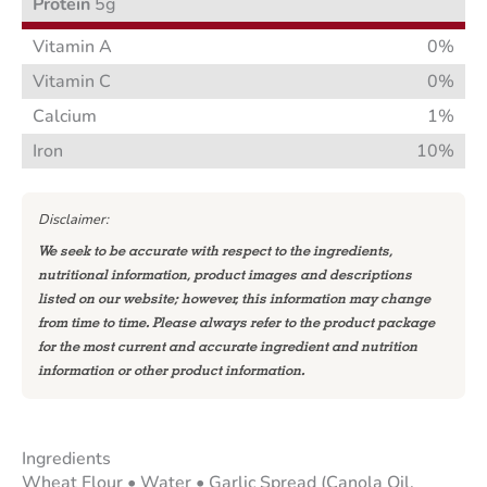
Protein
5g
Vitamin A
0%
Vitamin C
0%
Calcium
1%
Iron
10%
Disclaimer:
We seek to be accurate with respect to the ingredients,
nutritional information, product images and descriptions
listed on our website; however, this information may change
from time to time. Please always refer to the product package
for the most current and accurate ingredient and nutrition
information or other product information.
Ingredients
Wheat Flour • Water • Garlic Spread (Canola Oil,