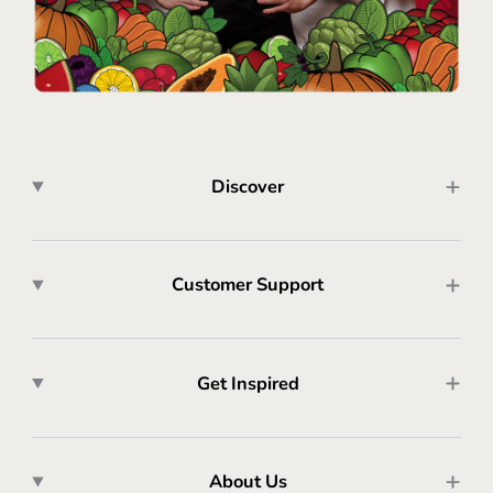
Discover
Customer Support
Get Inspired
About Us