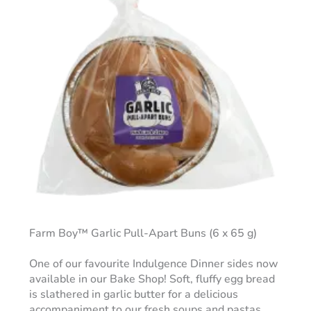
Farm Boy™ Garlic Pull-Apart Buns (6 x 65 g)
One of our favourite Indulgence Dinner sides now
available in our Bake Shop! Soft, fluffy egg bread
is slathered in garlic butter for a delicious
accompaniment to our fresh soups and pastas.