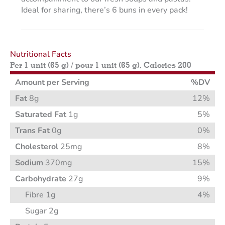
Ideal for sharing, there’s 6 buns in every pack!
Nutritional Facts
Per 1 unit (65 g) / pour 1 unit (65 g), Calories 200
Amount per Serving
%DV
Fat
8g
12%
Saturated Fat
1g
5%
Trans Fat
0g
0%
Cholesterol
25mg
8%
Sodium
370mg
15%
Carbohydrate
27g
9%
Fibre 1g
4%
Sugar 2g