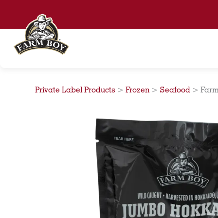
Skip
to
content
Private Label Products
>
Frozen
>
Seafood
>
Farm