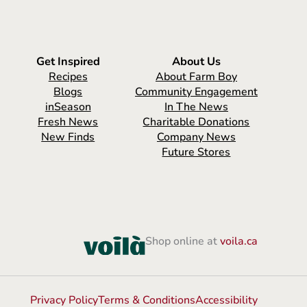
Get Inspired
About Us
Recipes
About Farm Boy
Blogs
Community Engagement
inSeason
In The News
Fresh News
Charitable Donations
New Finds
Company News
Future Stores
Shop online at
voila.ca
Privacy Policy
Terms & Conditions
Accessibility