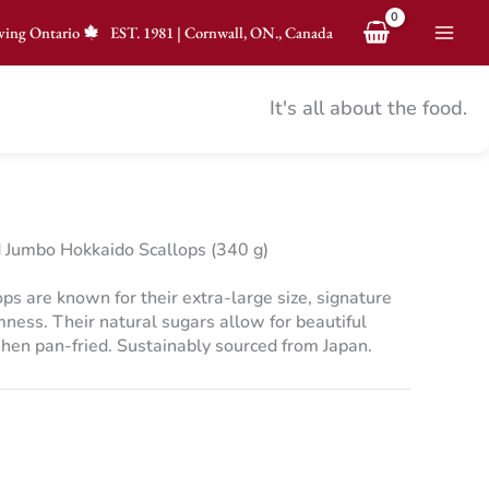
ving Ontario
EST.
1981
|
Cornwall, ON., Canada
It's all about the food.
Jumbo Hokkaido Scallops (340 g)
s are known for their extra-large size, signature
ness. Their natural sugars allow for beautiful
hen pan-fried. Sustainably sourced from Japan.