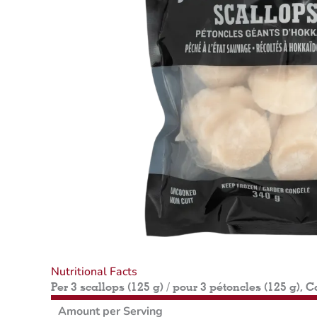
Nutritional Facts
Per 3 scallops (125 g) / pour 3 pétoncles (125 g), C
Amount per Serving