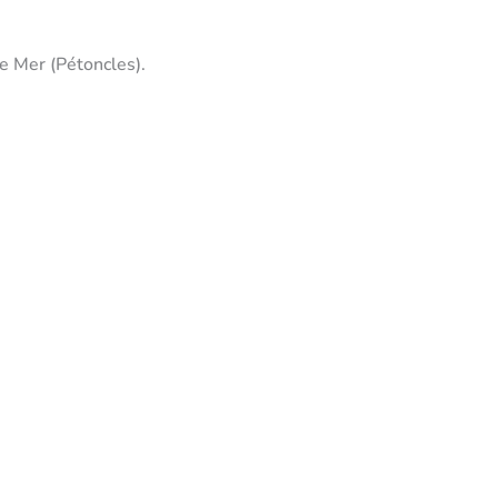
De Mer (Pétoncles).