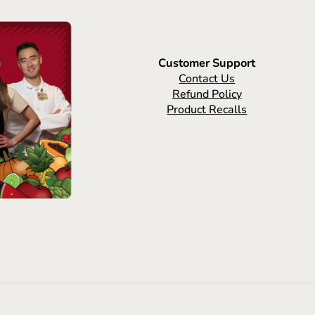
Customer Support
Contact Us
Refund Policy
Product Recalls