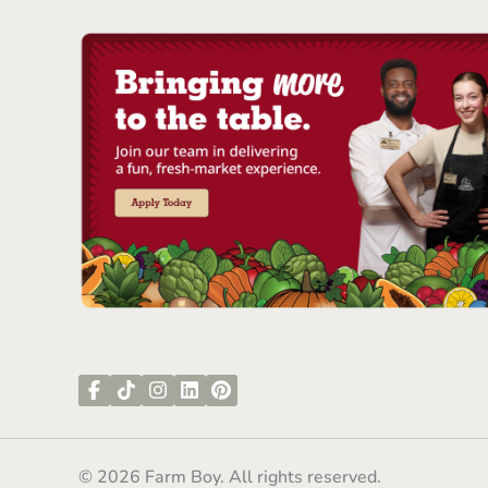
© 2026 Farm Boy. All rights reserved.