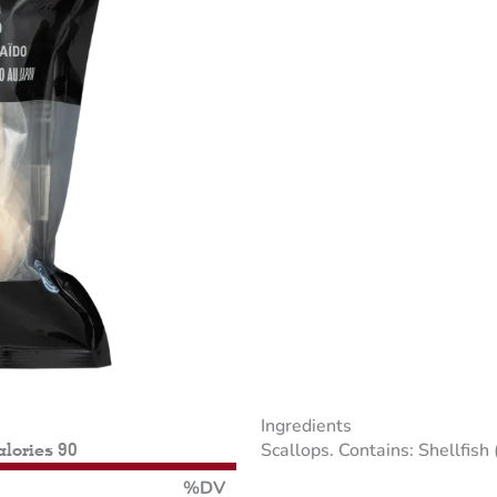
Ingredients
Scallops. Contains: Shellfish 
alories 90
%DV