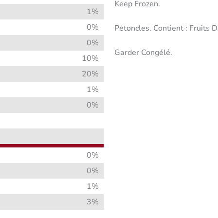
Keep Frozen.
1%
0%
Pétoncles. Contient : Fruits 
0%
Garder Congélé.
10%
20%
1%
0%
0%
0%
1%
3%