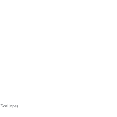
(Scallops).