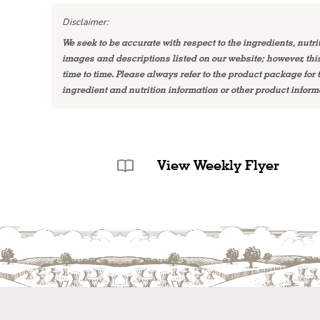
Disclaimer:
We seek to be accurate with respect to the ingredients, nutri
images and descriptions listed on our website; however, th
time to time. Please always refer to the product package for
ingredient and nutrition information or other product inform
View Weekly Flyer