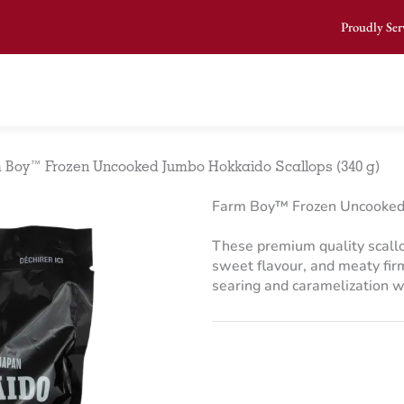
Proudly Ser
 Boy™ Frozen Uncooked Jumbo Hokkaido Scallops (340 g)
Farm Boy™ Frozen Uncooked 
These premium quality scallop
sweet flavour, and meaty firm
searing and caramelization w