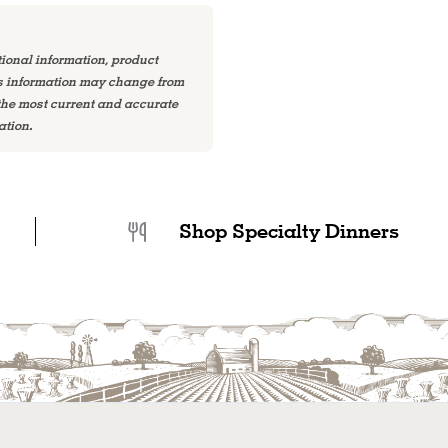
tional information, product
is information may change from
 the most current and accurate
ation.
Shop Specialty Dinners