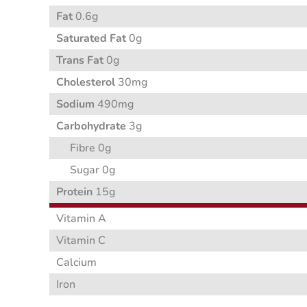
Fat
0.6g
Saturated Fat
0g
Trans Fat
0g
Cholesterol
30mg
Sodium
490mg
Carbohydrate
3g
Fibre 0g
Sugar 0g
Protein
15g
Vitamin A
Vitamin C
Calcium
Iron