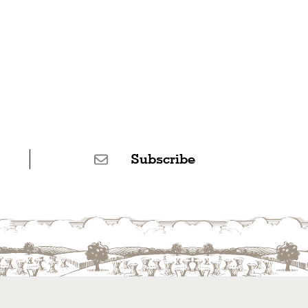
Subscribe