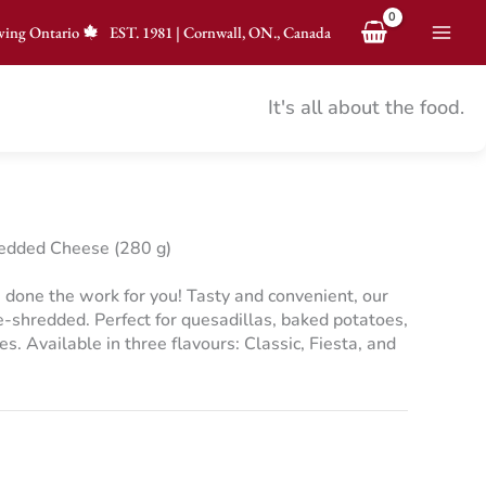
ving Ontario
EST.
1981
|
Cornwall, ON., Canada
It's all about the food.
edded Cheese (280 g)
 done the work for you! Tasty and convenient, our
shredded. Perfect for quesadillas, baked potatoes,
es. Available in three flavours: Classic, Fiesta, and