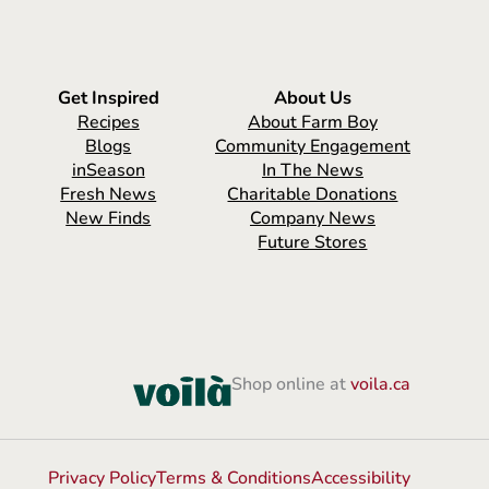
Get Inspired
About Us
Recipes
About Farm Boy
Blogs
Community Engagement
inSeason
In The News
Fresh News
Charitable Donations
New Finds
Company News
Future Stores
Shop online at
voila.ca
Privacy Policy
Terms & Conditions
Accessibility