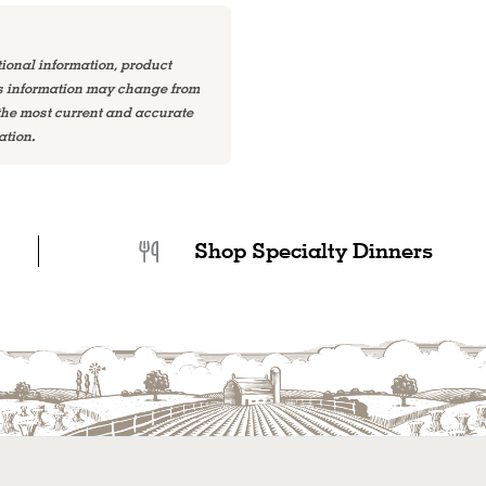
tional information, product
is information may change from
 the most current and accurate
ation.
Shop Specialty Dinners