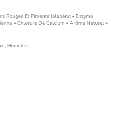
rons Rouges Et Piments Jalapeno • Enzyme
rienne • Chlorure De Calcium • Arôme Naturel •
re, Humidite