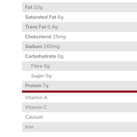
Fat
10g
Saturated Fat
6g
Trans Fat
0.4g
Cholesterol
25mg
Sodium
160mg
Carbohydrate
0g
Fibre 0g
Sugar 0g
Protein
7g
Vitamin A
Vitamin C
Calcium
Iron