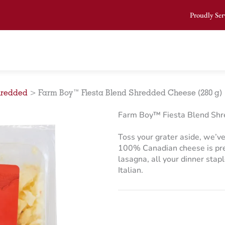
Proudly Ser
redded
>
Farm Boy™ Fiesta Blend Shredded Cheese (280 g)
Farm Boy™ Fiesta Blend Shr
Toss your grater aside, we’ve
100% Canadian cheese is pre-
lasagna, all your dinner stapl
Italian.