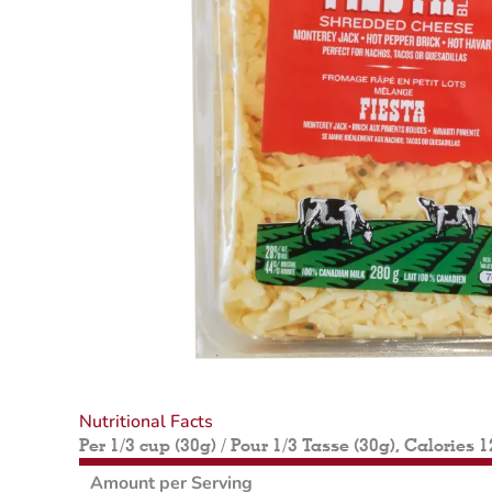
Nutritional Facts
Per 1/3 cup (30g) / Pour 1/3 Tasse (30g), Calories 
Amount per Serving