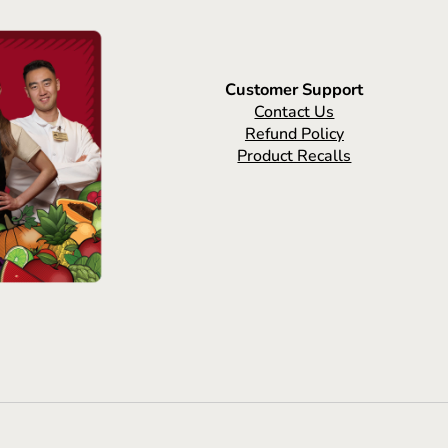
Customer Support
Contact Us
Refund Policy
Product Recalls