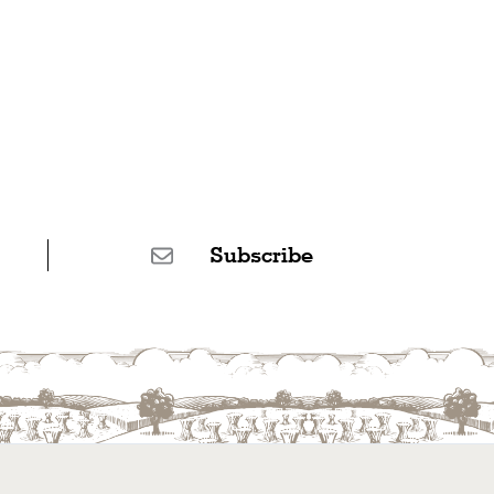
Subscribe