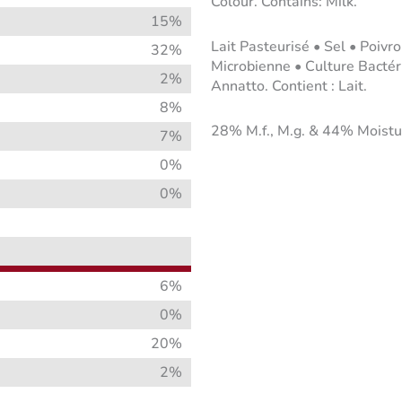
Colour. Contains: Milk.
15%
Lait Pasteurisé • Sel • Poiv
32%
Microbienne • Culture Bacté
2%
Annatto. Contient : Lait.
8%
28% M.f., M.g. & 44% Moistu
7%
0%
0%
6%
0%
20%
2%