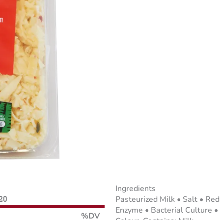
Ingredients
Pasteurized Milk • Salt • Re
120
Enzyme • Bacterial Culture •
%DV