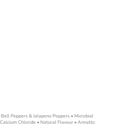
d Bell Peppers & Jalapeno Peppers • Microbial
 Calcium Chloride • Natural Flavour • Annatto