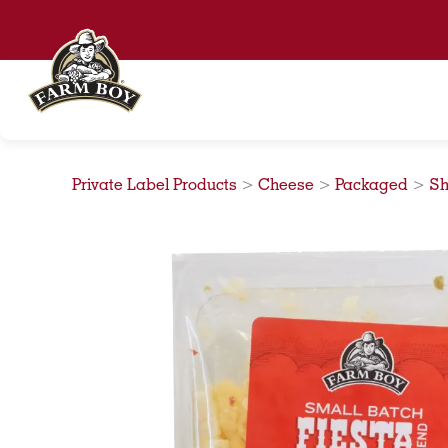
Skip
to
content
Private Label Products
>
Cheese
>
Packaged
>
Sh