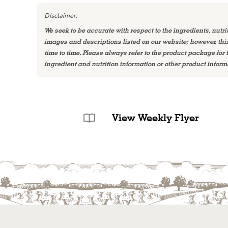
Disclaimer:
We seek to be accurate with respect to the ingredients, nutri
images and descriptions listed on our website; however, th
time to time. Please always refer to the product package for
ingredient and nutrition information or other product inform
View Weekly Flyer