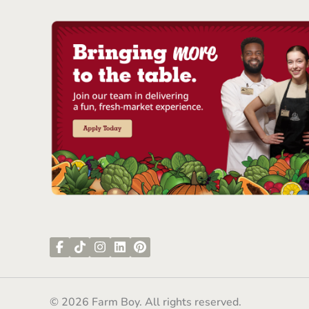
© 2026 Farm Boy. All rights reserved.