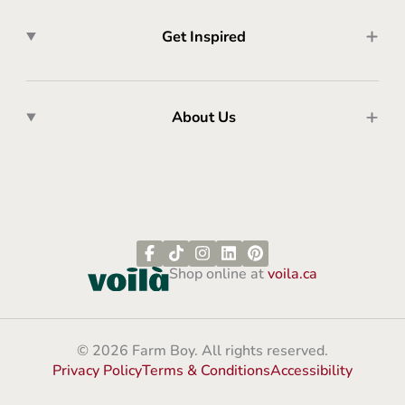
Get Inspired
About Us
Shop online at
voila.ca
© 2026 Farm Boy. All rights reserved.
Privacy Policy
Terms & Conditions
Accessibility