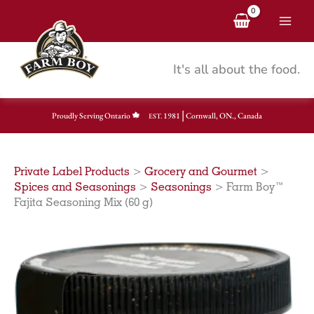
Skip
to
content
It's all about the food.
|
Proudly Serving Ontario
1981
Cornwall, ON., Canada
EST.
Private Label Products
>
Grocery and Gourmet
>
Spices and Seasonings
>
Seasonings
>
Farm Boy™
Fajita Seasoning Mix (60 g)