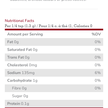
Nutritional Facts
Per 1/4 tsp (1.3 g) / Pour 1/4 c. à thé (1, Calories 0
Amount per Serving
%DV
Fat
0g
0%
Saturated Fat
0g
0%
Trans Fat
0g
0%
Cholesterol
0mg
0%
Sodium
135mg
6%
Carbohydrate
1g
0%
Fibre 0g
0%
Sugar 0g
Protein
0.1g