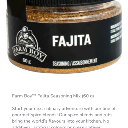
Farm Boy™ Fajita Seasoning Mix (60 g)
Start your next culinary adventure with our line of
gourmet spice blends! Our spice blends and rubs
bring the world’s flavours into your kitchen. No
additives, artificial colours or preservatives.