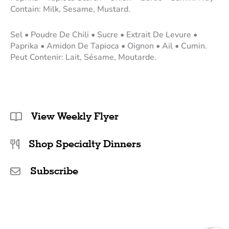
Contain: Milk, Sesame, Mustard.
Sel • Poudre De Chili • Sucre • Extrait De Levure •
Paprika • Amidon De Tapioca • Oignon • Ail • Cumin.
Peut Contenir: Lait, Sésame, Moutarde.
View Weekly Flyer
Shop Specialty Dinners
Subscribe