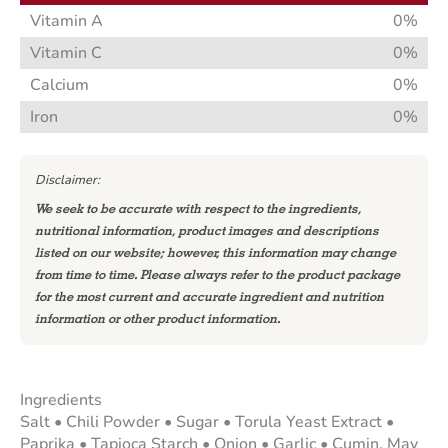
Vitamin A
0%
Vitamin C
0%
Calcium
0%
Iron
0%
Disclaimer:
We seek to be accurate with respect to the ingredients,
nutritional information, product images and descriptions
listed on our website; however, this information may change
from time to time. Please always refer to the product package
for the most current and accurate ingredient and nutrition
information or other product information.
Ingredients
Salt • Chili Powder • Sugar • Torula Yeast Extract •
Paprika • Tapioca Starch • Onion • Garlic • Cumin. May