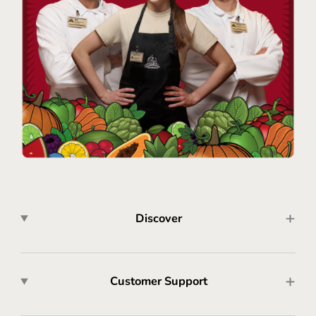
Discover
Customer Support