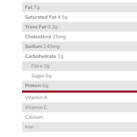
Fat
7g
Saturated Fat
4.5g
Trans Fat
0.3g
Cholesterol
25mg
Sodium
140mg
Carbohydrate
1g
Fibre 0g
Sugar 0g
Protein
6g
Vitamin A
Vitamin C
Calcium
Iron