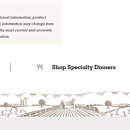
tional information, product
is information may change from
 the most current and accurate
ation.
Shop Specialty Dinners