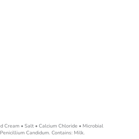
ed Cream • Salt • Calcium Chloride • Microbial
 Penicillium Candidum. Contains: Milk.