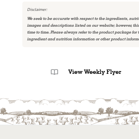
Disclaimer:
We seek to be accurate with respect to the ingredients, nutri
images and descriptions listed on our website; however, th
time to time. Please always refer to the product package for
ingredient and nutrition information or other product inform
View Weekly Flyer