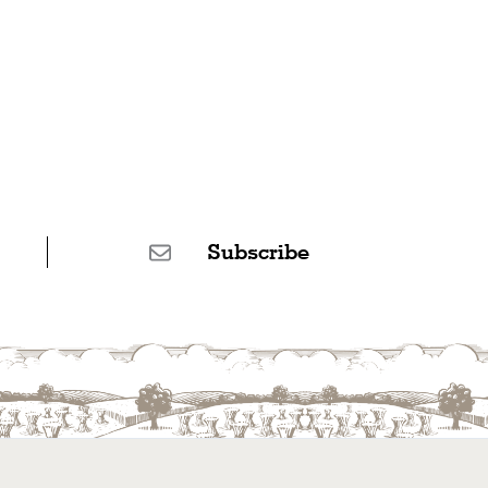
Subscribe