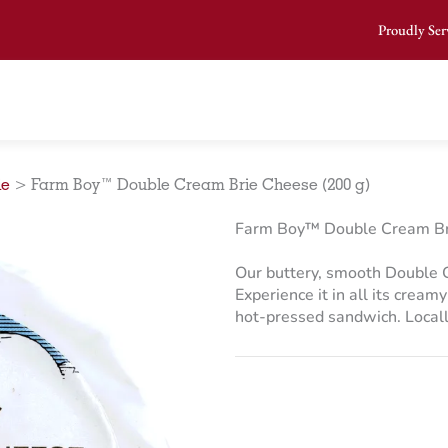
Proudly Ser
ie
>
Farm Boy™ Double Cream Brie Cheese (200 g)
Farm Boy™ Double Cream Br
Our buttery, smooth Double C
Experience it in all its cream
hot-pressed sandwich. Locall