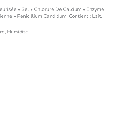
eurisée • Sel • Chlorure De Calcium • Enzyme
enne • Penicillium Candidum. Contient : Lait.
re, Humidite