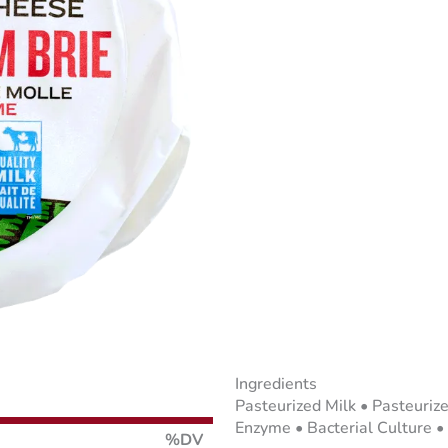
Ingredients
Pasteurized Milk • Pasteuriz
Enzyme • Bacterial Culture •
%DV