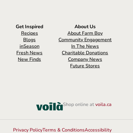
Get Inspired
About Us
Recipes
About Farm Boy
Blogs
Community Engagement
inSeason
In The News
Fresh News
Charitable Donations
New Finds
Company News
Future Stores
Shop online at
voila.ca
Privacy Policy
Terms & Conditions
Accessibility