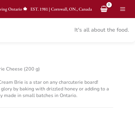
ving Ontario
EST.
1981
|
Cornwall, ON., Canada
It's all about the food.
ie Cheese (200 g)
ream Brie is a star on any charcuterie board!
y glory by baking with drizzled honey or adding to a
y made in small batches in Ontario.