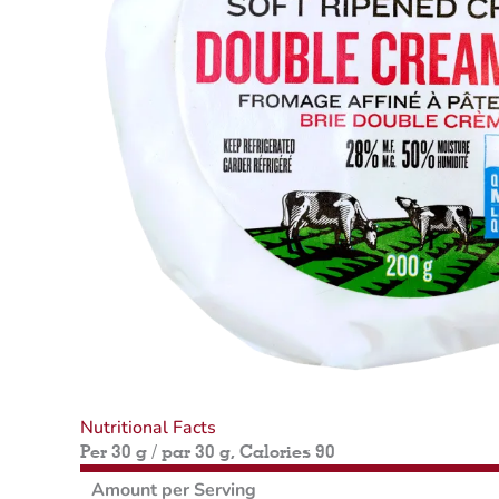
Nutritional Facts
Per 30 g / par 30 g, Calories 90
Amount per Serving