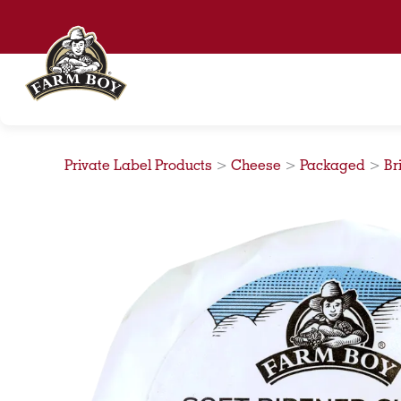
Skip
to
content
Private Label Products
>
Cheese
>
Packaged
>
Br