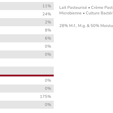
11%
Lait Pasteurisé • Crème Past
Microbienne • Culture Bactéri
24%
2%
28% M.f., M.g. & 50% Moistu
8%
6%
0%
0%
0%
0%
175%
0%