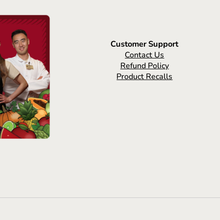
Customer Support
Contact Us
Refund Policy
Product Recalls