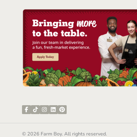
© 2026 Farm Boy. All rights reserved.