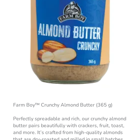
Farm Boy™ Crunchy Almond Butter (365 g)
Perfectly spreadable and rich, our crunchy almond
butter pairs beautifully with crackers, fruit, toast,
and more. It’s crafted from high-quality almonds
that are dry-roasted and milled in small batches