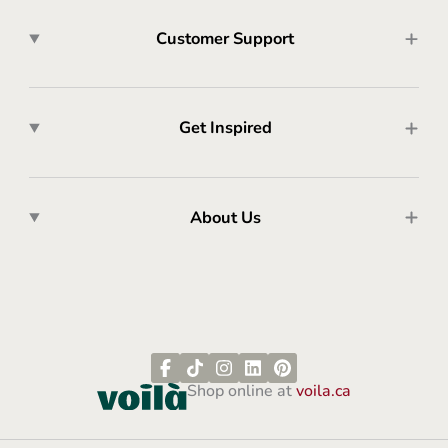
Customer Support
Get Inspired
About Us
Shop online at
voila.ca