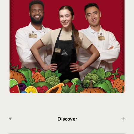
Discover