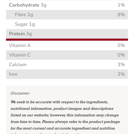
Carbohydrate
3g
1%
Fibre 2g
8%
Sugar 1g
Protein
3g
Vitamin A
0%
Vitamin C
0%
Calcium
3%
Iron
3%
Disclaimer:
We seek to be accurate with respect to the ingredients,
nutritional information, product images and descriptions
listed on our website; however, this information may change
from time to time. Please always refer to the product package
for the most current and accurate ingredient and nutrition