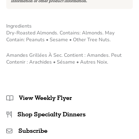
information or other product information.
Ingredients
Dry-Roasted Almonds. Contains: Almonds. May
Contain: Peanuts • Sesame • Other Tree Nuts.
Amandes Grillées À Sec. Contient : Amandes. Peut
Contenir : Arachides • Sésame • Autres Noix.
View Weekly Flyer
Shop Specialty Dinners
Subscribe