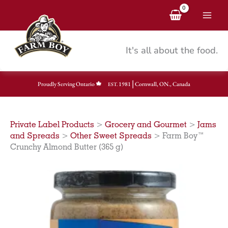
Skip
to
content
It's all about the food.
|
Proudly Serving Ontario
1981
Cornwall, ON., Canada
EST.
Private Label Products
>
Grocery and Gourmet
>
Jams
and Spreads
>
Other Sweet Spreads
>
Farm Boy™
Crunchy Almond Butter (365 g)