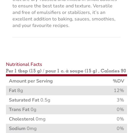
to ensure the best taste and texture. Versatile
and free of emulsifiers or stabilizers, it’s an
excellent addition to baking, sauces, smoothies,
and your favourite recipes.
Nutritional Facts
Per 1 tbsp (15 g) / pour 1 c. à soupe (15 g) , Calories 90
Amount per Serving
%DV
Fat
8g
12%
Saturated Fat
0.5g
3%
Trans Fat
0g
0%
Cholesterol
0mg
0%
Sodium
0mg
0%