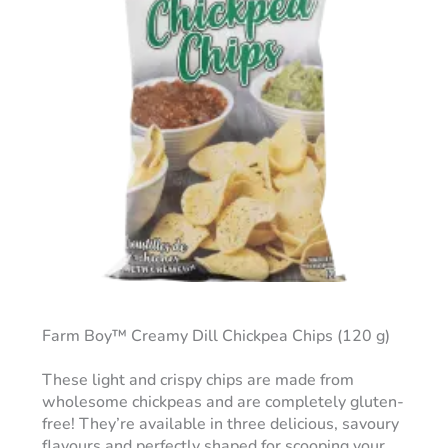
Farm Boy™ Creamy Dill Chickpea Chips (120 g)
These light and crispy chips are made from
wholesome chickpeas and are completely gluten-
free! They’re available in three delicious, savoury
flavours and perfectly shaped for scooping your