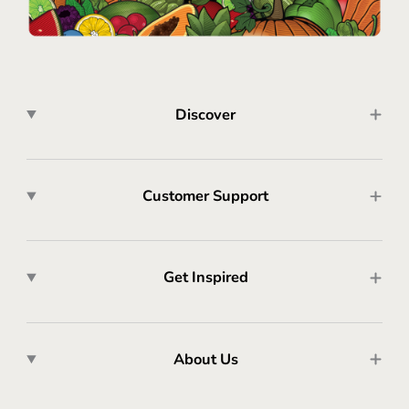
Discover
Customer Support
Get Inspired
About Us