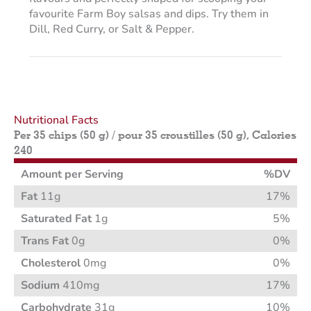
favourite Farm Boy salsas and dips. Try them in
Dill, Red Curry, or Salt & Pepper.
Nutritional Facts
Per 35 chips (50 g) / pour 35 croustilles (50 g), Calories
240
Amount per Serving
%DV
Fat
11g
17%
Saturated Fat
1g
5%
Trans Fat
0g
0%
Cholesterol
0mg
0%
Sodium
410mg
17%
Carbohydrate
31g
10%