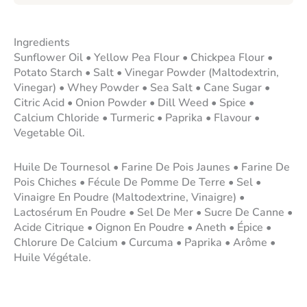
Ingredients
Sunflower Oil • Yellow Pea Flour • Chickpea Flour •
Potato Starch • Salt • Vinegar Powder (Maltodextrin,
Vinegar) • Whey Powder • Sea Salt • Cane Sugar •
Citric Acid • Onion Powder • Dill Weed • Spice •
Calcium Chloride • Turmeric • Paprika • Flavour •
Vegetable Oil.
Huile De Tournesol • Farine De Pois Jaunes • Farine De
Pois Chiches • Fécule De Pomme De Terre • Sel •
Vinaigre En Poudre (Maltodextrine, Vinaigre) •
Lactosérum En Poudre • Sel De Mer • Sucre De Canne •
Acide Citrique • Oignon En Poudre • Aneth • Épice •
Chlorure De Calcium • Curcuma • Paprika • Arôme •
Huile Végétale.