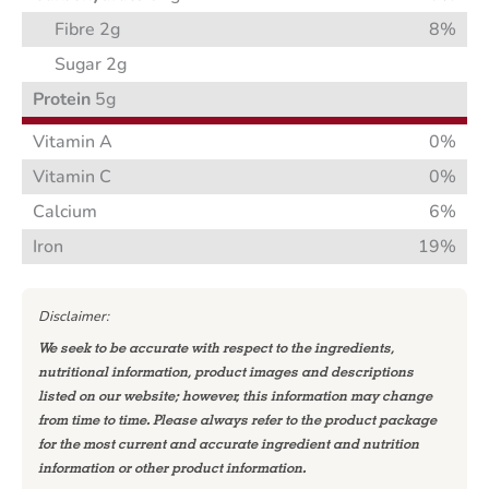
Fibre 2g
8%
Sugar 2g
Protein
5g
Vitamin A
0%
Vitamin C
0%
Calcium
6%
Iron
19%
Disclaimer:
We seek to be accurate with respect to the ingredients,
nutritional information, product images and descriptions
listed on our website; however, this information may change
from time to time. Please always refer to the product package
for the most current and accurate ingredient and nutrition
information or other product information.