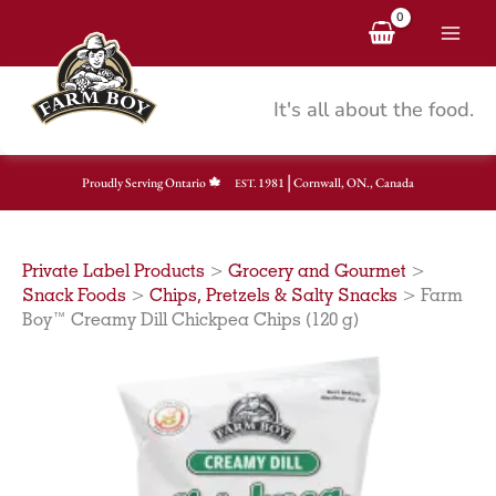
Skip
to
content
It's all about the food.
|
Proudly Serving Ontario
1981
Cornwall, ON., Canada
EST.
Private Label Products
>
Grocery and Gourmet
>
Snack Foods
>
Chips, Pretzels & Salty Snacks
>
Farm
Boy™ Creamy Dill Chickpea Chips (120 g)