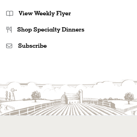
View Weekly Flyer
Shop Specialty Dinners
Subscribe