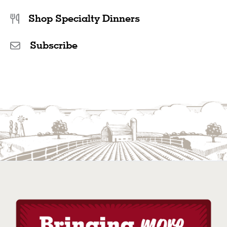
Shop Specialty Dinners
Subscribe