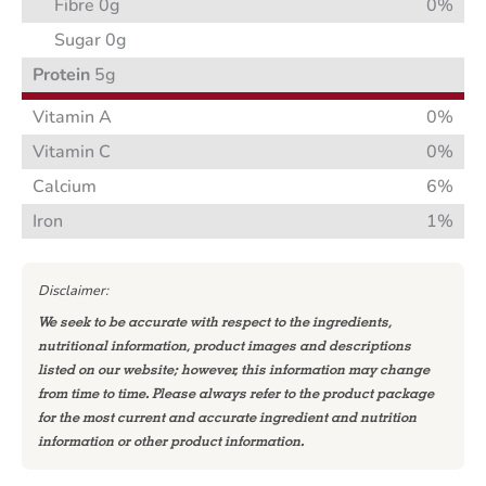
Fibre 0g
0%
Sugar 0g
Protein
5g
Vitamin A
0%
Vitamin C
0%
Calcium
6%
Iron
1%
Disclaimer:
We seek to be accurate with respect to the ingredients,
nutritional information, product images and descriptions
listed on our website; however, this information may change
from time to time. Please always refer to the product package
for the most current and accurate ingredient and nutrition
information or other product information.