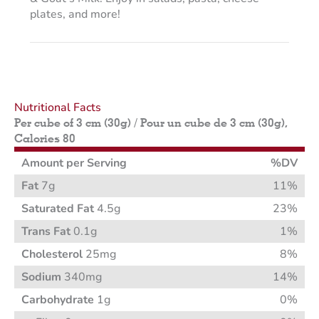
plates, and more!
Nutritional Facts
Per cube of 3 cm (30g) / Pour un cube de 3 cm (30g),
Calories 80
Amount per Serving
%DV
Fat
7g
11%
Saturated Fat
4.5g
23%
Trans Fat
0.1g
1%
Cholesterol
25mg
8%
Sodium
340mg
14%
Carbohydrate
1g
0%