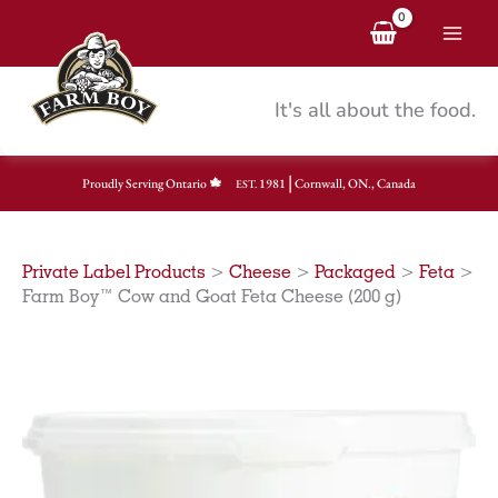
Skip
to
content
It's all about the food.
|
Proudly Serving Ontario
1981
Cornwall, ON., Canada
EST.
Private Label Products
>
Cheese
>
Packaged
>
Feta
>
Farm Boy™ Cow and Goat Feta Cheese (200 g)