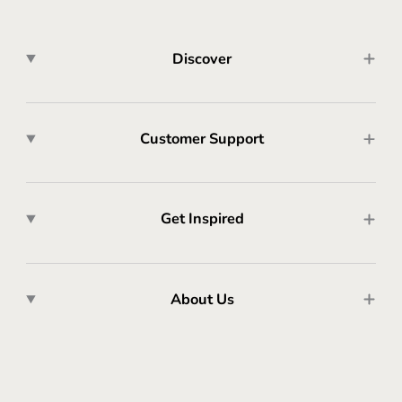
Discover
Customer Support
Get Inspired
About Us