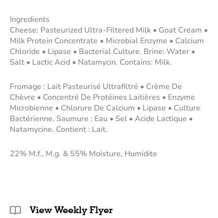
Ingredients
Cheese: Pasteurized Ultra-Filtered Milk • Goat Cream •
Milk Protein Concentrate • Microbial Enzyme • Calcium
Chloride • Lipase • Bacterial Culture. Brine: Water •
Salt • Lactic Acid • Natamycin. Contains: Milk.
Fromage : Lait Pasteurisé Ultrafiltré • Crème De
Chèvre • Concentré De Protéines Laitières • Enzyme
Microbienne • Chlorure De Calcium • Lipase • Culture
Bactérienne. Saumure : Eau • Sel • Acide Lactique •
Natamycine. Contient : Lait.
22% M.f., M.g. & 55% Moisture, Humidite
View Weekly Flyer