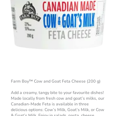
Farm Boy™ Cow and Goat Feta Cheese (200 g)
Add a creamy, tangy bite to your favourite dishes!
Made locally from fresh cow and goat’s milks, our
Canadian-Made Feta is available in three
delicious options: Cow’s Milk, Goat’s Milk, or Cow
& Goat’s Milk. Enjoy in salads, pasta, cheese