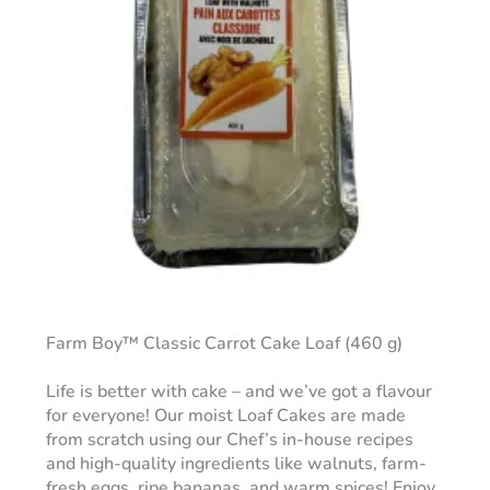
Farm Boy™ Classic Carrot Cake Loaf (460 g)
Life is better with cake – and we’ve got a flavour
for everyone! Our moist Loaf Cakes are made
from scratch using our Chef’s in-house recipes
and high-quality ingredients like walnuts, farm-
fresh eggs, ripe bananas, and warm spices! Enjoy