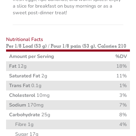
a slice for breakfast on busy mornings or as a
sweet post-dinner treat!
Nutritional Facts
Per 1/8 Loaf (53 g) / Pour 1/8 pain (53 g), Calories 210
Amount per Serving
%DV
Fat
12g
18%
Saturated Fat
2g
11%
Trans Fat
0.1g
1%
Cholesterol
10mg
3%
Sodium
170mg
7%
Carbohydrate
25g
8%
Fibre 1g
4%
Sugar 17g