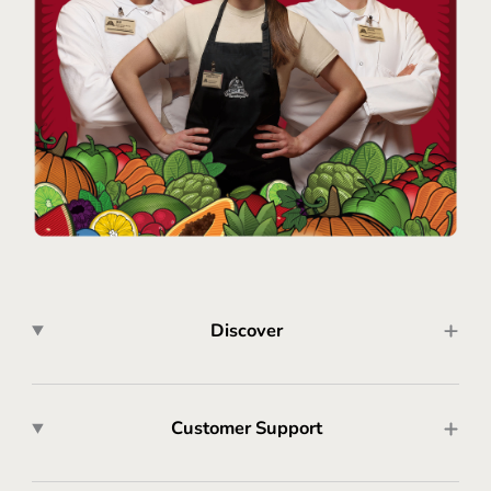
Discover
Customer Support