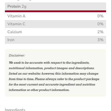
Protein
2g
Vitamin A
0%
Vitamin C
0%
Calcium
2%
Iron
3%
Disclaimer:
We seek to be accurate with respect to the ingredients,
nutritional information, product images and descriptions
listed on our website; however, this information may change
from time to time. Please always refer to the product package
for the most current and accurate ingredient and nutrition
information or other product information.
Ingredients