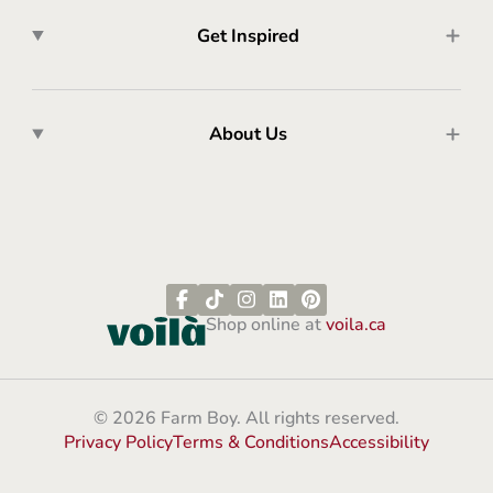
Get Inspired
About Us
Shop online at
voila.ca
© 2026 Farm Boy. All rights reserved.
Privacy Policy
Terms & Conditions
Accessibility