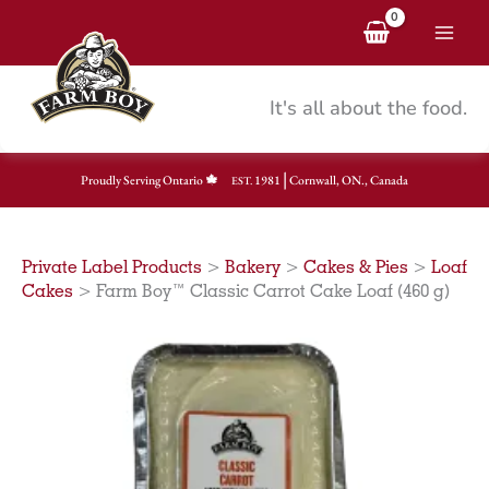
Skip
to
content
It's all about the food.
|
Proudly Serving Ontario
1981
Cornwall, ON., Canada
EST.
Private Label Products
>
Bakery
>
Cakes & Pies
>
Loaf
Cakes
>
Farm Boy™ Classic Carrot Cake Loaf (460 g)