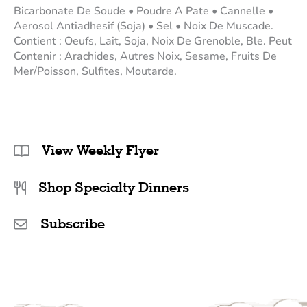
Bicarbonate De Soude • Poudre A Pate • Cannelle •
Aerosol Antiadhesif (Soja) • Sel • Noix De Muscade.
Contient : Oeufs, Lait, Soja, Noix De Grenoble, Ble. Peut
Contenir : Arachides, Autres Noix, Sesame, Fruits De
Mer/Poisson, Sulfites, Moutarde.
View Weekly Flyer
Shop Specialty Dinners
Subscribe