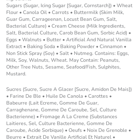
Sugars (Sugar, Icing Sugar [Sugar, Cornstarch]) • Wheat
Flour • Canola Oil • Carrots • Buttermilk (Skim Milk,
Guar Gum, Carrageenan, Locust Bean Gum, Salt,
Bacterial Culture) • Cream Cheese (Milk Ingredients,
Salt, Bacterial Culture, Carob Bean Gum, Sorbic Acid) •
Eggs • Walnuts • Butter • Artificial And Natural Vanilla
Extract • Baking Soda • Baking Powder • Cinnamon •
Non Stick Spray (Soy) • Salt • Nutmeg. Contains: Eggs,
Milk, Soy, Walnuts, Wheat. May Contain: Peanuts,
Other Tree Nuts, Sesame, Seafood/Fish, Sulphites,
Mustard.
Sucres (Sucre, Sucre A Glacer [Sucre, Amidon De Mais])
• Farine De Ble • Huile De Canola • Carottes •
Babeurre (Lait Ecreme, Gomme De Guar,
Carraghenane, Gomme De Caroube, Sel, Culture
Bacterienne) • Fromage A La Creme (Substances
Laitieres, Sel, Culture Bacterienne, Gomme De
Caroube, Acide Sorbique) • Oeufs • Noix De Grenoble •
Beurre • Extrait De Vanille Artificial Et Naturel •